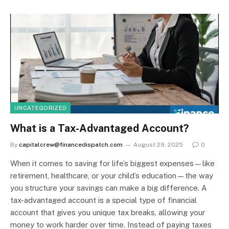
UNCATEGORIZED
What is a Tax-Advantaged Account?
By
capitalcrew@financedispatch.com
August 29, 2025
0
When it comes to saving for life’s biggest expenses—like
retirement, healthcare, or your child’s education—the way
you structure your savings can make a big difference. A
tax-advantaged account is a special type of financial
account that gives you unique tax breaks, allowing your
money to work harder over time. Instead of paying taxes