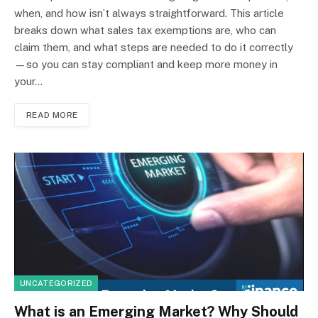
when, and how isn’t always straightforward. This article
breaks down what sales tax exemptions are, who can
claim them, and what steps are needed to do it correctly
—so you can stay compliant and keep more money in
your…
READ MORE
UNCATEGORIZED
What is an Emerging Market? Why Should