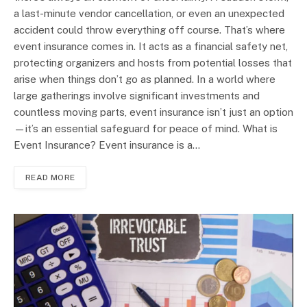
a last-minute vendor cancellation, or even an unexpected
accident could throw everything off course. That’s where
event insurance comes in. It acts as a financial safety net,
protecting organizers and hosts from potential losses that
arise when things don’t go as planned. In a world where
large gatherings involve significant investments and
countless moving parts, event insurance isn’t just an option
—it’s an essential safeguard for peace of mind. What is
Event Insurance? Event insurance is a…
READ MORE