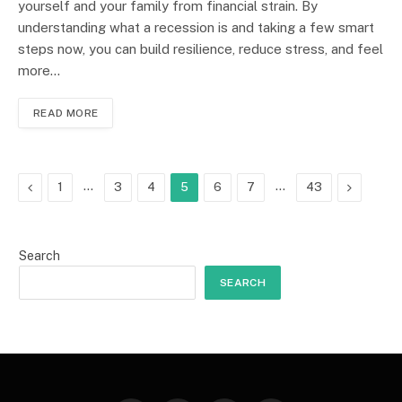
yourself and your family from financial strain. By
understanding what a recession is and taking a few smart
steps now, you can build resilience, reduce stress, and feel
more…
READ MORE
Previous
…
…
Next
1
3
4
5
6
7
43
Search
SEARCH