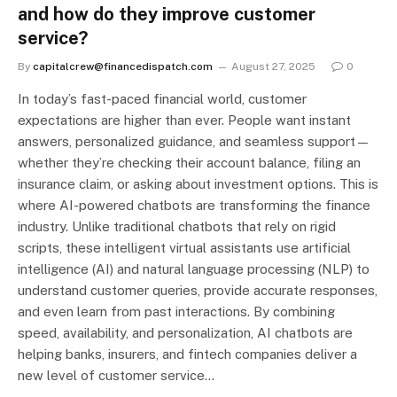
and how do they improve customer
service?
By
capitalcrew@financedispatch.com
August 27, 2025
0
In today’s fast-paced financial world, customer
expectations are higher than ever. People want instant
answers, personalized guidance, and seamless support—
whether they’re checking their account balance, filing an
insurance claim, or asking about investment options. This is
where AI-powered chatbots are transforming the finance
industry. Unlike traditional chatbots that rely on rigid
scripts, these intelligent virtual assistants use artificial
intelligence (AI) and natural language processing (NLP) to
understand customer queries, provide accurate responses,
and even learn from past interactions. By combining
speed, availability, and personalization, AI chatbots are
helping banks, insurers, and fintech companies deliver a
new level of customer service…