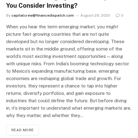
You Consider Investing?
By
capitalcrew@financedispatch.com
August 29, 2025
0
When you hear the term emerging market, you might
picture fast-growing countries that are not quite
developed but no longer considered developing. These
markets sit in the middle ground, offering some of the
world’s most exciting investment opportunities—along
with unique risks. From India’s booming technology sector
to Mexico’s expanding manufacturing base, emerging
economies are reshaping global trade and growth. For
investors, they represent a chance to tap into higher
returns, diversify portfolios, and gain exposure to
industries that could define the future. But before diving
in, it’s important to understand what emerging markets are,
why they matter, and whether they…
READ MORE