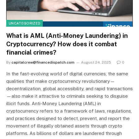
UNCATEGORIZED
What is AML (Anti-Money Laundering) in
Cryptocurrency? How does it combat
financial crimes?
By
capitalcrew@financedispatch.com
August 24, 2025
0
In the fast-evolving world of digital currencies, the same
qualities that make cryptocurrency revolutionary—
decentralization, global accessibility, and rapid transactions
—also make it attractive to criminals seeking to disguise
illicit funds. Anti-Money Laundering (AML) in
cryptocurrency refers to a framework of laws, regulations,
and practices designed to detect, prevent, and report the
movement of illegally obtained assets through crypto
platforms. As billions of dollars are laundered through