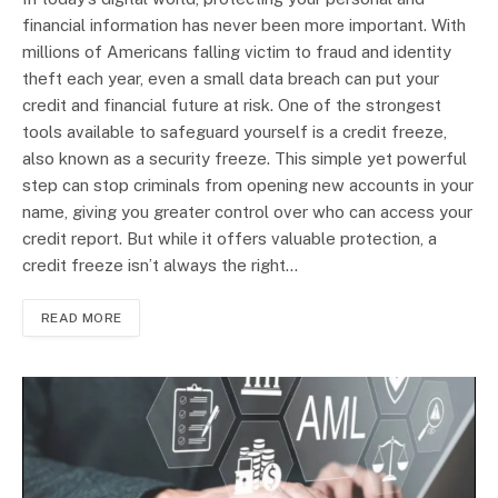
financial information has never been more important. With
millions of Americans falling victim to fraud and identity
theft each year, even a small data breach can put your
credit and financial future at risk. One of the strongest
tools available to safeguard yourself is a credit freeze,
also known as a security freeze. This simple yet powerful
step can stop criminals from opening new accounts in your
name, giving you greater control over who can access your
credit report. But while it offers valuable protection, a
credit freeze isn’t always the right…
READ MORE