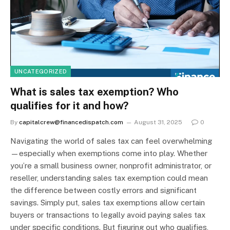
UNCATEGORIZED
What is sales tax exemption? Who
qualifies for it and how?
By
capitalcrew@financedispatch.com
August 31, 2025
0
Navigating the world of sales tax can feel overwhelming
—especially when exemptions come into play. Whether
you’re a small business owner, nonprofit administrator, or
reseller, understanding sales tax exemption could mean
the difference between costly errors and significant
savings. Simply put, sales tax exemptions allow certain
buyers or transactions to legally avoid paying sales tax
under specific conditions. But figuring out who qualifies,