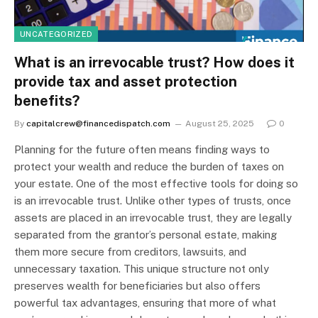
UNCATEGORIZED
What is an irrevocable trust? How does it
provide tax and asset protection
benefits?
By
capitalcrew@financedispatch.com
August 25, 2025
0
Planning for the future often means finding ways to
protect your wealth and reduce the burden of taxes on
your estate. One of the most effective tools for doing so
is an irrevocable trust. Unlike other types of trusts, once
assets are placed in an irrevocable trust, they are legally
separated from the grantor’s personal estate, making
them more secure from creditors, lawsuits, and
unnecessary taxation. This unique structure not only
preserves wealth for beneficiaries but also offers
powerful tax advantages, ensuring that more of what