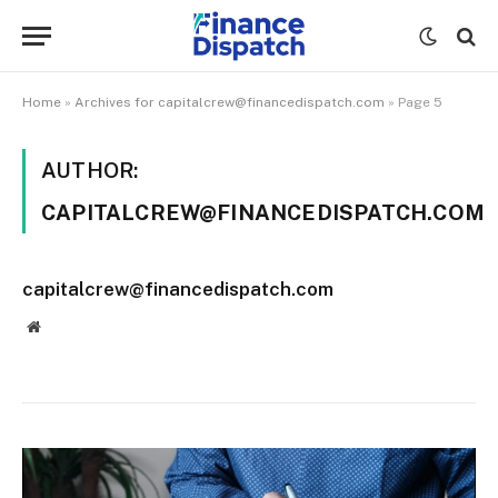
Home
»
Archives for capitalcrew@financedispatch.com
»
Page 5
AUTHOR:
CAPITALCREW@FINANCEDISPATCH.COM
capitalcrew@financedispatch.com
Website