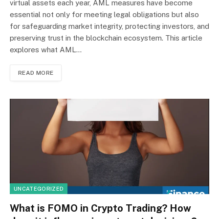
virtual assets each year, AML measures have become
essential not only for meeting legal obligations but also
for safeguarding market integrity, protecting investors, and
preserving trust in the blockchain ecosystem. This article
explores what AML…
READ MORE
UNCATEGORIZED
What is FOMO in Crypto Trading? How