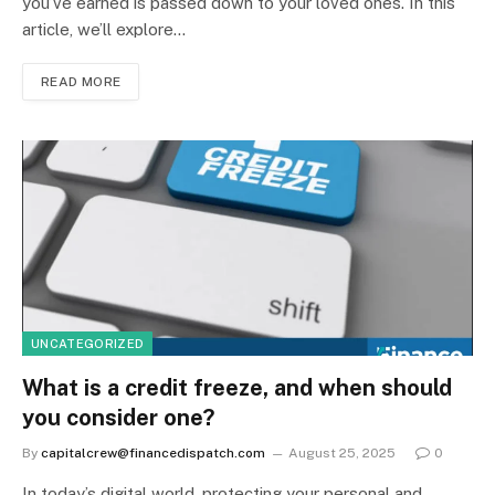
you’ve earned is passed down to your loved ones. In this
article, we’ll explore…
READ MORE
UNCATEGORIZED
What is a credit freeze, and when should
you consider one?
By
capitalcrew@financedispatch.com
August 25, 2025
0
In today’s digital world, protecting your personal and