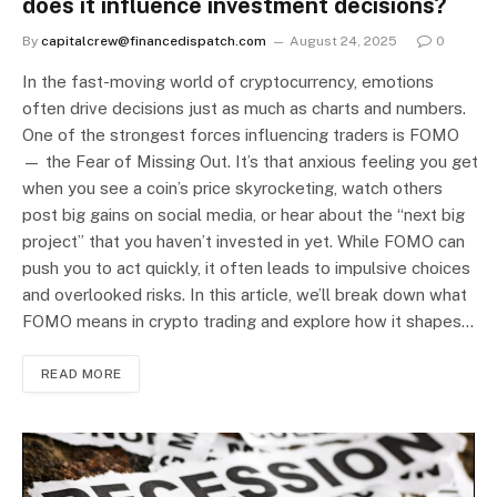
does it influence investment decisions?
By
capitalcrew@financedispatch.com
August 24, 2025
0
In the fast-moving world of cryptocurrency, emotions
often drive decisions just as much as charts and numbers.
One of the strongest forces influencing traders is FOMO
— the Fear of Missing Out. It’s that anxious feeling you get
when you see a coin’s price skyrocketing, watch others
post big gains on social media, or hear about the “next big
project” that you haven’t invested in yet. While FOMO can
push you to act quickly, it often leads to impulsive choices
and overlooked risks. In this article, we’ll break down what
FOMO means in crypto trading and explore how it shapes…
READ MORE