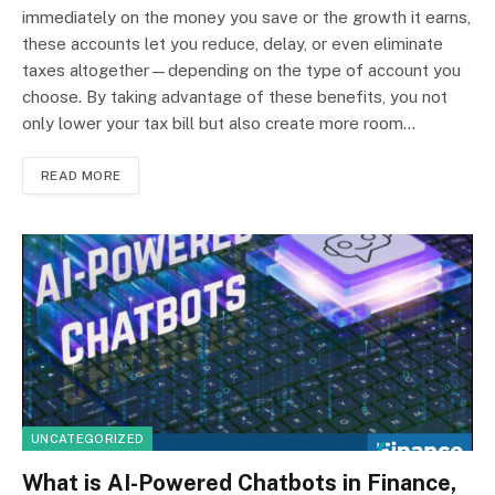
immediately on the money you save or the growth it earns,
these accounts let you reduce, delay, or even eliminate
taxes altogether—depending on the type of account you
choose. By taking advantage of these benefits, you not
only lower your tax bill but also create more room…
READ MORE
UNCATEGORIZED
What is AI-Powered Chatbots in Finance,