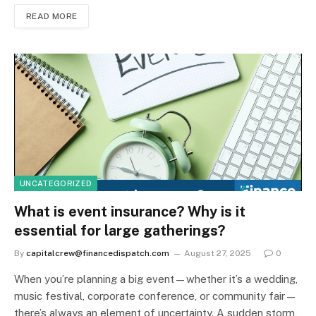
READ MORE
UNCATEGORIZED
What is event insurance? Why is it
essential for large gatherings?
By
capitalcrew@financedispatch.com
August 27, 2025
0
When you’re planning a big event—whether it’s a wedding,
music festival, corporate conference, or community fair—
there’s always an element of uncertainty. A sudden storm,