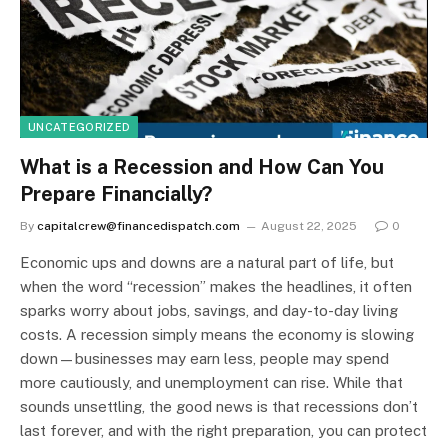
UNCATEGORIZED
What is a Recession and How Can You
Prepare Financially?
By
capitalcrew@financedispatch.com
August 22, 2025
0
Economic ups and downs are a natural part of life, but
when the word “recession” makes the headlines, it often
sparks worry about jobs, savings, and day-to-day living
costs. A recession simply means the economy is slowing
down—businesses may earn less, people may spend
more cautiously, and unemployment can rise. While that
sounds unsettling, the good news is that recessions don’t
last forever, and with the right preparation, you can protect