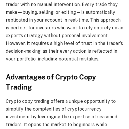
trader with no manual intervention. Every trade they
make—buying, selling, or exiting—is automatically
replicated in your account in real-time. This approach
is perfect for investors who want to rely entirely on an
expert’s strategy without personal involvement.
However, it requires a high level of trust in the trader’s
decision-making, as their every action is reflected in
your portfolio, including potential mistakes.
Advantages of Crypto Copy
Trading
Crypto copy trading offers a unique opportunity to
simplify the complexities of cryptocurrency
investment by leveraging the expertise of seasoned
traders. It opens the market to beginners while