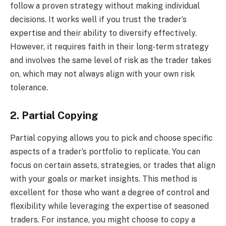
follow a proven strategy without making individual
decisions. It works well if you trust the trader’s
expertise and their ability to diversify effectively.
However, it requires faith in their long-term strategy
and involves the same level of risk as the trader takes
on, which may not always align with your own risk
tolerance.
2. Partial Copying
Partial copying allows you to pick and choose specific
aspects of a trader’s portfolio to replicate. You can
focus on certain assets, strategies, or trades that align
with your goals or market insights. This method is
excellent for those who want a degree of control and
flexibility while leveraging the expertise of seasoned
traders. For instance, you might choose to copy a