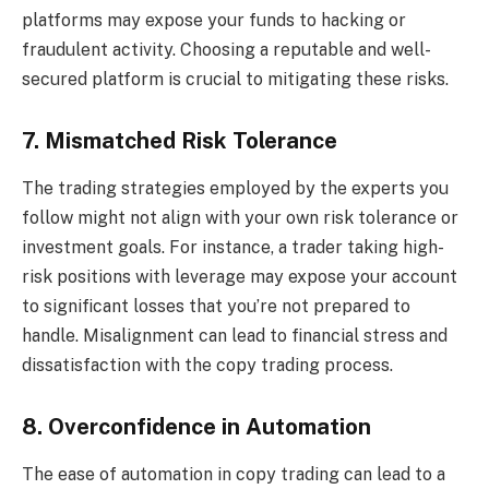
platforms may expose your funds to hacking or
fraudulent activity. Choosing a reputable and well-
secured platform is crucial to mitigating these risks.
7. Mismatched Risk Tolerance
The trading strategies employed by the experts you
follow might not align with your own risk tolerance or
investment goals. For instance, a trader taking high-
risk positions with leverage may expose your account
to significant losses that you’re not prepared to
handle. Misalignment can lead to financial stress and
dissatisfaction with the copy trading process.
8. Overconfidence in Automation
The ease of automation in copy trading can lead to a