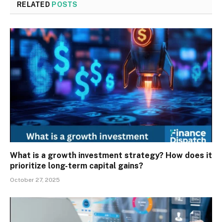
RELATED
POSTS
What is a growth investment strategy? How does it
prioritize long-term capital gains?
October 27, 2025