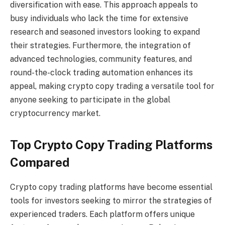
diversification with ease. This approach appeals to
busy individuals who lack the time for extensive
research and seasoned investors looking to expand
their strategies. Furthermore, the integration of
advanced technologies, community features, and
round-the-clock trading automation enhances its
appeal, making crypto copy trading a versatile tool for
anyone seeking to participate in the global
cryptocurrency market.
Top Crypto Copy Trading Platforms
Compared
Crypto copy trading platforms have become essential
tools for investors seeking to mirror the strategies of
experienced traders. Each platform offers unique