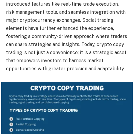
introduced features like real-time trade execution,
risk management tools, and seamless integration with
major cryptocurrency exchanges. Social trading
elements have further enhanced the experience,
fostering a community-driven approach where traders
can share strategies and insights. Today, crypto copy
trading is not just a convenience; it is a strategic asset
that empowers investors to harness market
opportunities with greater precision and adaptability.