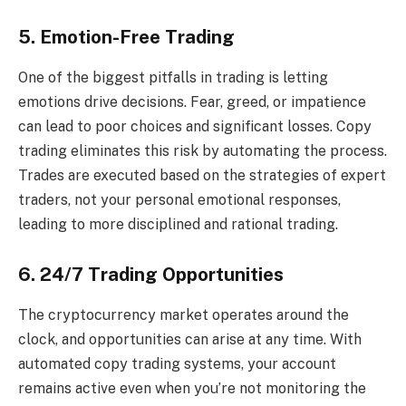
5. Emotion-Free Trading
One of the biggest pitfalls in trading is letting
emotions drive decisions. Fear, greed, or impatience
can lead to poor choices and significant losses. Copy
trading eliminates this risk by automating the process.
Trades are executed based on the strategies of expert
traders, not your personal emotional responses,
leading to more disciplined and rational trading.
6. 24/7 Trading Opportunities
The cryptocurrency market operates around the
clock, and opportunities can arise at any time. With
automated copy trading systems, your account
remains active even when you’re not monitoring the