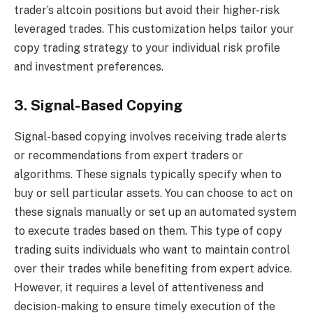
trader’s altcoin positions but avoid their higher-risk
leveraged trades. This customization helps tailor your
copy trading strategy to your individual risk profile
and investment preferences.
3. Signal-Based Copying
Signal-based copying involves receiving trade alerts
or recommendations from expert traders or
algorithms. These signals typically specify when to
buy or sell particular assets. You can choose to act on
these signals manually or set up an automated system
to execute trades based on them. This type of copy
trading suits individuals who want to maintain control
over their trades while benefiting from expert advice.
However, it requires a level of attentiveness and
decision-making to ensure timely execution of the