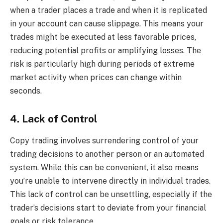
when a trader places a trade and when it is replicated
in your account can cause slippage. This means your
trades might be executed at less favorable prices,
reducing potential profits or amplifying losses. The
risk is particularly high during periods of extreme
market activity when prices can change within
seconds.
4. Lack of Control
Copy trading involves surrendering control of your
trading decisions to another person or an automated
system. While this can be convenient, it also means
you’re unable to intervene directly in individual trades.
This lack of control can be unsettling, especially if the
trader’s decisions start to deviate from your financial
goals or risk tolerance.