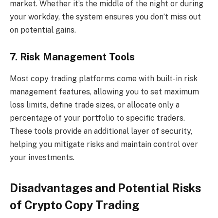
market. Whether it’s the middle of the night or during
your workday, the system ensures you don’t miss out
on potential gains.
7. Risk Management Tools
Most copy trading platforms come with built-in risk
management features, allowing you to set maximum
loss limits, define trade sizes, or allocate only a
percentage of your portfolio to specific traders.
These tools provide an additional layer of security,
helping you mitigate risks and maintain control over
your investments.
Disadvantages and Potential Risks
of Crypto Copy Trading