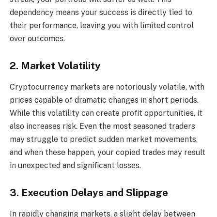
dependency means your success is directly tied to
their performance, leaving you with limited control
over outcomes.
2. Market Volatility
Cryptocurrency markets are notoriously volatile, with
prices capable of dramatic changes in short periods.
While this volatility can create profit opportunities, it
also increases risk. Even the most seasoned traders
may struggle to predict sudden market movements,
and when these happen, your copied trades may result
in unexpected and significant losses.
3. Execution Delays and Slippage
In rapidly changing markets, a slight delay between