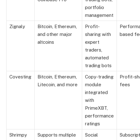
portfolio
management
Zignaly
Bitcoin, Ethereum,
Profit-
Perform
and other major
sharing with
based fe
altcoins
expert
traders,
automated
trading bots
Covesting
Bitcoin, Ethereum,
Copy-trading
Profit-sh
Litecoin, and more
module
fees
integrated
with
PrimeXBT,
performance
ratings
Shrimpy
Supports multiple
Social
Subscript