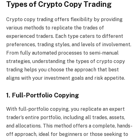
Types of Crypto Copy Trading
Crypto copy trading offers flexibility by providing
various methods to replicate the trades of
experienced traders. Each type caters to different
preferences, trading styles, and levels of involvement.
From fully automated processes to semi-manual
strategies, understanding the types of crypto copy
trading helps you choose the approach that best
aligns with your investment goals and risk appetite.
1. Full-Portfolio Copying
With full-portfolio copying, you replicate an expert
trader’s entire portfolio, including all trades, assets,
and allocations. This method offers a complete, hands-
off approach, ideal for beginners or those seeking to