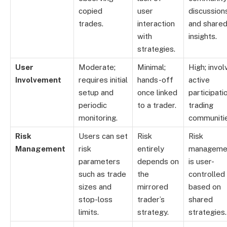
copied
user
discussion
trades.
interaction
and share
with
insights.
strategies.
User
Moderate;
Minimal;
High; invol
Involvement
requires initial
hands-off
active
setup and
once linked
participatio
periodic
to a trader.
trading
monitoring.
communitie
Risk
Users can set
Risk
Risk
Management
risk
entirely
manageme
parameters
depends on
is user-
such as trade
the
controlled
sizes and
mirrored
based on
stop-loss
trader’s
shared
limits.
strategy.
strategies.