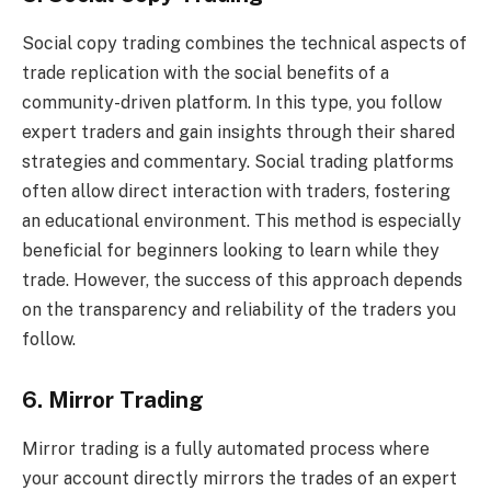
Social copy trading combines the technical aspects of
trade replication with the social benefits of a
community-driven platform. In this type, you follow
expert traders and gain insights through their shared
strategies and commentary. Social trading platforms
often allow direct interaction with traders, fostering
an educational environment. This method is especially
beneficial for beginners looking to learn while they
trade. However, the success of this approach depends
on the transparency and reliability of the traders you
follow.
6. Mirror Trading
Mirror trading is a fully automated process where
your account directly mirrors the trades of an expert