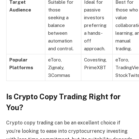
Target
Suitable for
Ideal for
Best for
Audience
those
passive
those who
seeking a
investors
value
balance
preferring
collaborati
between
a hands-
learning, a
automation
off
manual
and control.
approach.
trading.
Popular
eToro,
Covesting,
eToro,
Platforms
Zignaly,
PrimeXBT
TradingVie
3Commas
StockTwit
Is Crypto Copy Trading Right for
You?
Crypto copy trading can be an excellent choice if
you’re looking to ease into cryptocurrency investing