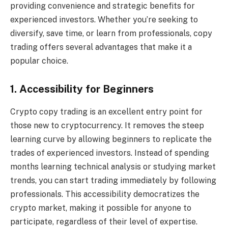
providing convenience and strategic benefits for
experienced investors. Whether you’re seeking to
diversify, save time, or learn from professionals, copy
trading offers several advantages that make it a
popular choice.
1. Accessibility for Beginners
Crypto copy trading is an excellent entry point for
those new to cryptocurrency. It removes the steep
learning curve by allowing beginners to replicate the
trades of experienced investors. Instead of spending
months learning technical analysis or studying market
trends, you can start trading immediately by following
professionals. This accessibility democratizes the
crypto market, making it possible for anyone to
participate, regardless of their level of expertise.