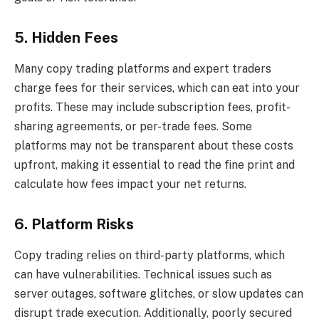
5. Hidden Fees
Many copy trading platforms and expert traders
charge fees for their services, which can eat into your
profits. These may include subscription fees, profit-
sharing agreements, or per-trade fees. Some
platforms may not be transparent about these costs
upfront, making it essential to read the fine print and
calculate how fees impact your net returns.
6. Platform Risks
Copy trading relies on third-party platforms, which
can have vulnerabilities. Technical issues such as
server outages, software glitches, or slow updates can
disrupt trade execution. Additionally, poorly secured