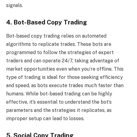
signals.
4. Bot-Based Copy Trading
Bot-based copy trading relies on automated
algorithms to replicate trades. These bots are
programmed to follow the strategies of expert
traders and can operate 24/7, taking advantage of
market opportunities even when you’re offline. This
type of trading is ideal for those seeking efficiency
and speed, as bots execute trades much faster than
humans. While bot-based trading can be highly
effective, it’s essential to understand the bot’s
parameters and the strategies it replicates, as
improper setup can lead to losses.
5. Social Copy Trading