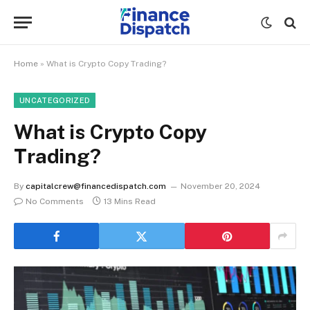
Home
»
What is Crypto Copy Trading?
UNCATEGORIZED
What is Crypto Copy
Trading?
By
capitalcrew@financedispatch.com
November 20, 2024
No Comments
13 Mins Read