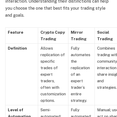
interaction. Understanding their distinctions can help
you choose the one that best fits your trading style
and goals.
Feature
Crypto Copy
Mirror
Social
Trading
Trading
Trading
Definition
Allows
Fully
Combines
replication of
automates
trading wit
specific
the
community
trades of
replication
interaction
expert
of an
share insig
traders,
expert
and
often with
trader’s
strategies.
customization
entire
options.
strategy.
Level of
Semi-
Fully
Manual; us
Automation
automated;
automated;
act on sha