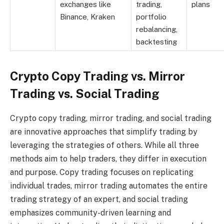
exchanges like
trading,
plans
Binance, Kraken
portfolio
rebalancing,
backtesting
Crypto Copy Trading vs. Mirror
Trading vs. Social Trading
Crypto copy trading, mirror trading, and social trading
are innovative approaches that simplify trading by
leveraging the strategies of others. While all three
methods aim to help traders, they differ in execution
and purpose. Copy trading focuses on replicating
individual trades, mirror trading automates the entire
trading strategy of an expert, and social trading
emphasizes community-driven learning and