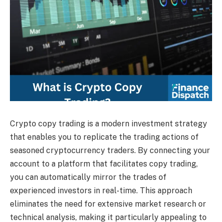
Crypto copy trading is a modern investment strategy
that enables you to replicate the trading actions of
seasoned cryptocurrency traders. By connecting your
account to a platform that facilitates copy trading,
you can automatically mirror the trades of
experienced investors in real-time. This approach
eliminates the need for extensive market research or
technical analysis, making it particularly appealing to