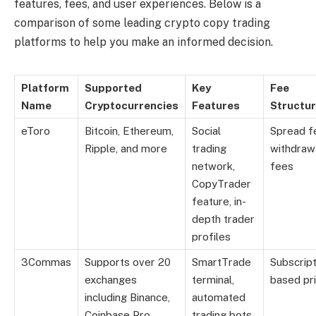
features, fees, and user experiences. Below is a
comparison of some leading crypto copy trading
platforms to help you make an informed decision.
Platform
Supported
Key
Fee
Name
Cryptocurrencies
Features
Structu
eToro
Bitcoin, Ethereum,
Social
Spread f
Ripple, and more
trading
withdraw
network,
fees
CopyTrader
feature, in-
depth trader
profiles
3Commas
Supports over 20
SmartTrade
Subscript
exchanges
terminal,
based pri
including Binance,
automated
Coinbase Pro
trading bots,