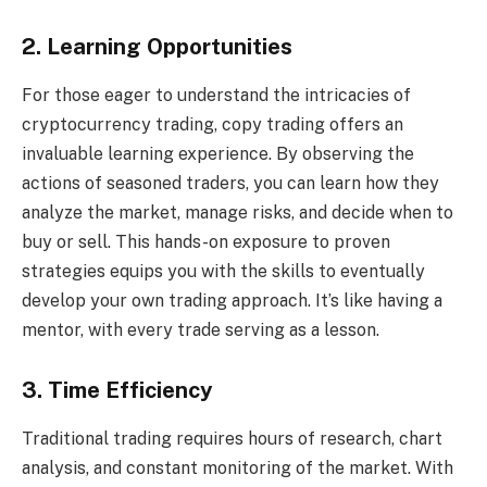
2. Learning Opportunities
For those eager to understand the intricacies of
cryptocurrency trading, copy trading offers an
invaluable learning experience. By observing the
actions of seasoned traders, you can learn how they
analyze the market, manage risks, and decide when to
buy or sell. This hands-on exposure to proven
strategies equips you with the skills to eventually
develop your own trading approach. It’s like having a
mentor, with every trade serving as a lesson.
3. Time Efficiency
Traditional trading requires hours of research, chart
analysis, and constant monitoring of the market. With