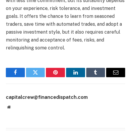
with less time commitment, but its suitability depends
on your experience, risk tolerance, and investment
goals. It offers the chance to learn from seasoned
traders, save time with automated trades, and adopt a
passive investment style, but it also requires careful
monitoring and acceptance of fees, risks, and
relinquishing some control.
Facebook
Twitter
Pinterest
LinkedIn
Tumblr
Email
capitalcrew@financedispatch.com
Website