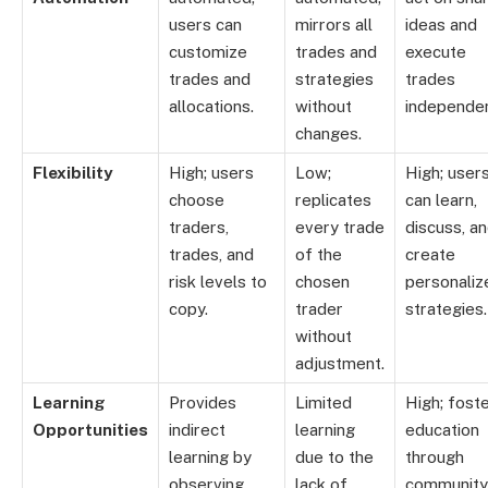
users can
mirrors all
ideas and
customize
trades and
execute
trades and
strategies
trades
allocations.
without
independen
changes.
Flexibility
High; users
Low;
High; user
choose
replicates
can learn,
traders,
every trade
discuss, a
trades, and
of the
create
risk levels to
chosen
personaliz
copy.
trader
strategies.
without
adjustment.
Learning
Provides
Limited
High; fost
Opportunities
indirect
learning
education
learning by
due to the
through
observing
lack of
community