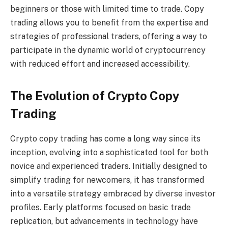
beginners or those with limited time to trade. Copy
trading allows you to benefit from the expertise and
strategies of professional traders, offering a way to
participate in the dynamic world of cryptocurrency
with reduced effort and increased accessibility.
The Evolution of Crypto Copy
Trading
Crypto copy trading has come a long way since its
inception, evolving into a sophisticated tool for both
novice and experienced traders. Initially designed to
simplify trading for newcomers, it has transformed
into a versatile strategy embraced by diverse investor
profiles. Early platforms focused on basic trade
replication, but advancements in technology have