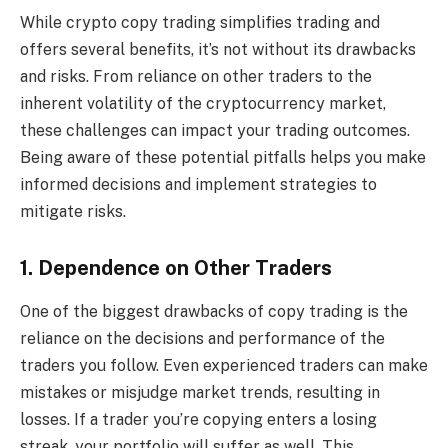
While crypto copy trading simplifies trading and
offers several benefits, it’s not without its drawbacks
and risks. From reliance on other traders to the
inherent volatility of the cryptocurrency market,
these challenges can impact your trading outcomes.
Being aware of these potential pitfalls helps you make
informed decisions and implement strategies to
mitigate risks.
1. Dependence on Other Traders
One of the biggest drawbacks of copy trading is the
reliance on the decisions and performance of the
traders you follow. Even experienced traders can make
mistakes or misjudge market trends, resulting in
losses. If a trader you’re copying enters a losing
streak, your portfolio will suffer as well. This