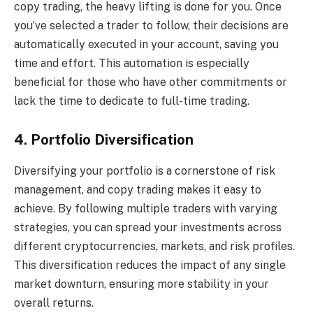
copy trading, the heavy lifting is done for you. Once
you’ve selected a trader to follow, their decisions are
automatically executed in your account, saving you
time and effort. This automation is especially
beneficial for those who have other commitments or
lack the time to dedicate to full-time trading.
4. Portfolio Diversification
Diversifying your portfolio is a cornerstone of risk
management, and copy trading makes it easy to
achieve. By following multiple traders with varying
strategies, you can spread your investments across
different cryptocurrencies, markets, and risk profiles.
This diversification reduces the impact of any single
market downturn, ensuring more stability in your
overall returns.