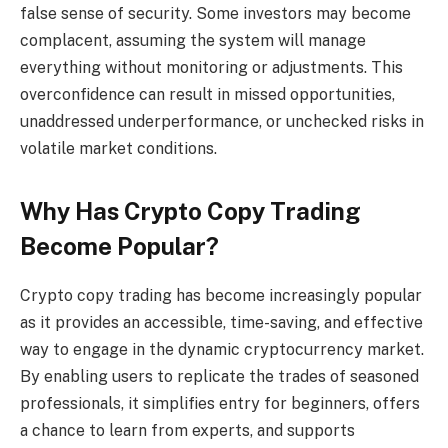
false sense of security. Some investors may become
complacent, assuming the system will manage
everything without monitoring or adjustments. This
overconfidence can result in missed opportunities,
unaddressed underperformance, or unchecked risks in
volatile market conditions.
Why Has Crypto Copy Trading
Become Popular?
Crypto copy trading has become increasingly popular
as it provides an accessible, time-saving, and effective
way to engage in the dynamic cryptocurrency market.
By enabling users to replicate the trades of seasoned
professionals, it simplifies entry for beginners, offers
a chance to learn from experts, and supports