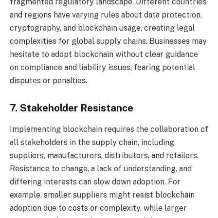
fragmented regulatory landscape. Different countries
and regions have varying rules about data protection,
cryptography, and blockchain usage, creating legal
complexities for global supply chains. Businesses may
hesitate to adopt blockchain without clear guidance
on compliance and liability issues, fearing potential
disputes or penalties.
7. Stakeholder Resistance
Implementing blockchain requires the collaboration of
all stakeholders in the supply chain, including
suppliers, manufacturers, distributors, and retailers.
Resistance to change, a lack of understanding, and
differing interests can slow down adoption. For
example, smaller suppliers might resist blockchain
adoption due to costs or complexity, while larger