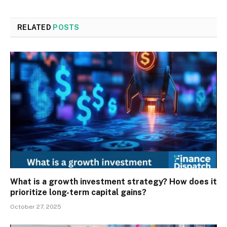
RELATED
POSTS
What is a growth investment strategy? How does it
prioritize long-term capital gains?
October 27, 2025