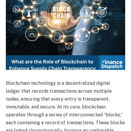
Blockchain technology is a decentralized digital
ledger that records transactions across multiple
nodes, ensuring that every entry is transparent,
immutable, and secure. At its core, blockchain
operates through a series of interconnected “blocks,”
each containing a record of transactions. These blocks
are linked chronologically, forming an unalterable