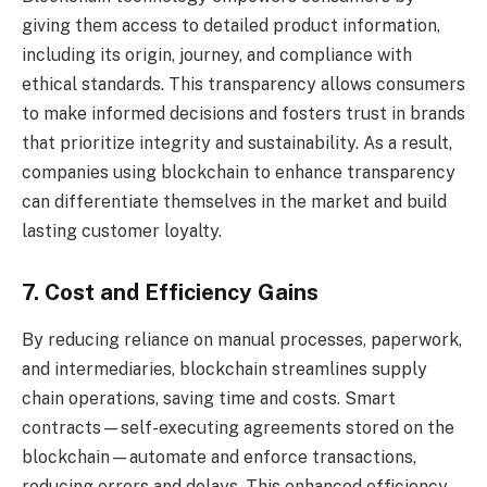
giving them access to detailed product information,
including its origin, journey, and compliance with
ethical standards. This transparency allows consumers
to make informed decisions and fosters trust in brands
that prioritize integrity and sustainability. As a result,
companies using blockchain to enhance transparency
can differentiate themselves in the market and build
lasting customer loyalty.
7. Cost and Efficiency Gains
By reducing reliance on manual processes, paperwork,
and intermediaries, blockchain streamlines supply
chain operations, saving time and costs. Smart
contracts—self-executing agreements stored on the
blockchain—automate and enforce transactions,
reducing errors and delays. This enhanced efficiency