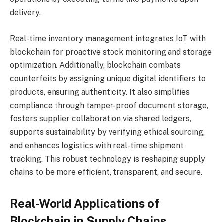
delivery.
Real-time inventory management integrates IoT with
blockchain for proactive stock monitoring and storage
optimization. Additionally, blockchain combats
counterfeits by assigning unique digital identifiers to
products, ensuring authenticity. It also simplifies
compliance through tamper-proof document storage,
fosters supplier collaboration via shared ledgers,
supports sustainability by verifying ethical sourcing,
and enhances logistics with real-time shipment
tracking. This robust technology is reshaping supply
chains to be more efficient, transparent, and secure.
Real-World Applications of
Blockchain in Supply Chains