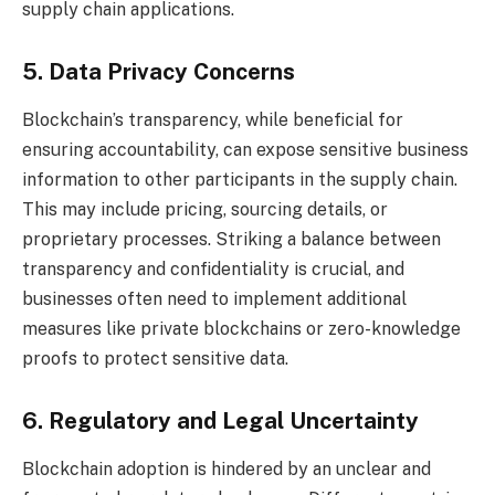
supply chain applications.
5. Data Privacy Concerns
Blockchain’s transparency, while beneficial for
ensuring accountability, can expose sensitive business
information to other participants in the supply chain.
This may include pricing, sourcing details, or
proprietary processes. Striking a balance between
transparency and confidentiality is crucial, and
businesses often need to implement additional
measures like private blockchains or zero-knowledge
proofs to protect sensitive data.
6. Regulatory and Legal Uncertainty
Blockchain adoption is hindered by an unclear and