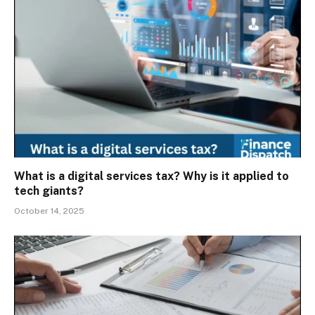
What is a digital services tax? Why is it applied to
tech giants?
October 14, 2025