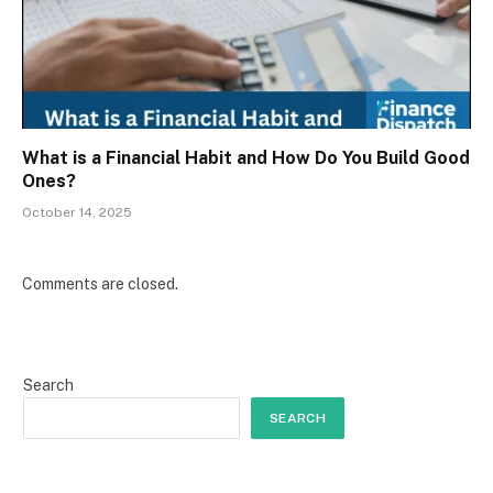
What is a Financial Habit and How Do You Build Good
Ones?
October 14, 2025
Comments are closed.
Search
SEARCH