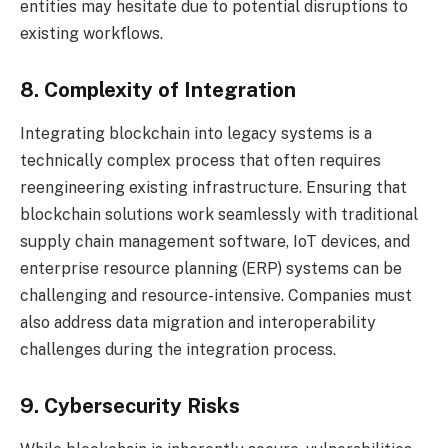
entities may hesitate due to potential disruptions to
existing workflows.
8. Complexity of Integration
Integrating blockchain into legacy systems is a
technically complex process that often requires
reengineering existing infrastructure. Ensuring that
blockchain solutions work seamlessly with traditional
supply chain management software, IoT devices, and
enterprise resource planning (ERP) systems can be
challenging and resource-intensive. Companies must
also address data migration and interoperability
challenges during the integration process.
9. Cybersecurity Risks