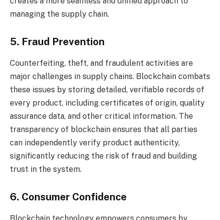
creates a more seamless and unified approach to
managing the supply chain.
5. Fraud Prevention
Counterfeiting, theft, and fraudulent activities are
major challenges in supply chains. Blockchain combats
these issues by storing detailed, verifiable records of
every product, including certificates of origin, quality
assurance data, and other critical information. The
transparency of blockchain ensures that all parties
can independently verify product authenticity,
significantly reducing the risk of fraud and building
trust in the system.
6. Consumer Confidence
Blockchain technology empowers consumers by