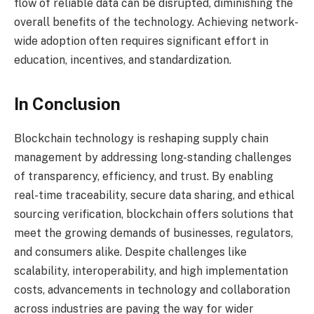
flow of reliable data can be disrupted, diminishing the
overall benefits of the technology. Achieving network-
wide adoption often requires significant effort in
education, incentives, and standardization.
In Conclusion
Blockchain technology is reshaping supply chain
management by addressing long-standing challenges
of transparency, efficiency, and trust. By enabling
real-time traceability, secure data sharing, and ethical
sourcing verification, blockchain offers solutions that
meet the growing demands of businesses, regulators,
and consumers alike. Despite challenges like
scalability, interoperability, and high implementation
costs, advancements in technology and collaboration
across industries are paving the way for wider