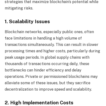
strategies that maximize blockchain’s potential while
mitigating risks.
1. Scalability Issues
Blockchain networks, especially public ones, often
face limitations in handling a high volume of
transactions simultaneously. This can result in slower
processing times and higher costs, particularly during
peak usage periods. In global supply chains with
thousands of transactions occurring daily, these
bottlenecks can hinder efficiency and delay
operations. Private or permissioned blockchains may
alleviate some of these issues, but they sacrifice
decentralization to improve speed and scalability.
2. High Implementation Costs