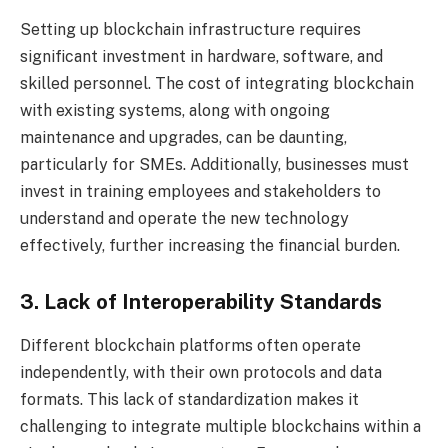
Setting up blockchain infrastructure requires
significant investment in hardware, software, and
skilled personnel. The cost of integrating blockchain
with existing systems, along with ongoing
maintenance and upgrades, can be daunting,
particularly for SMEs. Additionally, businesses must
invest in training employees and stakeholders to
understand and operate the new technology
effectively, further increasing the financial burden.
3. Lack of Interoperability Standards
Different blockchain platforms often operate
independently, with their own protocols and data
formats. This lack of standardization makes it
challenging to integrate multiple blockchains within a