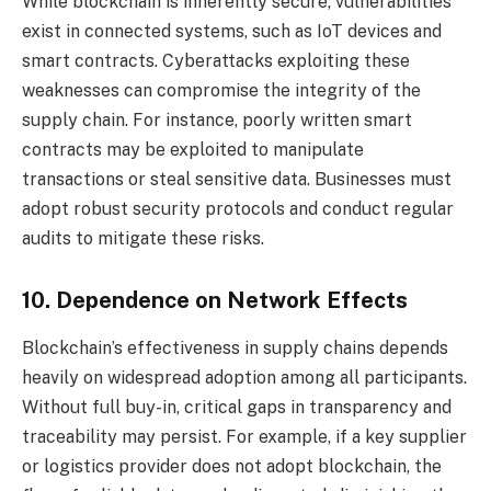
While blockchain is inherently secure, vulnerabilities
exist in connected systems, such as IoT devices and
smart contracts. Cyberattacks exploiting these
weaknesses can compromise the integrity of the
supply chain. For instance, poorly written smart
contracts may be exploited to manipulate
transactions or steal sensitive data. Businesses must
adopt robust security protocols and conduct regular
audits to mitigate these risks.
10. Dependence on Network Effects
Blockchain’s effectiveness in supply chains depends
heavily on widespread adoption among all participants.
Without full buy-in, critical gaps in transparency and
traceability may persist. For example, if a key supplier
or logistics provider does not adopt blockchain, the