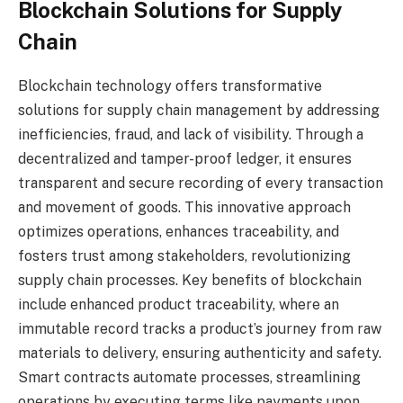
Blockchain Solutions for Supply
Chain
Blockchain technology offers transformative
solutions for supply chain management by addressing
inefficiencies, fraud, and lack of visibility. Through a
decentralized and tamper-proof ledger, it ensures
transparent and secure recording of every transaction
and movement of goods. This innovative approach
optimizes operations, enhances traceability, and
fosters trust among stakeholders, revolutionizing
supply chain processes. Key benefits of blockchain
include enhanced product traceability, where an
immutable record tracks a product’s journey from raw
materials to delivery, ensuring authenticity and safety.
Smart contracts automate processes, streamlining
operations by executing terms like payments upon