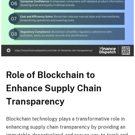
Role of Blockchain to
Enhance Supply Chain
Transparency
Blockchain technology plays a transformative role in
enhancing supply chain transparency by providing an