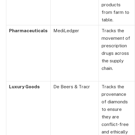
products
from farm to
table.
Pharmaceuticals
MediLedger
Tracks the
movement of
prescription
drugs across
the supply
chain.
Luxury Goods
De Beers & Tracr
Tracks the
provenance
of diamonds
to ensure
they are
conflict-free
and ethically