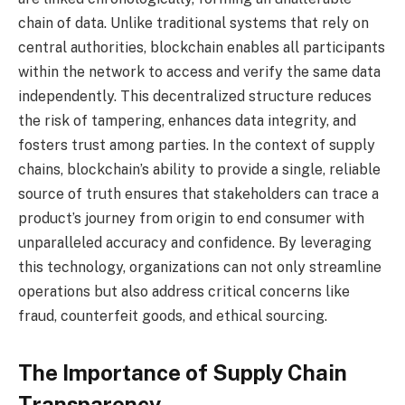
chain of data. Unlike traditional systems that rely on
central authorities, blockchain enables all participants
within the network to access and verify the same data
independently. This decentralized structure reduces
the risk of tampering, enhances data integrity, and
fosters trust among parties. In the context of supply
chains, blockchain’s ability to provide a single, reliable
source of truth ensures that stakeholders can trace a
product’s journey from origin to end consumer with
unparalleled accuracy and confidence. By leveraging
this technology, organizations can not only streamline
operations but also address critical concerns like
fraud, counterfeit goods, and ethical sourcing.
The Importance of Supply Chain
Transparency