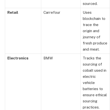
sourced.
Retail
Carrefour
Uses
blockchain to
trace the
origin and
journey of
fresh produce
and meat.
Electronics
BMW
Tracks the
sourcing of
cobalt used in
electric
vehicle
batteries to
ensure ethical
sourcing
practices.