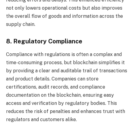
not only lowers operational costs but also improves
the overall flow of goods and information across the
supply chain.
8. Regulatory Compliance
Compliance with regulations is often a complex and
time-consuming process, but blockchain simplifies it
by providing a clear and auditable trail of transactions
and product details. Companies can store
certifications, audit records, and compliance
documentation on the blockchain, ensuring easy
access and verification by regulatory bodies. This
reduces the risk of penalties and enhances trust with
regulators and customers alike.