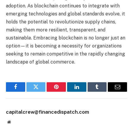
adoption. As blockchain continues to integrate with
emerging technologies and global standards evolve, it
holds the potential to revolutionize supply chains,
making them more resilient, transparent, and
sustainable. Embracing blockchain is no longer just an
option—it is becoming a necessity for organizations
seeking to remain competitive in the rapidly changing
landscape of global commerce.
Facebook
Twitter
Pinterest
LinkedIn
Tumblr
Email
capitalcrew@financedispatch.com
Website