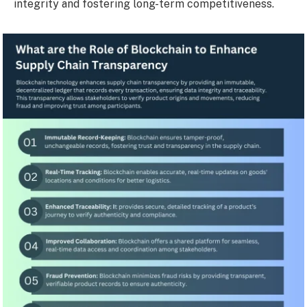
integrity and fostering long-term competitiveness.