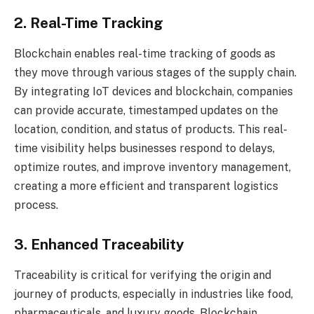
2. Real-Time Tracking
Blockchain enables real-time tracking of goods as
they move through various stages of the supply chain.
By integrating IoT devices and blockchain, companies
can provide accurate, timestamped updates on the
location, condition, and status of products. This real-
time visibility helps businesses respond to delays,
optimize routes, and improve inventory management,
creating a more efficient and transparent logistics
process.
3. Enhanced Traceability
Traceability is critical for verifying the origin and
journey of products, especially in industries like food,
pharmaceuticals, and luxury goods. Blockchain