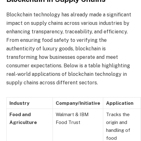
Blockchain technology has already made a significant
impact on supply chains across various industries by
enhancing transparency, traceability, and efficiency.
From ensuring food safety to verifying the
authenticity of luxury goods, blockchain is
transforming how businesses operate and meet
consumer expectations. Below is a table highlighting
real-world applications of blockchain technology in
supply chains across different sectors.
Industry
Company/Initiative
Application
Food and
Walmart & IBM
Tracks the
Agriculture
Food Trust
origin and
handling of
food