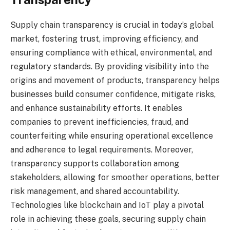
Supply chain transparency is crucial in today’s global
market, fostering trust, improving efficiency, and
ensuring compliance with ethical, environmental, and
regulatory standards. By providing visibility into the
origins and movement of products, transparency helps
businesses build consumer confidence, mitigate risks,
and enhance sustainability efforts. It enables
companies to prevent inefficiencies, fraud, and
counterfeiting while ensuring operational excellence
and adherence to legal requirements. Moreover,
transparency supports collaboration among
stakeholders, allowing for smoother operations, better
risk management, and shared accountability.
Technologies like blockchain and IoT play a pivotal
role in achieving these goals, securing supply chain