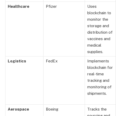
Healthcare
Pfizer
Uses
blockchain to
monitor the
storage and
distribution of
vaccines and
medical
supplies.
Logistics
FedEx
Implements
blockchain for
real-time
tracking and
monitoring of
shipments.
Aerospace
Boeing
Tracks the
sourcing and