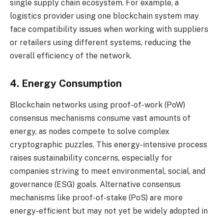
single supply chain ecosystem. For example, a
logistics provider using one blockchain system may
face compatibility issues when working with suppliers
or retailers using different systems, reducing the
overall efficiency of the network.
4. Energy Consumption
Blockchain networks using proof-of-work (PoW)
consensus mechanisms consume vast amounts of
energy, as nodes compete to solve complex
cryptographic puzzles. This energy-intensive process
raises sustainability concerns, especially for
companies striving to meet environmental, social, and
governance (ESG) goals. Alternative consensus
mechanisms like proof-of-stake (PoS) are more
energy-efficient but may not yet be widely adopted in