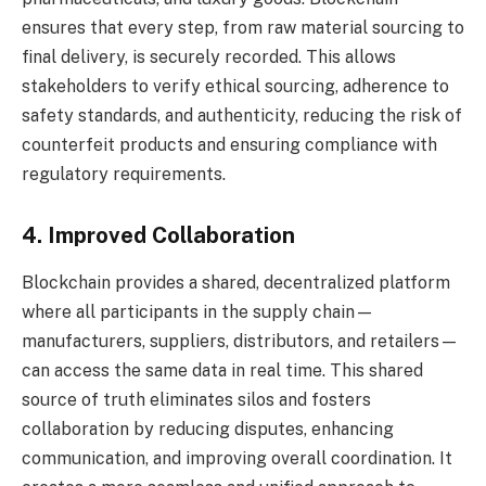
ensures that every step, from raw material sourcing to
final delivery, is securely recorded. This allows
stakeholders to verify ethical sourcing, adherence to
safety standards, and authenticity, reducing the risk of
counterfeit products and ensuring compliance with
regulatory requirements.
4. Improved Collaboration
Blockchain provides a shared, decentralized platform
where all participants in the supply chain—
manufacturers, suppliers, distributors, and retailers—
can access the same data in real time. This shared
source of truth eliminates silos and fosters
collaboration by reducing disputes, enhancing
communication, and improving overall coordination. It