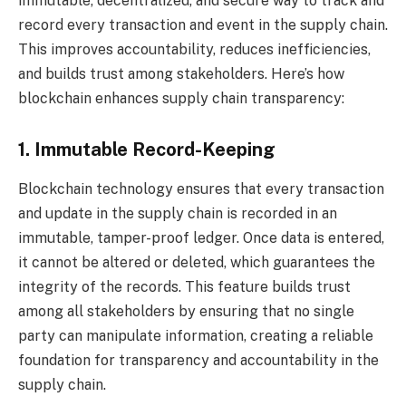
immutable, decentralized, and secure way to track and
record every transaction and event in the supply chain.
This improves accountability, reduces inefficiencies,
and builds trust among stakeholders. Here’s how
blockchain enhances supply chain transparency:
1. Immutable Record-Keeping
Blockchain technology ensures that every transaction
and update in the supply chain is recorded in an
immutable, tamper-proof ledger. Once data is entered,
it cannot be altered or deleted, which guarantees the
integrity of the records. This feature builds trust
among all stakeholders by ensuring that no single
party can manipulate information, creating a reliable
foundation for transparency and accountability in the
supply chain.