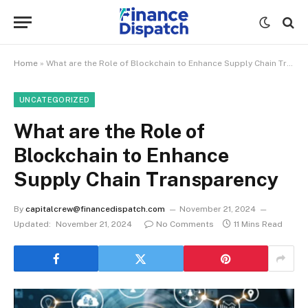
Home
»
What are the Role of Blockchain to Enhance Supply Chain Transparency
UNCATEGORIZED
What are the Role of
Blockchain to Enhance
Supply Chain Transparency
By
capitalcrew@financedispatch.com
November 21, 2024
Updated:
November 21, 2024
No Comments
11 Mins Read