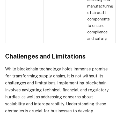
manufacturing
of aircraft
components
to ensure
compliance
and safety.
Challenges and Limitations
While blockchain technology holds immense promise
for transforming supply chains, it is not without its
challenges and limitations. Implementing blockchain
involves navigating technical, financial, and regulatory
hurdles, as well as addressing concerns about
scalability and interoperability. Understanding these
obstacles is crucial for businesses to develop