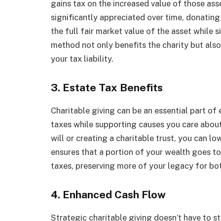
gains tax on the increased value of those asse
significantly appreciated over time, donating
the full fair market value of the asset while s
method not only benefits the charity but als
your tax liability.
3. Estate Tax Benefits
Charitable giving can be an essential part of
taxes while supporting causes you care about.
will or creating a charitable trust, you can l
ensures that a portion of your wealth goes 
taxes, preserving more of your legacy for bot
4. Enhanced Cash Flow
Strategic charitable giving doesn’t have to s