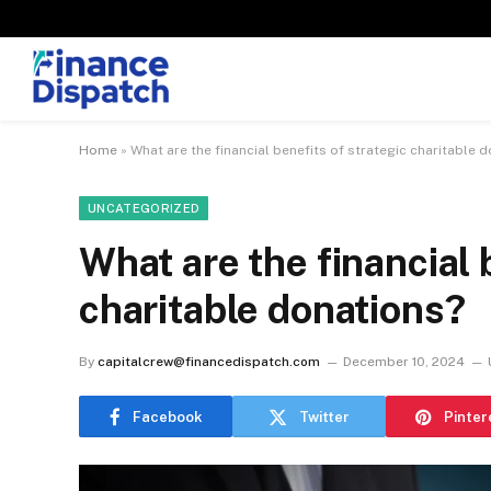
Home
»
What are the financial benefits of strategic charitable 
UNCATEGORIZED
What are the financial 
charitable donations?
By
capitalcrew@financedispatch.com
December 10, 2024
Facebook
Twitter
Pinter