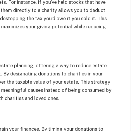
ts. For instance, if you’ve held stocks that have
 them directly to a charity allows you to deduct
idestepping the tax you’d owe if you sold it. This
o maximizes your giving potential while reducing
 estate planning, offering a way to reduce estate
 By designating donations to charities in your
ower the taxable value of your estate. This strategy
to meaningful causes instead of being consumed by
h charities and loved ones.
train your finances. By timing your donations to