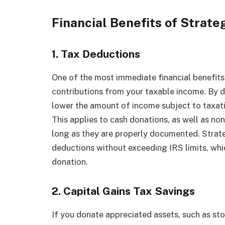
Financial Benefits of Strate
1. Tax Deductions
One of the most immediate financial benefits 
contributions from your taxable income. By d
lower the amount of income subject to taxati
This applies to cash donations, as well as non
long as they are properly documented. Strat
deductions without exceeding IRS limits, whi
donation.
2. Capital Gains Tax Savings
If you donate appreciated assets, such as sto