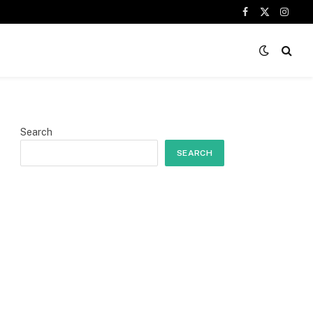
Facebook
X
Insta
(Twitter)
Search
SEARCH