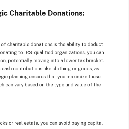
gic Charitable Donations:
of charitable donations is the ability to deduct
onating to IRS-qualified organizations, you can
on, potentially moving into a lower tax bracket.
-cash contributions like clothing or goods, as
egic planning ensures that you maximize these
ch can vary based on the type and value of the
cks or real estate, you can avoid paying capital