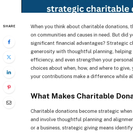
When you think about charitable donations, th
SHARE
on communities and causes in need. But did y
significant financial advantages? Strategic c
generosity with thoughtful planning, helping
efficiency, and even strengthen your persona
choices about when, how, and where to give,
your contributions make a difference while al
What Makes Charitable Dona
Charitable donations become strategic when
and involve thoughtful planning and alignmen
or a business, strategic giving means identify