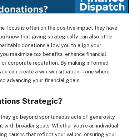
e focus is often on the positive impact they have
ou know that giving strategically can also offer
haritable donations allow you to align your
 you maximize tax benefits, enhance financial
l or corporate reputation. By making informed
 you can create a win-win situation—one where
so advancing your financial goals.
tions Strategic?
 they go beyond spontaneous acts of generosity
t with broader goals. Whether you’re an individual
ing causes that reflect your values, ensuring your