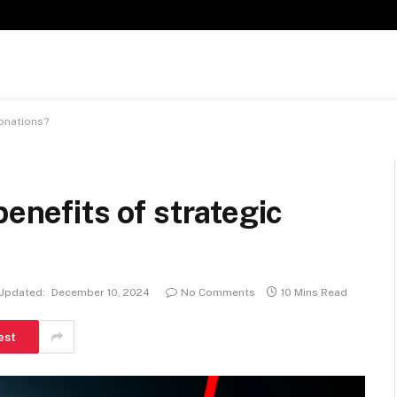
donations?
benefits of strategic
Updated:
December 10, 2024
No Comments
10 Mins Read
est