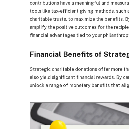
contributions have a meaningful and measurabl
tools like tax-efficient giving methods, such
charitable trusts, to maximize the benefits. 
amplify the positive outcomes for the recipie
financial advantages tied to your philanthrop
Financial Benefits of Strate
Strategic charitable donations offer more th
also yield significant financial rewards. By c
unlock a range of monetary benefits that alig