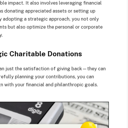
e impact. It also involves leveraging financial
 as donating appreciated assets or setting up
By adopting a strategic approach, you not only
nts but also optimize the personal or corporate
y.
gic Charitable Donations
an just the satisfaction of giving back—they can
arefully planning your contributions, you can
n with your financial and philanthropic goals.