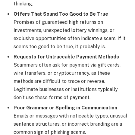
thinking.
Offers That Sound Too Good to Be True
Promises of guaranteed high returns on
investments, unexpected lottery winnings, or
exclusive opportunities often indicate a scam. If it
seems too good to be true, it probably is.
Requests for Untraceable Payment Methods
Scammers often ask for payment via gift cards,
wire transfers, or cryptocurrency, as these
methods are difficult to trace or reverse.
Legitimate businesses or institutions typically
don’t use these forms of payment.
Poor Grammar or Spelling in Communication
Emails or messages with noticeable typos, unusual
sentence structures, or incorrect branding are a
common sign of phishing scams.