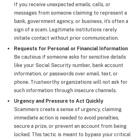
If you receive unexpected emails, calls, or
messages from someone claiming to represent a
bank, government agency, or business, it’s often a
sign of a scam. Legitimate institutions rarely
initiate contact without prior communication.
Requests for Personal or Financial Information
Be cautious if someone asks for sensitive details
like your Social Security number, bank account
information, or passwords over email, text, or
phone. Trustworthy organizations will not ask for
such information through insecure channels.
Urgency and Pressure to Act Quickly
Scammers create a sense of urgency, claiming
immediate action is needed to avoid penalties,
secure a prize, or prevent an account from being
locked. This tactic is meant to bypass your critical