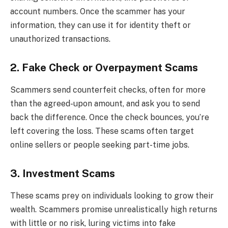
account numbers. Once the scammer has your
information, they can use it for identity theft or
unauthorized transactions.
2. Fake Check or Overpayment Scams
Scammers send counterfeit checks, often for more
than the agreed-upon amount, and ask you to send
back the difference. Once the check bounces, you’re
left covering the loss. These scams often target
online sellers or people seeking part-time jobs.
3. Investment Scams
These scams prey on individuals looking to grow their
wealth. Scammers promise unrealistically high returns
with little or no risk, luring victims into fake