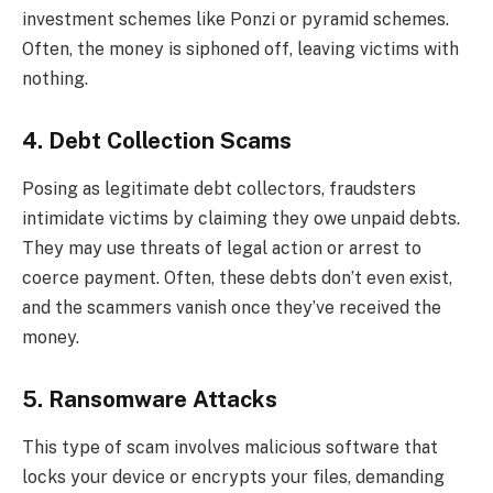
investment schemes like Ponzi or pyramid schemes.
Often, the money is siphoned off, leaving victims with
nothing.
4. Debt Collection Scams
Posing as legitimate debt collectors, fraudsters
intimidate victims by claiming they owe unpaid debts.
They may use threats of legal action or arrest to
coerce payment. Often, these debts don’t even exist,
and the scammers vanish once they’ve received the
money.
5. Ransomware Attacks
This type of scam involves malicious software that
locks your device or encrypts your files, demanding