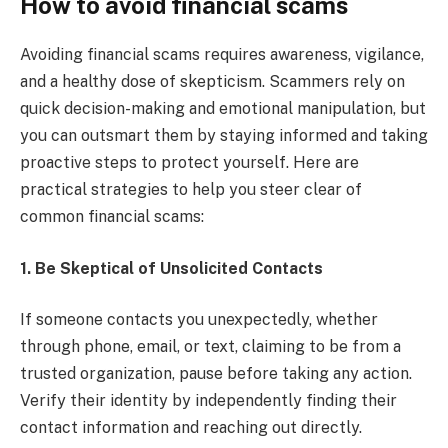
How to avoid financial scams
Avoiding financial scams requires awareness, vigilance,
and a healthy dose of skepticism. Scammers rely on
quick decision-making and emotional manipulation, but
you can outsmart them by staying informed and taking
proactive steps to protect yourself. Here are
practical strategies to help you steer clear of
common financial scams:
1. Be Skeptical of Unsolicited Contacts
If someone contacts you unexpectedly, whether
through phone, email, or text, claiming to be from a
trusted organization, pause before taking any action.
Verify their identity by independently finding their
contact information and reaching out directly.