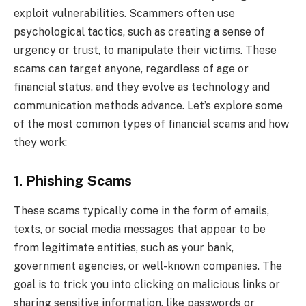
exploit vulnerabilities. Scammers often use
psychological tactics, such as creating a sense of
urgency or trust, to manipulate their victims. These
scams can target anyone, regardless of age or
financial status, and they evolve as technology and
communication methods advance. Let’s explore some
of the most common types of financial scams and how
they work:
1. Phishing Scams
These scams typically come in the form of emails,
texts, or social media messages that appear to be
from legitimate entities, such as your bank,
government agencies, or well-known companies. The
goal is to trick you into clicking on malicious links or
sharing sensitive information, like passwords or