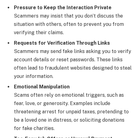
Pressure to Keep the Interaction Private
Scammers may insist that you don’t discuss the
situation with others, often to prevent you from
verifying their claims.
Requests for Verification Through Links
Scammers may send fake links asking you to verify
account details or reset passwords. These links
often lead to fraudulent websites designed to steal
your information.
Emotional Manipulation
Scams often rely on emotional triggers, such as
fear, love, or generosity. Examples include
threatening arrest for unpaid taxes, pretending to
be a loved one in distress, or soliciting donations
for fake charities.