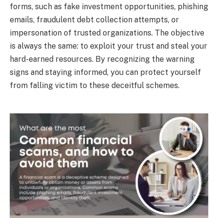
forms, such as fake investment opportunities, phishing
emails, fraudulent debt collection attempts, or
impersonation of trusted organizations. The objective
is always the same: to exploit your trust and steal your
hard-earned resources. By recognizing the warning
signs and staying informed, you can protect yourself
from falling victim to these deceitful schemes.