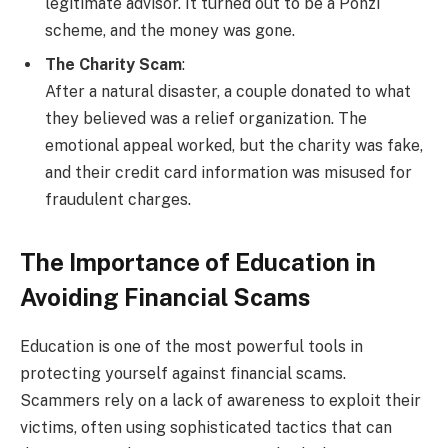
legitimate advisor. It turned out to be a Ponzi
scheme, and the money was gone.
The Charity Scam
:
After a natural disaster, a couple donated to what
they believed was a relief organization. The
emotional appeal worked, but the charity was fake,
and their credit card information was misused for
fraudulent charges.
The Importance of Education in
Avoiding Financial Scams
Education is one of the most powerful tools in
protecting yourself against financial scams.
Scammers rely on a lack of awareness to exploit their
victims, often using sophisticated tactics that can