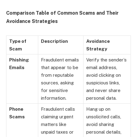
Comparison Table of Common Scams and Their
Avoidance Strategies
Type of
Description
Avoidance
Scam
Strategy
Phishing
Fraudulent emails
Verify the sender’s
Emails
that appear to be
email address,
from reputable
avoid clicking on
sources, asking
suspicious links,
for sensitive
and never share
information.
personal data.
Phone
Fraudulent calls
Hang up on
Scams
claiming urgent
unsolicited calls,
matters like
avoid sharing
unpaid taxes or
personal details,