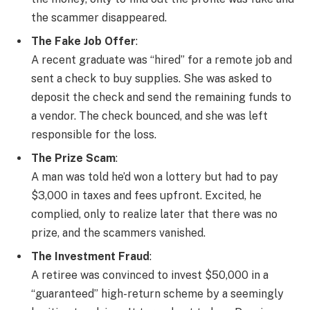
the scammer disappeared.
The Fake Job Offer
:
A recent graduate was “hired” for a remote job and
sent a check to buy supplies. She was asked to
deposit the check and send the remaining funds to
a vendor. The check bounced, and she was left
responsible for the loss.
The Prize Scam
:
A man was told he’d won a lottery but had to pay
$3,000 in taxes and fees upfront. Excited, he
complied, only to realize later that there was no
prize, and the scammers vanished.
The Investment Fraud
:
A retiree was convinced to invest $50,000 in a
“guaranteed” high-return scheme by a seemingly