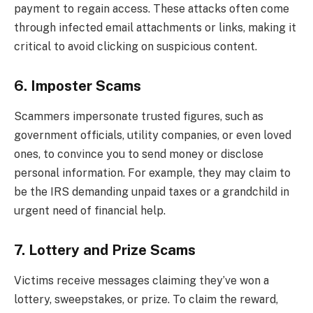
payment to regain access. These attacks often come
through infected email attachments or links, making it
critical to avoid clicking on suspicious content.
6. Imposter Scams
Scammers impersonate trusted figures, such as
government officials, utility companies, or even loved
ones, to convince you to send money or disclose
personal information. For example, they may claim to
be the IRS demanding unpaid taxes or a grandchild in
urgent need of financial help.
7. Lottery and Prize Scams
Victims receive messages claiming they’ve won a
lottery, sweepstakes, or prize. To claim the reward,