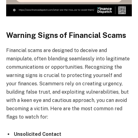
Warning Signs of Financial Scams
Financial scams are designed to deceive and
manipulate, often blending seamlessly into legitimate
communications or opportunities. Recognizing the
warning signs is crucial to protecting yourself and
your finances. Scammers rely on creating urgency,
building false trust, and exploiting vulnerabilities, but
with a keen eye and cautious approach, you can avoid
becoming a victim. Here are the most common red
flags to watch for:
Unsolicited Contact