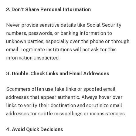
2. Don’t Share Personal Information
Never provide sensitive details like Social Security
numbers, passwords, or banking information to
unknown parties, especially over the phone or through
email. Legitimate institutions will not ask for this
information unsolicited.
3. Double-Check Links and Email Addresses
Scammers often use fake links or spoofed email
addresses that appear authentic. Always hover over
links to verify their destination and scrutinize email
addresses for subtle misspellings or inconsistencies.
4. Avoid Quick Decisions