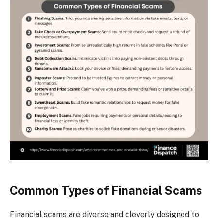
Common Types of Financial Scams
Financial scams are diverse and cleverly designed to