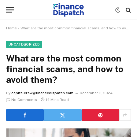
Home
»
What are the most common financial scams, and how to avoid them?
UNCATEGORIZED
What are the most common
financial scams, and how to
avoid them?
By
capitalcrew@financedispatch.com
December 11, 2024
No Comments
14 Mins Read