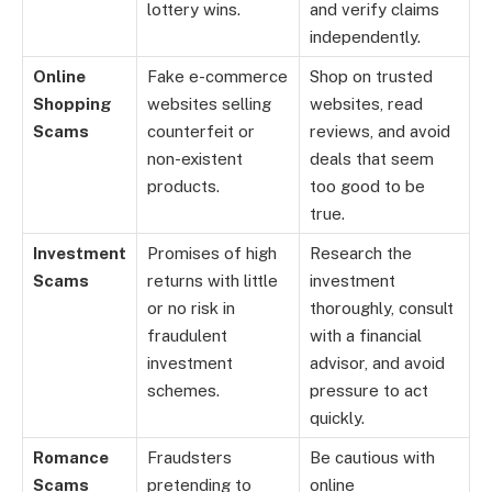
lottery wins.
and verify claims
independently.
Online
Fake e-commerce
Shop on trusted
Shopping
websites selling
websites, read
Scams
counterfeit or
reviews, and avoid
non-existent
deals that seem
products.
too good to be
true.
Investment
Promises of high
Research the
Scams
returns with little
investment
or no risk in
thoroughly, consult
fraudulent
with a financial
investment
advisor, and avoid
schemes.
pressure to act
quickly.
Romance
Fraudsters
Be cautious with
Scams
pretending to
online