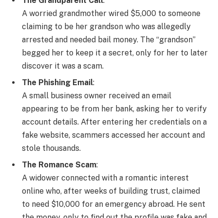
The Grandparent Call
:
A worried grandmother wired $5,000 to someone
claiming to be her grandson who was allegedly
arrested and needed bail money. The “grandson”
begged her to keep it a secret, only for her to later
discover it was a scam.
The Phishing Email
:
A small business owner received an email
appearing to be from her bank, asking her to verify
account details. After entering her credentials on a
fake website, scammers accessed her account and
stole thousands.
The Romance Scam
:
A widower connected with a romantic interest
online who, after weeks of building trust, claimed
to need $10,000 for an emergency abroad. He sent
the money, only to find out the profile was fake and