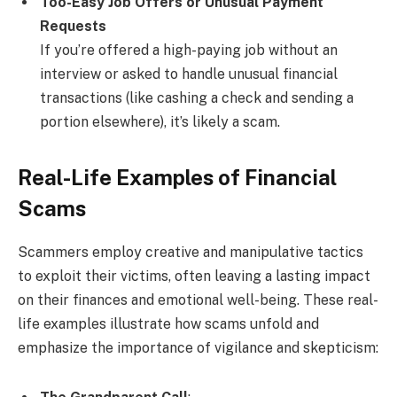
Too-Easy Job Offers or Unusual Payment
Requests
If you’re offered a high-paying job without an
interview or asked to handle unusual financial
transactions (like cashing a check and sending a
portion elsewhere), it’s likely a scam.
Real-Life Examples of Financial
Scams
Scammers employ creative and manipulative tactics
to exploit their victims, often leaving a lasting impact
on their finances and emotional well-being. These real-
life examples illustrate how scams unfold and
emphasize the importance of vigilance and skepticism: