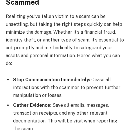
Scammed
Realizing you’ve fallen victim to a scam can be
unsettling, but taking the right steps quickly can help
minimize the damage. Whether it’s a financial fraud,
identity theft, or another type of scam, it’s essential to
act promptly and methodically to safeguard your
assets and personal information. Here’s what you can
do:
Stop Communication Immediately:
Cease all
interactions with the scammer to prevent further
manipulation or losses.
Gather Evidence:
Save all emails, messages,
transaction receipts, and any other relevant
documentation. This will be vital when reporting
the scam.