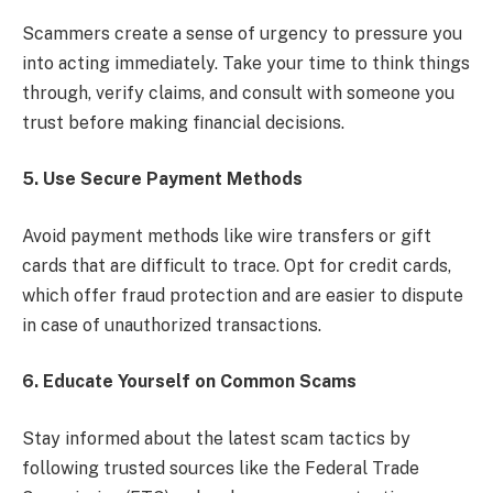
Scammers create a sense of urgency to pressure you
into acting immediately. Take your time to think things
through, verify claims, and consult with someone you
trust before making financial decisions.
5. Use Secure Payment Methods
Avoid payment methods like wire transfers or gift
cards that are difficult to trace. Opt for credit cards,
which offer fraud protection and are easier to dispute
in case of unauthorized transactions.
6. Educate Yourself on Common Scams
Stay informed about the latest scam tactics by
following trusted sources like the Federal Trade