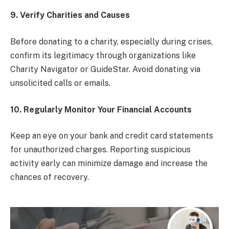
9. Verify Charities and Causes
Before donating to a charity, especially during crises,
confirm its legitimacy through organizations like
Charity Navigator or GuideStar. Avoid donating via
unsolicited calls or emails.
10. Regularly Monitor Your Financial Accounts
Keep an eye on your bank and credit card statements
for unauthorized charges. Reporting suspicious
activity early can minimize damage and increase the
chances of recovery.