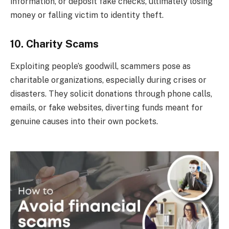
information, or deposit fake checks, ultimately losing
money or falling victim to identity theft.
10. Charity Scams
Exploiting people’s goodwill, scammers pose as
charitable organizations, especially during crises or
disasters. They solicit donations through phone calls,
emails, or fake websites, diverting funds meant for
genuine causes into their own pockets.