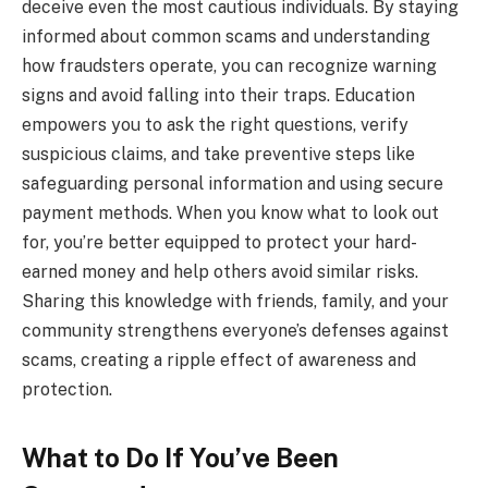
deceive even the most cautious individuals. By staying
informed about common scams and understanding
how fraudsters operate, you can recognize warning
signs and avoid falling into their traps. Education
empowers you to ask the right questions, verify
suspicious claims, and take preventive steps like
safeguarding personal information and using secure
payment methods. When you know what to look out
for, you’re better equipped to protect your hard-
earned money and help others avoid similar risks.
Sharing this knowledge with friends, family, and your
community strengthens everyone’s defenses against
scams, creating a ripple effect of awareness and
protection.
What to Do If You’ve Been