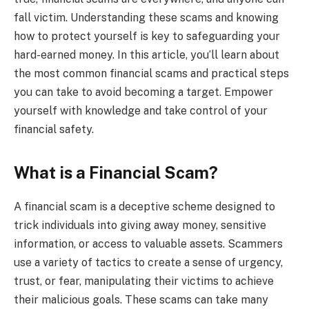
fall victim. Understanding these scams and knowing
how to protect yourself is key to safeguarding your
hard-earned money. In this article, you’ll learn about
the most common financial scams and practical steps
you can take to avoid becoming a target. Empower
yourself with knowledge and take control of your
financial safety.
What is a Financial Scam?
A financial scam is a deceptive scheme designed to
trick individuals into giving away money, sensitive
information, or access to valuable assets. Scammers
use a variety of tactics to create a sense of urgency,
trust, or fear, manipulating their victims to achieve
their malicious goals. These scams can take many