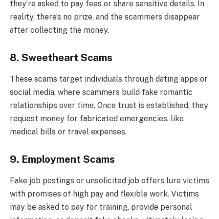
they’re asked to pay fees or share sensitive details. In
reality, there’s no prize, and the scammers disappear
after collecting the money.
8. Sweetheart Scams
These scams target individuals through dating apps or
social media, where scammers build fake romantic
relationships over time. Once trust is established, they
request money for fabricated emergencies, like
medical bills or travel expenses.
9. Employment Scams
Fake job postings or unsolicited job offers lure victims
with promises of high pay and flexible work. Victims
may be asked to pay for training, provide personal