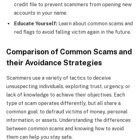
credit file to prevent scammers from opening new
accounts in your name.
Educate Yourself:
Learn about common scams and
red flags to avoid falling victim again in the future.
Comparison of Common Scams and
their Avoidance Strategies
Scammers use a variety of tactics to deceive
unsuspecting individuals, exploiting trust, urgency, or
lack of knowledge to achieve their objectives. Each
type of scam operates differently, but all share a
common goal: to defraud victims of money, personal
information, or assets. Understanding the differences
between common scams and knowing how to avoid
them can help you stay safe.