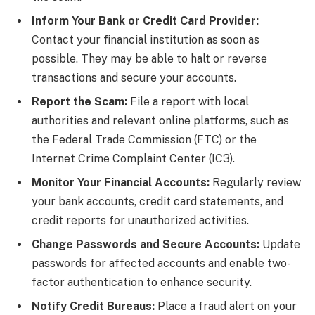
Inform Your Bank or Credit Card Provider:
Contact your financial institution as soon as
possible. They may be able to halt or reverse
transactions and secure your accounts.
Report the Scam:
File a report with local
authorities and relevant online platforms, such as
the Federal Trade Commission (FTC) or the
Internet Crime Complaint Center (IC3).
Monitor Your Financial Accounts:
Regularly review
your bank accounts, credit card statements, and
credit reports for unauthorized activities.
Change Passwords and Secure Accounts:
Update
passwords for affected accounts and enable two-
factor authentication to enhance security.
Notify Credit Bureaus:
Place a fraud alert on your