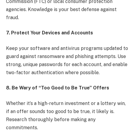
Commission (FTC) or local consumer protection
agencies. Knowledge is your best defense against
fraud.
7. Protect Your Devices and Accounts
Keep your software and antivirus programs updated to
guard against ransomware and phishing attempts. Use
strong, unique passwords for each account, and enable
two-factor authentication where possible.
8. Be Wary of “Too Good to Be True” Offers
Whether it’s a high-return investment or a lottery win,
if an offer sounds too good to be true, it likely is.
Research thoroughly before making any
commitments.