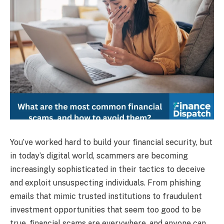
You’ve worked hard to build your financial security, but
in today’s digital world, scammers are becoming
increasingly sophisticated in their tactics to deceive
and exploit unsuspecting individuals. From phishing
emails that mimic trusted institutions to fraudulent
investment opportunities that seem too good to be
true, financial scams are everywhere, and anyone can