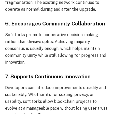
fragmentation. The existing network continues to
operate as normal during and after the upgrade.
6. Encourages Community Collaboration
Soft forks promote cooperative decision-making
rather than divisive splits. Achieving majority
consensus is usually enough, which helps maintain
community unity while still allowing for progress and
innovation.
7. Supports Continuous Innovation
Developers can introduce improvements steadily and
sustainably. Whether it’s for scaling, privacy, or
usability, soft forks allow blockchain projects to
evolve at a manageable pace without losing user trust