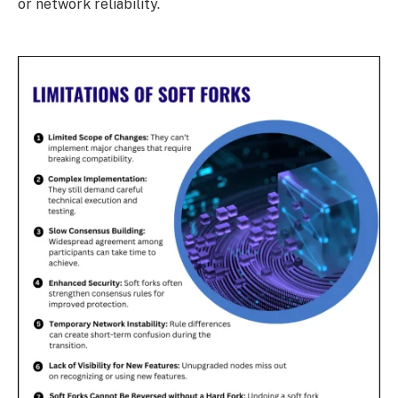
or network reliability.