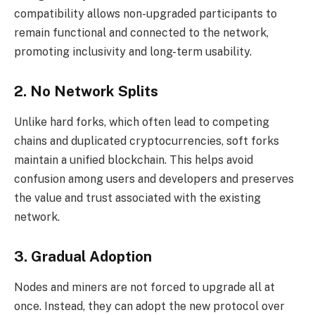
compatibility allows non-upgraded participants to
remain functional and connected to the network,
promoting inclusivity and long-term usability.
2. No Network Splits
Unlike hard forks, which often lead to competing
chains and duplicated cryptocurrencies, soft forks
maintain a unified blockchain. This helps avoid
confusion among users and developers and preserves
the value and trust associated with the existing
network.
3. Gradual Adoption
Nodes and miners are not forced to upgrade all at
once. Instead, they can adopt the new protocol over