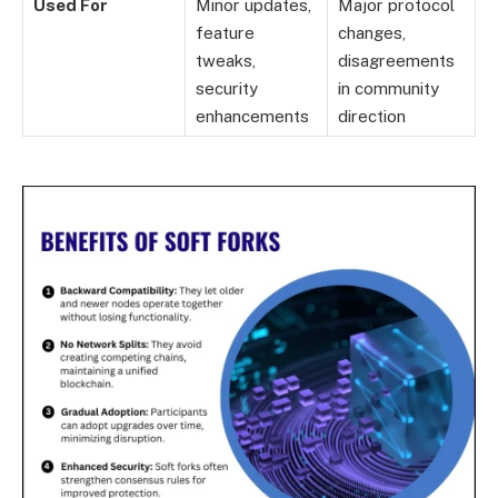
Used For
Minor updates,
Major protocol
feature
changes,
tweaks,
disagreements
security
in community
enhancements
direction