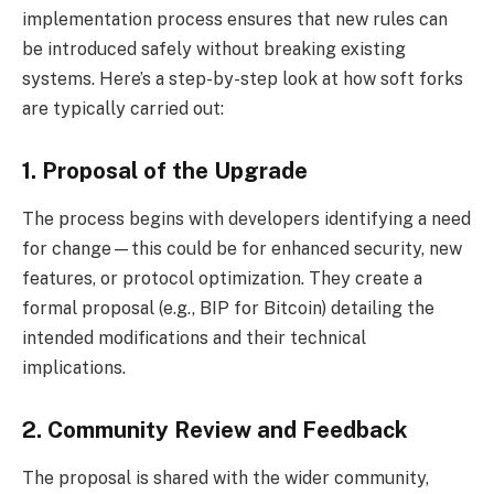
implementation process ensures that new rules can
be introduced safely without breaking existing
systems. Here’s a step-by-step look at how soft forks
are typically carried out:
1. Proposal of the Upgrade
The process begins with developers identifying a need
for change—this could be for enhanced security, new
features, or protocol optimization. They create a
formal proposal (e.g., BIP for Bitcoin) detailing the
intended modifications and their technical
implications.
2. Community Review and Feedback
The proposal is shared with the wider community,