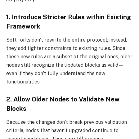
1. Introduce Stricter Rules within Existing
Framework
Soft forks don’t rewrite the entire protocol; instead,
they add tighter constraints to existing rules. Since
these new rules are a subset of the original ones, older
nodes still recognize the updated blocks as valid—
even if they don’t fully understand the new
functionalities.
2. Allow Older Nodes to Validate New
Blocks
Because the changes don’t break previous validation
criteria, nodes that haven’t upgraded continue to
accept new blocks. They can still process