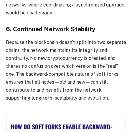
networks, where coordinating a synchronized upgrade
would be challenging.
6. Continued Network Stability
Because the blockchain doesn’t split into two separate
chains, the network maintains its integrity and
continuity. No new cryptocurrency is created, and
there’s no confusion over which version is the “real”
one. The backward-compatible nature of soft forks
ensures that all nodes—old and new—can still
contribute to and benefit from the network,
supporting long-term scalability and evolution.