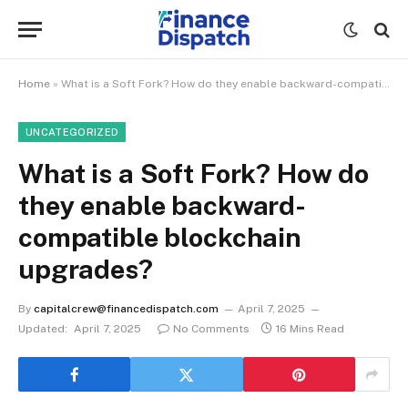
Home
»
What is a Soft Fork? How do they enable backward-compatible blockchain upgrades?
UNCATEGORIZED
What is a Soft Fork? How do
they enable backward-
compatible blockchain
upgrades?
By
capitalcrew@financedispatch.com
April 7, 2025
Updated:
April 7, 2025
No Comments
16 Mins Read