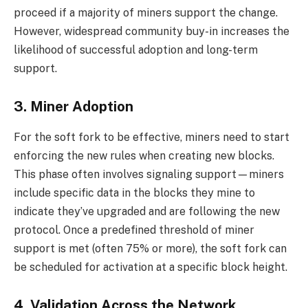
proceed if a majority of miners support the change.
However, widespread community buy-in increases the
likelihood of successful adoption and long-term
support.
3. Miner Adoption
For the soft fork to be effective, miners need to start
enforcing the new rules when creating new blocks.
This phase often involves signaling support—miners
include specific data in the blocks they mine to
indicate they’ve upgraded and are following the new
protocol. Once a predefined threshold of miner
support is met (often 75% or more), the soft fork can
be scheduled for activation at a specific block height.
4. Validation Across the Network