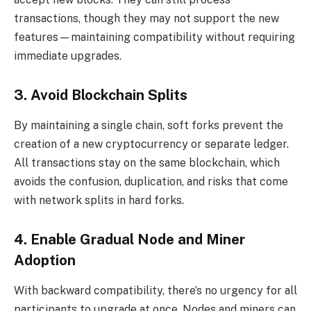
transactions, though they may not support the new
features—maintaining compatibility without requiring
immediate upgrades.
3. Avoid Blockchain Splits
By maintaining a single chain, soft forks prevent the
creation of a new cryptocurrency or separate ledger.
All transactions stay on the same blockchain, which
avoids the confusion, duplication, and risks that come
with network splits in hard forks.
4. Enable Gradual Node and Miner
Adoption
With backward compatibility, there’s no urgency for all
participants to upgrade at once. Nodes and miners can