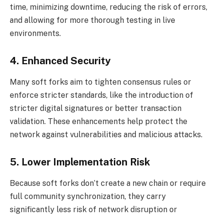
time, minimizing downtime, reducing the risk of errors,
and allowing for more thorough testing in live
environments.
4. Enhanced Security
Many soft forks aim to tighten consensus rules or
enforce stricter standards, like the introduction of
stricter digital signatures or better transaction
validation. These enhancements help protect the
network against vulnerabilities and malicious attacks.
5. Lower Implementation Risk
Because soft forks don’t create a new chain or require
full community synchronization, they carry
significantly less risk of network disruption or