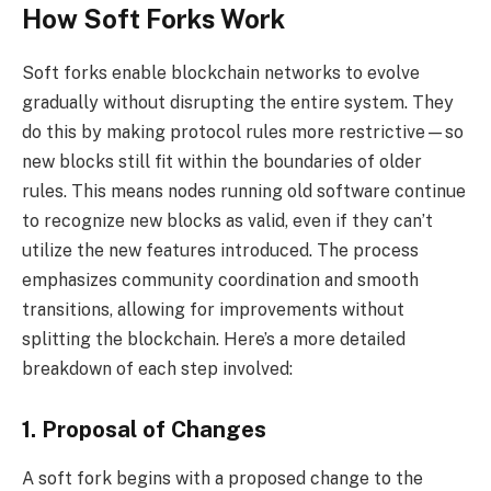
How Soft Forks Work
Soft forks enable blockchain networks to evolve
gradually without disrupting the entire system. They
do this by making protocol rules more restrictive—so
new blocks still fit within the boundaries of older
rules. This means nodes running old software continue
to recognize new blocks as valid, even if they can’t
utilize the new features introduced. The process
emphasizes community coordination and smooth
transitions, allowing for improvements without
splitting the blockchain. Here’s a more detailed
breakdown of each step involved:
1. Proposal of Changes
A soft fork begins with a proposed change to the