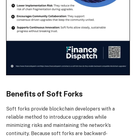
Benefits of Soft Forks
Soft forks provide blockchain developers with a
reliable method to introduce upgrades while
minimizing risks and maintaining the network’s
continuity. Because soft forks are backward-