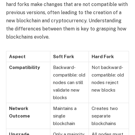
hard forks make changes that are not compatible with
previous versions, often leading to the creation of a
new blockchain and cryptocurrency. Understanding
the differences between them is key to grasping how
blockchains evolve.
Aspect
Soft Fork
Hard Fork
Compatibility
Backward-
Not backward-
compatible: old
compatible: old
nodes can still
nodes reject
validate new
new blocks
blocks
Network
Maintains a
Creates two
Outcome
single
separate
blockchain
blockchains
Upgrade
Only a majority
All nodes must