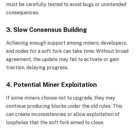
must be carefully tested to avoid bugs or unintended
consequences.
3. Slow Consensus Building
Achieving enough support among miners, developers,
and nodes for a soft fork can take time. Without broad
agreement, the update may fail to activate or gain
traction, delaying progress.
4. Potential Miner Exploitation
If some miners choose not to upgrade, they may
continue producing blocks under the old rules. This
can create inconsistencies or allow exploitation of
loopholes that the soft fork aimed to close.