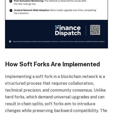
How Soft Forks Are Implemented
Implementing a soft fork in a blockchain network is a
structured process that requires collaboration,
technical precision, and community consensus. Unlike
hard forks, which demand universal upgrades and can
result in chain splits, soft forks aim to introduce
changes while preserving backward compatibility. The