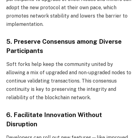
adopt the new protocol at their own pace, which
promotes network stability and lowers the barrier to
implementation.
5. Preserve Consensus among Diverse
Participants
Soft forks help keep the community united by
allowing a mix of upgraded and non-upgraded nodes to
continue validating transactions. This consensus
continuity is key to preserving the integrity and
reliability of the blockchain network.
6. Facilitate Innovation Without
Disruption
Developers can roll out new features—like improved