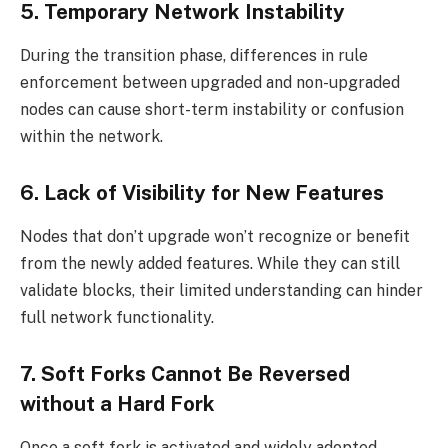
5. Temporary Network Instability
During the transition phase, differences in rule
enforcement between upgraded and non-upgraded
nodes can cause short-term instability or confusion
within the network.
6. Lack of Visibility for New Features
Nodes that don’t upgrade won’t recognize or benefit
from the newly added features. While they can still
validate blocks, their limited understanding can hinder
full network functionality.
7. Soft Forks Cannot Be Reversed
without a Hard Fork
Once a soft fork is activated and widely adopted,