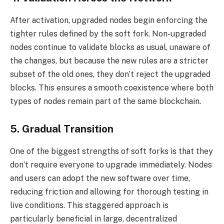
After activation, upgraded nodes begin enforcing the
tighter rules defined by the soft fork. Non-upgraded
nodes continue to validate blocks as usual, unaware of
the changes, but because the new rules are a stricter
subset of the old ones, they don’t reject the upgraded
blocks. This ensures a smooth coexistence where both
types of nodes remain part of the same blockchain.
5. Gradual Transition
One of the biggest strengths of soft forks is that they
don’t require everyone to upgrade immediately. Nodes
and users can adopt the new software over time,
reducing friction and allowing for thorough testing in
live conditions. This staggered approach is
particularly beneficial in large, decentralized