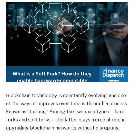
Blockchain technology is constantly evolving, and one
of the ways it improves over time is through a process
known as “forking.” Among the two main types—hard
forks and soft forks—the latter plays a crucial role in
upgrading blockchain networks without disrupting