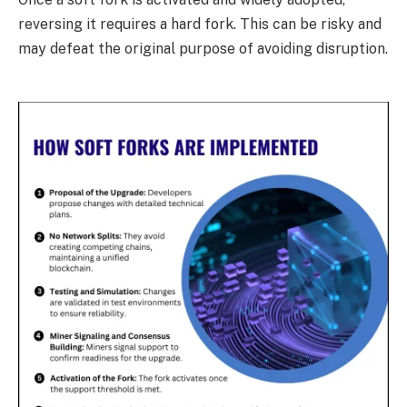
reversing it requires a hard fork. This can be risky and
may defeat the original purpose of avoiding disruption.