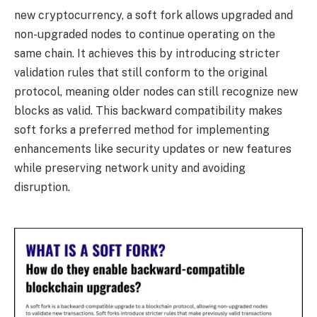
new cryptocurrency, a soft fork allows upgraded and
non-upgraded nodes to continue operating on the
same chain. It achieves this by introducing stricter
validation rules that still conform to the original
protocol, meaning older nodes can still recognize new
blocks as valid. This backward compatibility makes
soft forks a preferred method for implementing
enhancements like security updates or new features
while preserving network unity and avoiding
disruption.