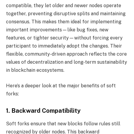
compatible, they let older and newer nodes operate
together, preventing disruptive splits and maintaining
consensus. This makes them ideal for implementing
important improvements—like bug fixes, new
features, or tighter security—without forcing every
participant to immediately adopt the changes. Their
flexible, community-driven approach reflects the core
values of decentralization and long-term sustainability
in blockchain ecosystems.
Here’s a deeper look at the major benefits of soft
forks:
1. Backward Compatibility
Soft forks ensure that new blocks follow rules still
recognized by older nodes. This backward