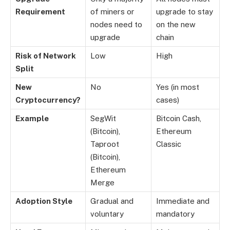
Requirement
of miners or
upgrade to stay
nodes need to
on the new
upgrade
chain
Risk of Network
Low
High
Split
New
No
Yes (in most
Cryptocurrency?
cases)
Example
SegWit
Bitcoin Cash,
(Bitcoin),
Ethereum
Taproot
Classic
(Bitcoin),
Ethereum
Merge
Adoption Style
Gradual and
Immediate and
voluntary
mandatory