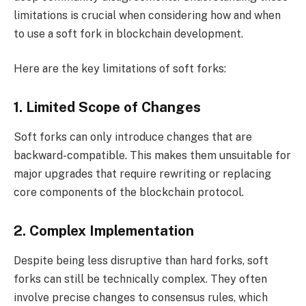
limitations is crucial when considering how and when
to use a soft fork in blockchain development.
Here are the key limitations of soft forks:
1. Limited Scope of Changes
Soft forks can only introduce changes that are
backward-compatible. This makes them unsuitable for
major upgrades that require rewriting or replacing
core components of the blockchain protocol.
2. Complex Implementation
Despite being less disruptive than hard forks, soft
forks can still be technically complex. They often
involve precise changes to consensus rules, which