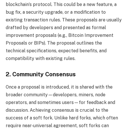
blockchain’s protocol. This could be a new feature, a
bug fix, a security upgrade, or a modification to
existing transaction rules. These proposals are usually
drafted by developers and presented as formal
improvement proposals (e.g., Bitcoin Improvement
Proposals or BIPs). The proposal outlines the
technical specifications, expected benefits, and
compatibility with existing rules.
2. Community Consensus
Once a proposal is introduced, it is shared with the
broader community—developers, miners, node
operators, and sometimes users—for feedback and
discussion. Achieving consensus is crucial to the
success of a soft fork. Unlike hard forks, which often
require near-universal agreement, soft forks can