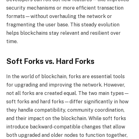
security mechanisms or more efficient transaction
formats—without overhauling the network or
fragmenting the user base. This steady evolution
helps blockchains stay relevant and resilient over
time.
Soft Forks vs. Hard Forks
In the world of blockchain, forks are essential tools
for upgrading and improving the network. However,
not all forks are created equal. The two main types—
soft forks and hard forks—differ significantly in how
they handle compatibility, community coordination,
and their impact on the blockchain. While soft forks
introduce backward-compatible changes that allow
both upgraded and older nodes to function together,