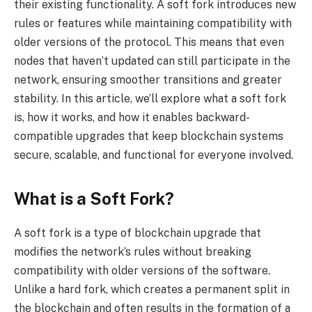
their existing functionality. A soft fork introduces new
rules or features while maintaining compatibility with
older versions of the protocol. This means that even
nodes that haven’t updated can still participate in the
network, ensuring smoother transitions and greater
stability. In this article, we’ll explore what a soft fork
is, how it works, and how it enables backward-
compatible upgrades that keep blockchain systems
secure, scalable, and functional for everyone involved.
What is a Soft Fork?
A soft fork is a type of blockchain upgrade that
modifies the network’s rules without breaking
compatibility with older versions of the software.
Unlike a hard fork, which creates a permanent split in
the blockchain and often results in the formation of a