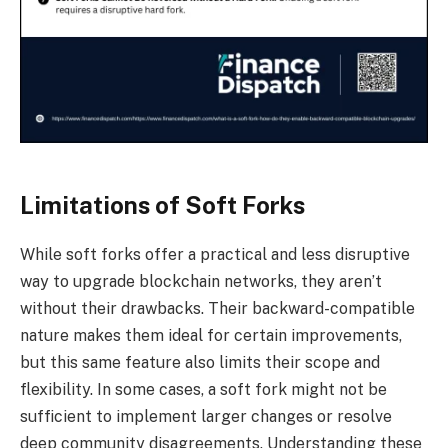
Limitations of Soft Forks
While soft forks offer a practical and less disruptive
way to upgrade blockchain networks, they aren’t
without their drawbacks. Their backward-compatible
nature makes them ideal for certain improvements,
but this same feature also limits their scope and
flexibility. In some cases, a soft fork might not be
sufficient to implement larger changes or resolve
deep community disagreements. Understanding these