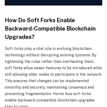
How Do Soft Forks Enable
Backward-Compatible Blockchain
Upgrades?
Soft forks play a vital role in evolving blockchain
technology without disrupting existing systems. By
tightening the rules rather than overhauling them,
soft forks allow newer features to be introduced while
still allowing older nodes to participate in the network.
This ensures that changes can be implemented
smoothly and securely, maintaining consensus and
preventing fragmentation. Here’s how soft forks
enable backward-compatible blockchain upgrades
step by step: