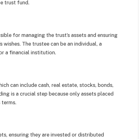
e trust fund.
sible for managing the trust’s assets and ensuring
s wishes. The trustee can be an individual, a
 a financial institution.
hich can include cash, real estate, stocks, bonds,
ding is a crucial step because only assets placed
s terms.
ts, ensuring they are invested or distributed