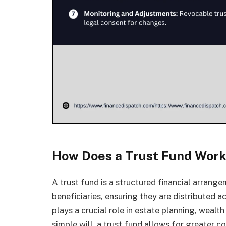
How Does a Trust Fund Wor
A trust fund is a structured financial arran
beneficiaries, ensuring they are distributed a
plays a crucial role in estate planning, weal
simple will, a trust fund allows for greater c