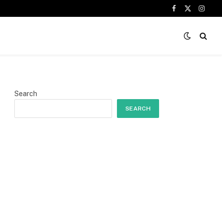
Facebook
X
Insta
(Twitter)
Search
SEARCH