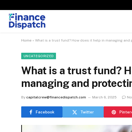
Home
»
What is a trust fund? How does it help in managing and 
UNCATEGORIZED
What is a trust fund? H
managing and protecti
By
capitalcrew@financedispatch.com
March 6, 2025
No
Facebook
Twitter
Pinter