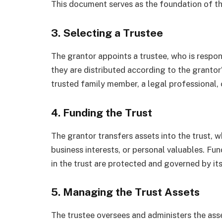
This document serves as the foundation of th
3. Selecting a Trustee
The grantor appoints a trustee, who is respon
they are distributed according to the grantor’
trusted family member, a legal professional, or
4. Funding the Trust
The grantor transfers assets into the trust, w
business interests, or personal valuables. Fun
in the trust are protected and governed by it
5. Managing the Trust Assets
The trustee oversees and administers the asse