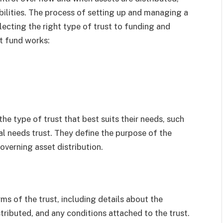
bilities. The process of setting up and managing a
lecting the right type of trust to funding and
st fund works:
the type of trust that best suits their needs, such
ial needs trust. They define the purpose of the
governing asset distribution.
ms of the trust, including details about the
tributed, and any conditions attached to the trust.