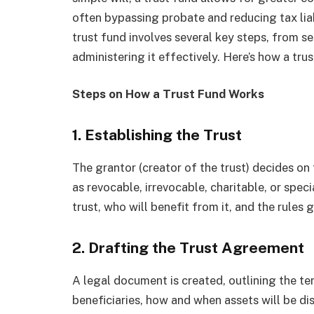
often bypassing probate and reducing tax lia
trust fund involves several key steps, from se
administering it effectively. Here’s how a tru
Steps on How a Trust Fund Works
1. Establishing the Trust
The grantor (creator of the trust) decides on 
as revocable, irrevocable, charitable, or spec
trust, who will benefit from it, and the rules 
2. Drafting the Trust Agreement
A legal document is created, outlining the ter
beneficiaries, how and when assets will be dis