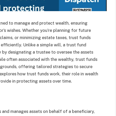
signed to manage and protect wealth, ensuring
or’s wishes. Whether you’re planning for future
laims, or minimizing estate taxes, trust funds
fficiently. Unlike a simple will, a trust fund
y by designating a trustee to oversee the assets
ile often associated with the wealthy, trust funds
kgrounds, offering tailored strategies to secure
e explores how trust funds work, their role in wealth
vide in protecting assets over time.
s and manages assets on behalf of a beneficiary,