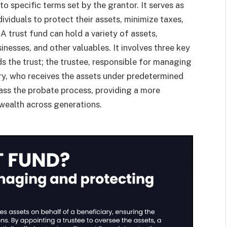
to specific terms set by the grantor. It serves as
dividuals to protect their assets, minimize taxes,
A trust fund can hold a variety of assets,
sinesses, and other valuables. It involves three key
ds the trust; the trustee, responsible for managing
ary, who receives the assets under predetermined
ypass the probate process, providing a more
 wealth across generations.