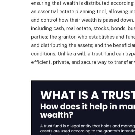
ensuring that wealth is distributed according 
an essential estate planning tool, allowing in
and control how their wealth is passed down. 
including cash, real estate, stocks, bonds, bu
parties: the grantor, who establishes and fun
and distributing the assets; and the benefici
conditions. Unlike a will, a trust fund can b
efficient, private, and secure way to transfer