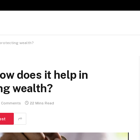
protecting wealth?
ow does it help in
ng wealth?
 Comments
22 Mins Read
est