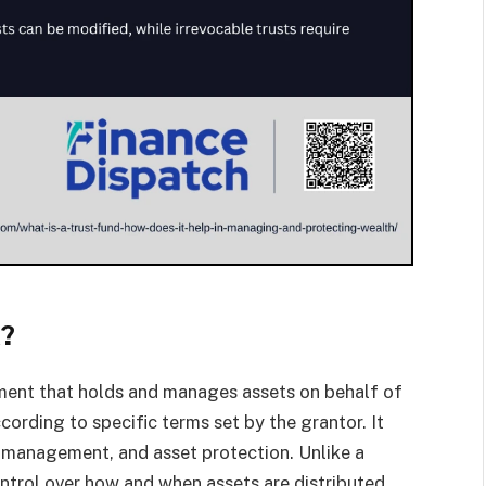
k?
gement that holds and manages assets on behalf of
ccording to specific terms set by the grantor. It
th management, and asset protection. Unlike a
ontrol over how and when assets are distributed,