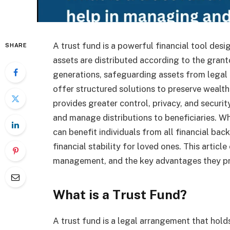
A trust fund is a powerful financial tool de
SHARE
assets are distributed according to the grant
generations, safeguarding assets from legal c
offer structured solutions to preserve wealth e
provides greater control, privacy, and securit
and manage distributions to beneficiaries. Wh
can benefit individuals from all financial bac
financial stability for loved ones. This articl
management, and the key advantages they pro
What is a Trust Fund?
A trust fund is a legal arrangement that hold