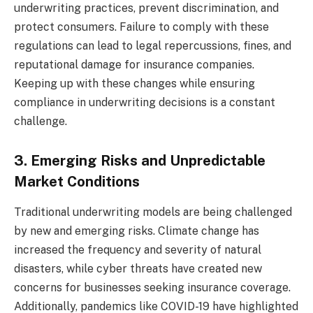
underwriting practices, prevent discrimination, and
protect consumers. Failure to comply with these
regulations can lead to legal repercussions, fines, and
reputational damage for insurance companies.
Keeping up with these changes while ensuring
compliance in underwriting decisions is a constant
challenge.
3. Emerging Risks and Unpredictable
Market Conditions
Traditional underwriting models are being challenged
by new and emerging risks. Climate change has
increased the frequency and severity of natural
disasters, while cyber threats have created new
concerns for businesses seeking insurance coverage.
Additionally, pandemics like COVID-19 have highlighted