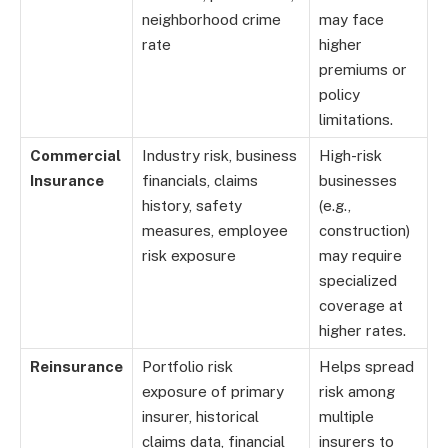
neighborhood crime
may face
rate
higher
premiums or
policy
limitations.
Commercial
Industry risk, business
High-risk
Insurance
financials, claims
businesses
history, safety
(e.g.,
measures, employee
construction)
risk exposure
may require
specialized
coverage at
higher rates.
Reinsurance
Portfolio risk
Helps spread
exposure of primary
risk among
insurer, historical
multiple
claims data, financial
insurers to