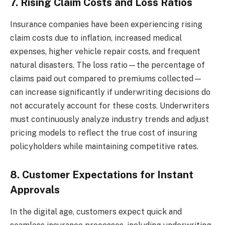
7. Rising Claim Costs and Loss Ratios
Insurance companies have been experiencing rising
claim costs due to inflation, increased medical
expenses, higher vehicle repair costs, and frequent
natural disasters. The loss ratio—the percentage of
claims paid out compared to premiums collected—
can increase significantly if underwriting decisions do
not accurately account for these costs. Underwriters
must continuously analyze industry trends and adjust
pricing models to reflect the true cost of insuring
policyholders while maintaining competitive rates.
8. Customer Expectations for Instant
Approvals
In the digital age, customers expect quick and