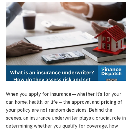
When you apply for insurance—whether it’s for your
car, home, health, or life—the approval and pricing of
your policy are not random decisions. Behind the
scenes, an insurance underwriter plays a crucial role in
determining whether you qualify for coverage, how