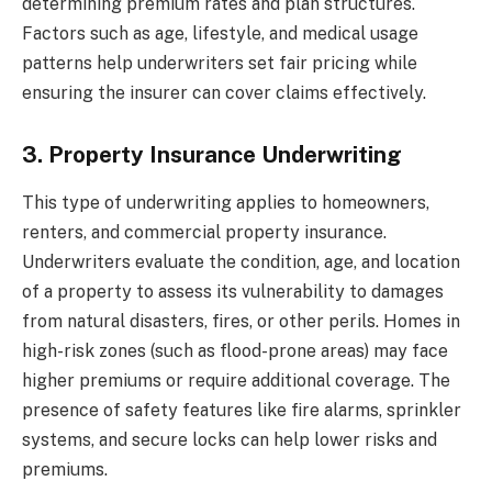
determining premium rates and plan structures.
Factors such as age, lifestyle, and medical usage
patterns help underwriters set fair pricing while
ensuring the insurer can cover claims effectively.
3. Property Insurance Underwriting
This type of underwriting applies to homeowners,
renters, and commercial property insurance.
Underwriters evaluate the condition, age, and location
of a property to assess its vulnerability to damages
from natural disasters, fires, or other perils. Homes in
high-risk zones (such as flood-prone areas) may face
higher premiums or require additional coverage. The
presence of safety features like fire alarms, sprinkler
systems, and secure locks can help lower risks and
premiums.