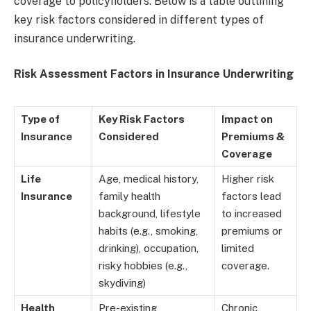
coverage to policyholders. Below is a table outlining
key risk factors considered in different types of
insurance underwriting.
Risk Assessment Factors in Insurance Underwriting
Type of
Key Risk Factors
Impact on
Insurance
Considered
Premiums &
Coverage
Life
Age, medical history,
Higher risk
Insurance
family health
factors lead
background, lifestyle
to increased
habits (e.g., smoking,
premiums or
drinking), occupation,
limited
risky hobbies (e.g.,
coverage.
skydiving)
Health
Pre-existing
Chronic