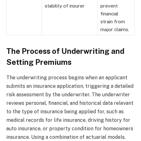
stability of insurer
prevent
financial
strain from
major claims.
The Process of Underwriting and
Setting Premiums
The underwriting process begins when an applicant
submits an insurance application, triggering a detailed
risk assessment by the underwriter. The underwriter
reviews personal, financial, and historical data relevant
to the type of insurance being applied for, such as
medical records for life insurance, driving history for
auto insurance, or property condition for homeowners
insurance. Using a combination of actuarial models,