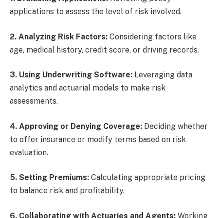
applications to assess the level of risk involved.
2. Analyzing Risk Factors:
Considering factors like
age, medical history, credit score, or driving records.
3. Using Underwriting Software:
Leveraging data
analytics and actuarial models to make risk
assessments.
4. Approving or Denying Coverage:
Deciding whether
to offer insurance or modify terms based on risk
evaluation.
5. Setting Premiums:
Calculating appropriate pricing
to balance risk and profitability.
6. Collaborating with Actuaries and Agents:
Working