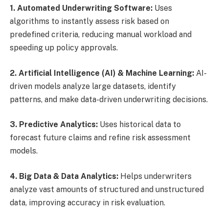
1. Automated Underwriting Software:
Uses
algorithms to instantly assess risk based on
predefined criteria, reducing manual workload and
speeding up policy approvals.
2. Artificial Intelligence (AI) & Machine Learning:
AI-
driven models analyze large datasets, identify
patterns, and make data-driven underwriting decisions.
3. Predictive Analytics:
Uses historical data to
forecast future claims and refine risk assessment
models.
4. Big Data & Data Analytics:
Helps underwriters
analyze vast amounts of structured and unstructured
data, improving accuracy in risk evaluation.