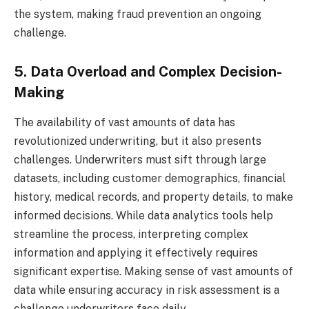
the system, making fraud prevention an ongoing
challenge.
5. Data Overload and Complex Decision-
Making
The availability of vast amounts of data has
revolutionized underwriting, but it also presents
challenges. Underwriters must sift through large
datasets, including customer demographics, financial
history, medical records, and property details, to make
informed decisions. While data analytics tools help
streamline the process, interpreting complex
information and applying it effectively requires
significant expertise. Making sense of vast amounts of
data while ensuring accuracy in risk assessment is a
challenge underwriters face daily.