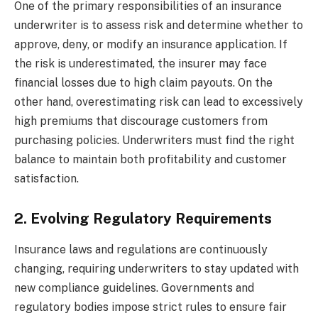
One of the primary responsibilities of an insurance
underwriter is to assess risk and determine whether to
approve, deny, or modify an insurance application. If
the risk is underestimated, the insurer may face
financial losses due to high claim payouts. On the
other hand, overestimating risk can lead to excessively
high premiums that discourage customers from
purchasing policies. Underwriters must find the right
balance to maintain both profitability and customer
satisfaction.
2. Evolving Regulatory Requirements
Insurance laws and regulations are continuously
changing, requiring underwriters to stay updated with
new compliance guidelines. Governments and
regulatory bodies impose strict rules to ensure fair