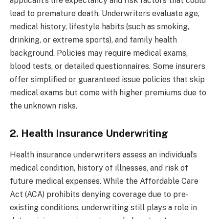
applicant’s life expectancy and risk factors that could
lead to premature death. Underwriters evaluate age,
medical history, lifestyle habits (such as smoking,
drinking, or extreme sports), and family health
background. Policies may require medical exams,
blood tests, or detailed questionnaires. Some insurers
offer simplified or guaranteed issue policies that skip
medical exams but come with higher premiums due to
the unknown risks.
2. Health Insurance Underwriting
Health insurance underwriters assess an individual’s
medical condition, history of illnesses, and risk of
future medical expenses. While the Affordable Care
Act (ACA) prohibits denying coverage due to pre-
existing conditions, underwriting still plays a role in