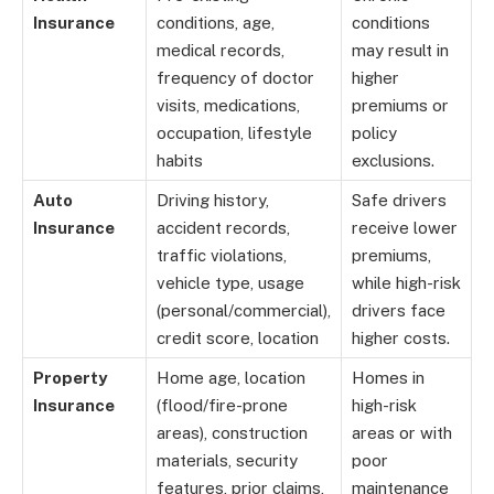
Insurance
conditions, age,
conditions
medical records,
may result in
frequency of doctor
higher
visits, medications,
premiums or
occupation, lifestyle
policy
habits
exclusions.
Auto
Driving history,
Safe drivers
Insurance
accident records,
receive lower
traffic violations,
premiums,
vehicle type, usage
while high-risk
(personal/commercial),
drivers face
credit score, location
higher costs.
Property
Home age, location
Homes in
Insurance
(flood/fire-prone
high-risk
areas), construction
areas or with
materials, security
poor
features, prior claims,
maintenance