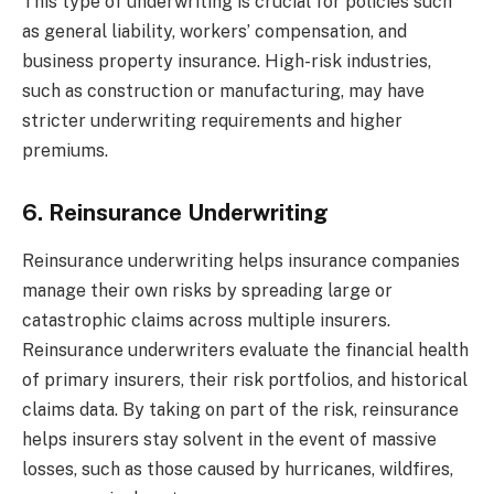
This type of underwriting is crucial for policies such
as general liability, workers’ compensation, and
business property insurance. High-risk industries,
such as construction or manufacturing, may have
stricter underwriting requirements and higher
premiums.
6. Reinsurance Underwriting
Reinsurance underwriting helps insurance companies
manage their own risks by spreading large or
catastrophic claims across multiple insurers.
Reinsurance underwriters evaluate the financial health
of primary insurers, their risk portfolios, and historical
claims data. By taking on part of the risk, reinsurance
helps insurers stay solvent in the event of massive
losses, such as those caused by hurricanes, wildfires,