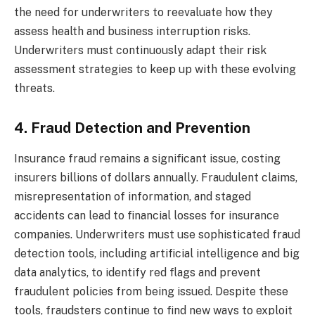
the need for underwriters to reevaluate how they
assess health and business interruption risks.
Underwriters must continuously adapt their risk
assessment strategies to keep up with these evolving
threats.
4. Fraud Detection and Prevention
Insurance fraud remains a significant issue, costing
insurers billions of dollars annually. Fraudulent claims,
misrepresentation of information, and staged
accidents can lead to financial losses for insurance
companies. Underwriters must use sophisticated fraud
detection tools, including artificial intelligence and big
data analytics, to identify red flags and prevent
fraudulent policies from being issued. Despite these
tools, fraudsters continue to find new ways to exploit