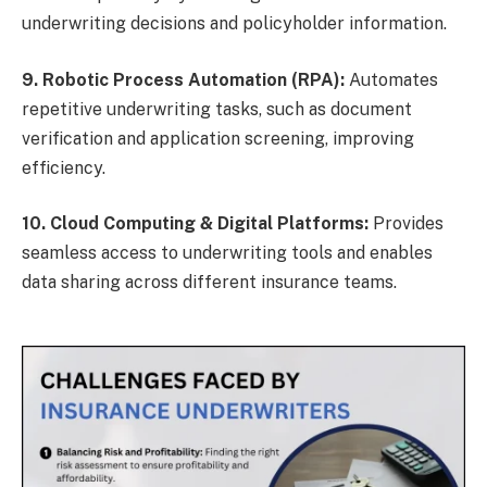
underwriting decisions and policyholder information.
9. Robotic Process Automation (RPA):
Automates
repetitive underwriting tasks, such as document
verification and application screening, improving
efficiency.
10. Cloud Computing & Digital Platforms:
Provides
seamless access to underwriting tools and enables
data sharing across different insurance teams.