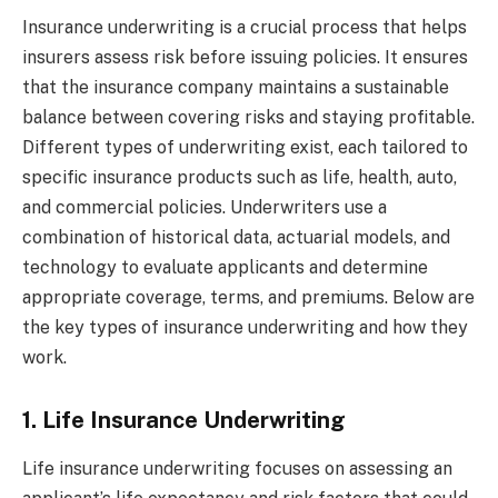
Insurance underwriting is a crucial process that helps
insurers assess risk before issuing policies. It ensures
that the insurance company maintains a sustainable
balance between covering risks and staying profitable.
Different types of underwriting exist, each tailored to
specific insurance products such as life, health, auto,
and commercial policies. Underwriters use a
combination of historical data, actuarial models, and
technology to evaluate applicants and determine
appropriate coverage, terms, and premiums. Below are
the key types of insurance underwriting and how they
work.
1. Life Insurance Underwriting
Life insurance underwriting focuses on assessing an