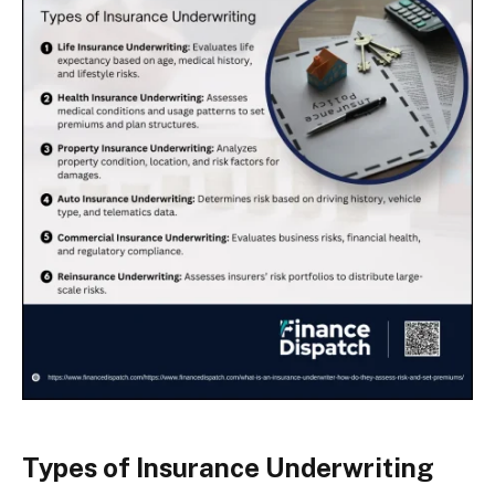
Types of Insurance Underwriting