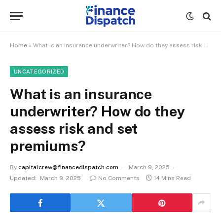
Home
»
What is an insurance underwriter? How do they assess risk and set premiums?
UNCATEGORIZED
What is an insurance
underwriter? How do they
assess risk and set
premiums?
By
capitalcrew@financedispatch.com
March 9, 2025
Updated:
March 9, 2025
No Comments
14 Mins Read