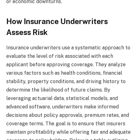
or economic downturns.
How Insurance Underwriters
Assess Risk
Insurance underwriters use a systematic approach to
evaluate the level of risk associated with each
applicant before approving coverage. They analyze
various factors such as health conditions, financial
stability, property conditions, and driving history to
determine the likelihood of future claims. By
leveraging actuarial data, statistical models, and
advanced software, underwriters make informed
decisions about policy approvals, premium rates, and
coverage terms. The goal is to ensure that insurers
maintain profitability while offering fair and adequate