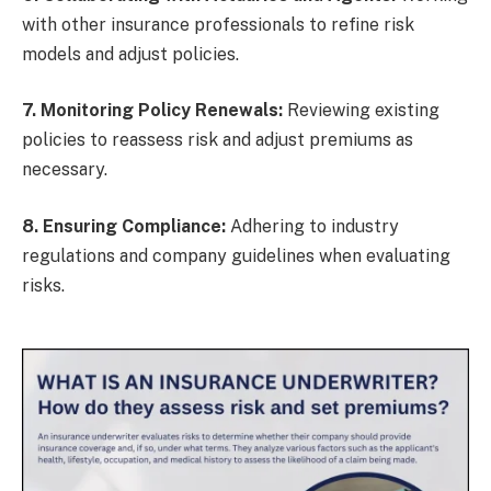
with other insurance professionals to refine risk
models and adjust policies.
7. Monitoring Policy Renewals:
Reviewing existing
policies to reassess risk and adjust premiums as
necessary.
8. Ensuring Compliance:
Adhering to industry
regulations and company guidelines when evaluating
risks.