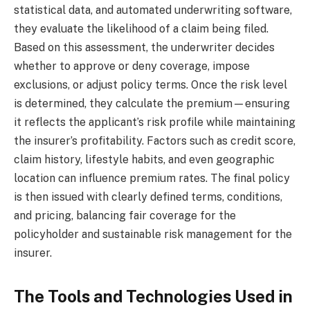
statistical data, and automated underwriting software,
they evaluate the likelihood of a claim being filed.
Based on this assessment, the underwriter decides
whether to approve or deny coverage, impose
exclusions, or adjust policy terms. Once the risk level
is determined, they calculate the premium—ensuring
it reflects the applicant’s risk profile while maintaining
the insurer’s profitability. Factors such as credit score,
claim history, lifestyle habits, and even geographic
location can influence premium rates. The final policy
is then issued with clearly defined terms, conditions,
and pricing, balancing fair coverage for the
policyholder and sustainable risk management for the
insurer.
The Tools and Technologies Used in