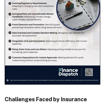
Challenges Faced by Insurance