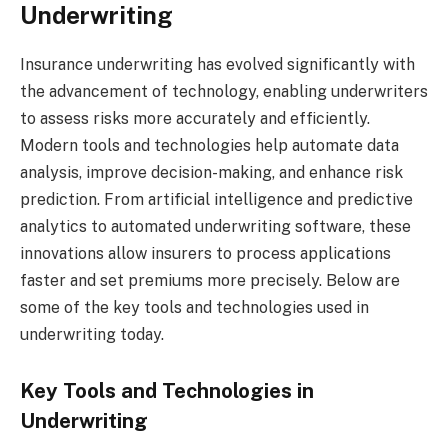
Underwriting
Insurance underwriting has evolved significantly with
the advancement of technology, enabling underwriters
to assess risks more accurately and efficiently.
Modern tools and technologies help automate data
analysis, improve decision-making, and enhance risk
prediction. From artificial intelligence and predictive
analytics to automated underwriting software, these
innovations allow insurers to process applications
faster and set premiums more precisely. Below are
some of the key tools and technologies used in
underwriting today.
Key Tools and Technologies in
Underwriting