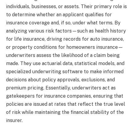
individuals, businesses, or assets. Their primary role is
to determine whether an applicant qualifies for
insurance coverage and, if so, under what terms. By
analyzing various risk factors—such as health history
for life insurance, driving records for auto insurance,
or property conditions for homeowners insurance—
underwriters assess the likelihood of a claim being
made. They use actuarial data, statistical models, and
specialized underwriting software to make informed
decisions about policy approvals, exclusions, and
premium pricing. Essentially, underwriters act as
gatekeepers for insurance companies, ensuring that
policies are issued at rates that reflect the true level
of risk while maintaining the financial stability of the
insurer.