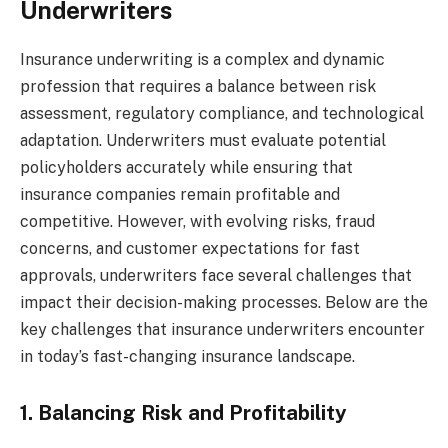
Underwriters
Insurance underwriting is a complex and dynamic
profession that requires a balance between risk
assessment, regulatory compliance, and technological
adaptation. Underwriters must evaluate potential
policyholders accurately while ensuring that
insurance companies remain profitable and
competitive. However, with evolving risks, fraud
concerns, and customer expectations for fast
approvals, underwriters face several challenges that
impact their decision-making processes. Below are the
key challenges that insurance underwriters encounter
in today’s fast-changing insurance landscape.
1. Balancing Risk and Profitability