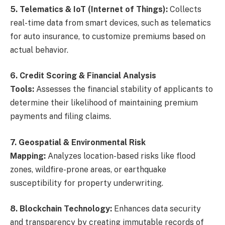
5. Telematics & IoT (Internet of Things):
Collects
real-time data from smart devices, such as telematics
for auto insurance, to customize premiums based on
actual behavior.
6. Credit Scoring & Financial Analysis
Tools:
Assesses the financial stability of applicants to
determine their likelihood of maintaining premium
payments and filing claims.
7. Geospatial & Environmental Risk
Mapping:
Analyzes location-based risks like flood
zones, wildfire-prone areas, or earthquake
susceptibility for property underwriting.
8. Blockchain Technology:
Enhances data security
and transparency by creating immutable records of