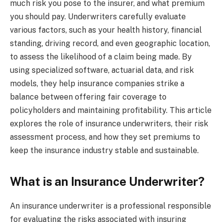
much risk you pose to the insurer, and what premium
you should pay. Underwriters carefully evaluate
various factors, such as your health history, financial
standing, driving record, and even geographic location,
to assess the likelihood of a claim being made. By
using specialized software, actuarial data, and risk
models, they help insurance companies strike a
balance between offering fair coverage to
policyholders and maintaining profitability. This article
explores the role of insurance underwriters, their risk
assessment process, and how they set premiums to
keep the insurance industry stable and sustainable.
What is an Insurance Underwriter?
An insurance underwriter is a professional responsible
for evaluating the risks associated with insuring