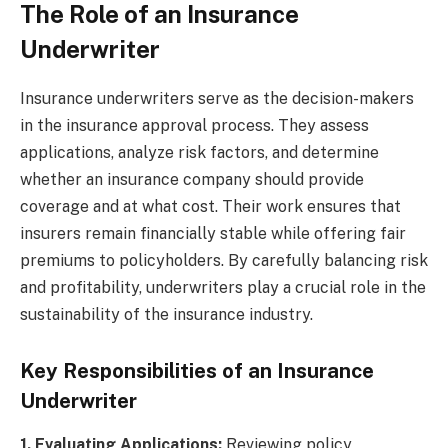
The Role of an Insurance
Underwriter
Insurance underwriters serve as the decision-makers
in the insurance approval process. They assess
applications, analyze risk factors, and determine
whether an insurance company should provide
coverage and at what cost. Their work ensures that
insurers remain financially stable while offering fair
premiums to policyholders. By carefully balancing risk
and profitability, underwriters play a crucial role in the
sustainability of the insurance industry.
Key Responsibilities of an Insurance
Underwriter
1. Evaluating Applications:
Reviewing policy