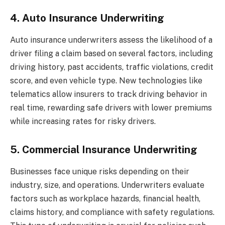
4. Auto Insurance Underwriting
Auto insurance underwriters assess the likelihood of a
driver filing a claim based on several factors, including
driving history, past accidents, traffic violations, credit
score, and even vehicle type. New technologies like
telematics allow insurers to track driving behavior in
real time, rewarding safe drivers with lower premiums
while increasing rates for risky drivers.
5. Commercial Insurance Underwriting
Businesses face unique risks depending on their
industry, size, and operations. Underwriters evaluate
factors such as workplace hazards, financial health,
claims history, and compliance with safety regulations.