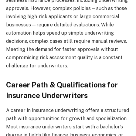
seamless insurance processes, including underwriting
approvals. However, complex policies—such as those
involving high-risk applicants or large commercial
businesses—require detailed evaluations. While
automation helps speed up simple underwriting
decisions, complex cases still require manual reviews.
Meeting the demand for faster approvals without
compromising risk assessment quality is a constant
challenge for underwriters.
Career Path & Qualifications for
Insurance Underwriters
A career in insurance underwriting offers a structured
path with opportunities for growth and specialization.
Most insurance underwriters start with a bachelor’s
degree in fields like finance, business, economics, or