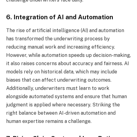
6. Integration of AI and Automation
The rise of artificial intelligence (AI) and automation
has transformed the underwriting process by
reducing manual work and increasing efficiency.
However, while automation speeds up decision-making,
it also raises concerns about accuracy and fairness. AI
models rely on historical data, which may include
biases that can affect underwriting outcomes.
Additionally, underwriters must learn to work
alongside automated systems and ensure that human
judgment is applied where necessary. Striking the
right balance between AI-driven automation and
human expertise remains a challenge.