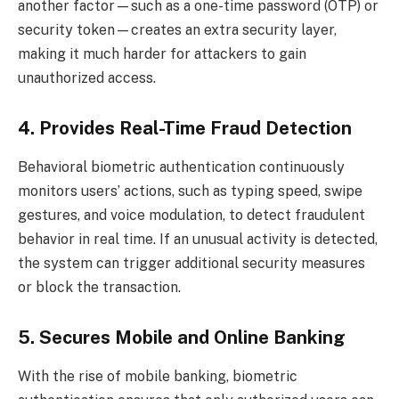
another factor—such as a one-time password (OTP) or
security token—creates an extra security layer,
making it much harder for attackers to gain
unauthorized access.
4. Provides Real-Time Fraud Detection
Behavioral biometric authentication continuously
monitors users’ actions, such as typing speed, swipe
gestures, and voice modulation, to detect fraudulent
behavior in real time. If an unusual activity is detected,
the system can trigger additional security measures
or block the transaction.
5. Secures Mobile and Online Banking
With the rise of mobile banking, biometric