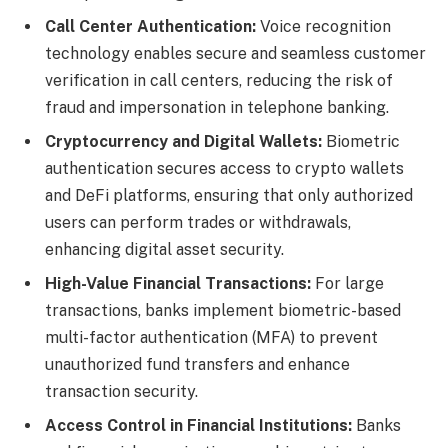
Call Center Authentication:
Voice recognition
technology enables secure and seamless customer
verification in call centers, reducing the risk of
fraud and impersonation in telephone banking.
Cryptocurrency and Digital Wallets:
Biometric
authentication secures access to crypto wallets
and DeFi platforms, ensuring that only authorized
users can perform trades or withdrawals,
enhancing digital asset security.
High-Value Financial Transactions:
For large
transactions, banks implement biometric-based
multi-factor authentication (MFA) to prevent
unauthorized fund transfers and enhance
transaction security.
Access Control in Financial Institutions:
Banks