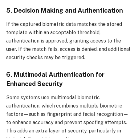
5. Decision Making and Authentication
If the captured biometric data matches the stored
template within an acceptable threshold,
authentication is approved, granting access to the
user. If the match fails, access is denied, and additional
security checks may be triggered.
6. Multimodal Authentication for
Enhanced Security
Some systems use multimodal biometric
authentication, which combines multiple biometric
factors—such as fingerprint and facial recognition—
to enhance accuracy and prevent spoofing attempts.
This adds an extra layer of security, particularly in