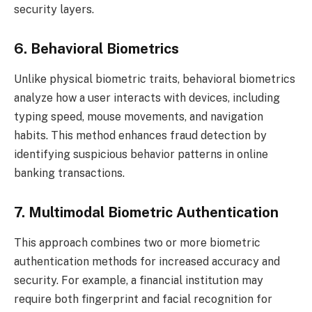
security layers.
6. Behavioral Biometrics
Unlike physical biometric traits, behavioral biometrics
analyze how a user interacts with devices, including
typing speed, mouse movements, and navigation
habits. This method enhances fraud detection by
identifying suspicious behavior patterns in online
banking transactions.
7. Multimodal Biometric Authentication
This approach combines two or more biometric
authentication methods for increased accuracy and
security. For example, a financial institution may
require both fingerprint and facial recognition for