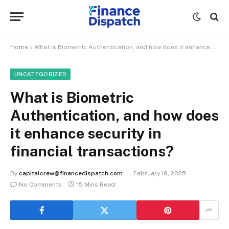
Home
»
What is Biometric Authentication, and how does it enhance security in financial transactions?
UNCATEGORIZED
What is Biometric
Authentication, and how does
it enhance security in
financial transactions?
By
capitalcrew@financedispatch.com
February 19, 2025
No Comments
15 Mins Read