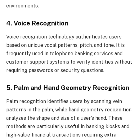
environments.
4. Voice Recognition
Voice recognition technology authenticates users
based on unique vocal patterns, pitch, and tone. It is
frequently used in telephone banking services and
customer support systems to verify identities without
requiring passwords or security questions.
5. Palm and Hand Geometry Recognition
Palm recognition identifies users by scanning vein
patterns in the palm, while hand geometry recognition
analyzes the shape and size of a user’s hand. These
methods are particularly useful in banking kiosks and
high-value financial transactions requiring extra