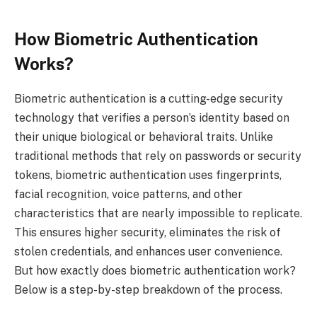
How Biometric Authentication
Works?
Biometric authentication is a cutting-edge security
technology that verifies a person’s identity based on
their unique biological or behavioral traits. Unlike
traditional methods that rely on passwords or security
tokens, biometric authentication uses fingerprints,
facial recognition, voice patterns, and other
characteristics that are nearly impossible to replicate.
This ensures higher security, eliminates the risk of
stolen credentials, and enhances user convenience.
But how exactly does biometric authentication work?
Below is a step-by-step breakdown of the process.