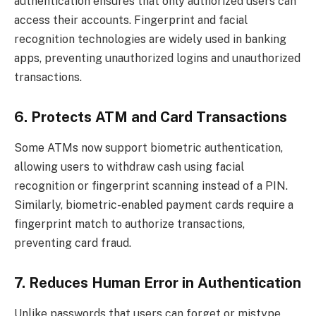
authentication ensures that only authorized users can
access their accounts. Fingerprint and facial
recognition technologies are widely used in banking
apps, preventing unauthorized logins and unauthorized
transactions.
6. Protects ATM and Card Transactions
Some ATMs now support biometric authentication,
allowing users to withdraw cash using facial
recognition or fingerprint scanning instead of a PIN.
Similarly, biometric-enabled payment cards require a
fingerprint match to authorize transactions,
preventing card fraud.
7. Reduces Human Error in Authentication
Unlike passwords that users can forget or mistype,