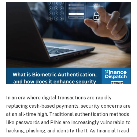
In an era where digital transactions are rapidly
replacing cash-based payments, security concerns are
at an all-time high. Traditional authentication methods
like passwords and PINs are increasingly vulnerable to
hacking, phishing, and identity theft. As financial fraud