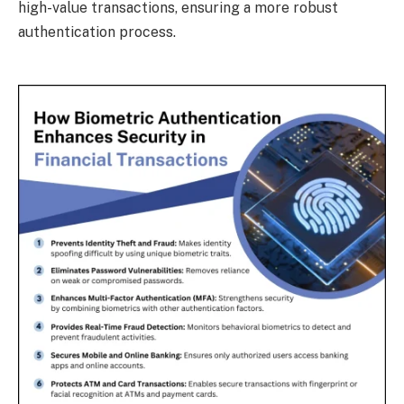
high-value transactions, ensuring a more robust
authentication process.