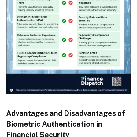
Advantages and Disadvantages of
Biometric Authentication in
Financial Security