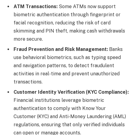
ATM Transactions:
Some ATMs now support
biometric authentication through fingerprint or
facial recognition, reducing the risk of card
skimming and PIN theft, making cash withdrawals
more secure.
Fraud Prevention and Risk Management:
Banks
use behavioral biometrics, such as typing speed
and navigation patterns, to detect fraudulent
activities in real-time and prevent unauthorized
transactions.
Customer Identity Verification (KYC Compliance):
Financial institutions leverage biometric
authentication to comply with Know Your
Customer (KYC) and Anti-Money Laundering (AML)
regulations, ensuring that only verified individuals
can open or manage accounts.