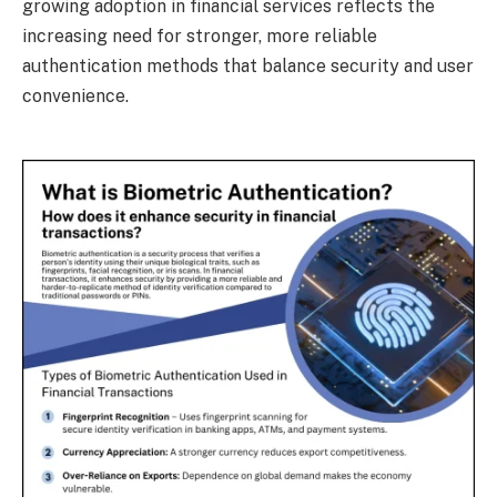
growing adoption in financial services reflects the
increasing need for stronger, more reliable
authentication methods that balance security and user
convenience.