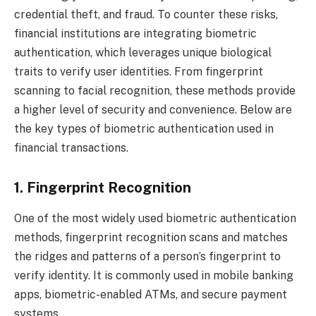
credential theft, and fraud. To counter these risks,
financial institutions are integrating biometric
authentication, which leverages unique biological
traits to verify user identities. From fingerprint
scanning to facial recognition, these methods provide
a higher level of security and convenience. Below are
the key types of biometric authentication used in
financial transactions.
1. Fingerprint Recognition
One of the most widely used biometric authentication
methods, fingerprint recognition scans and matches
the ridges and patterns of a person’s fingerprint to
verify identity. It is commonly used in mobile banking
apps, biometric-enabled ATMs, and secure payment
systems.