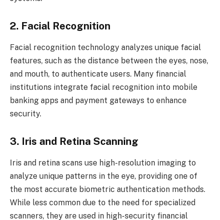
2. Facial Recognition
Facial recognition technology analyzes unique facial
features, such as the distance between the eyes, nose,
and mouth, to authenticate users. Many financial
institutions integrate facial recognition into mobile
banking apps and payment gateways to enhance
security.
3. Iris and Retina Scanning
Iris and retina scans use high-resolution imaging to
analyze unique patterns in the eye, providing one of
the most accurate biometric authentication methods.
While less common due to the need for specialized
scanners, they are used in high-security financial