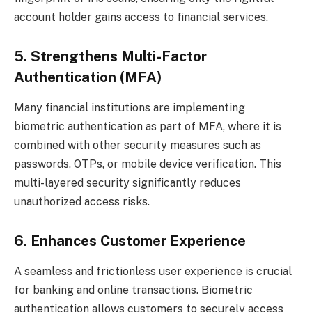
account holder gains access to financial services.
5. Strengthens Multi-Factor
Authentication (MFA)
Many financial institutions are implementing
biometric authentication as part of MFA, where it is
combined with other security measures such as
passwords, OTPs, or mobile device verification. This
multi-layered security significantly reduces
unauthorized access risks.
6. Enhances Customer Experience
A seamless and frictionless user experience is crucial
for banking and online transactions. Biometric
authentication allows customers to securely access