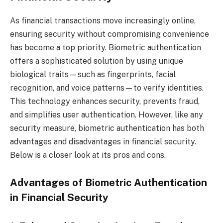
As financial transactions move increasingly online,
ensuring security without compromising convenience
has become a top priority. Biometric authentication
offers a sophisticated solution by using unique
biological traits—such as fingerprints, facial
recognition, and voice patterns—to verify identities.
This technology enhances security, prevents fraud,
and simplifies user authentication. However, like any
security measure, biometric authentication has both
advantages and disadvantages in financial security.
Below is a closer look at its pros and cons.
Advantages of Biometric Authentication
in Financial Security