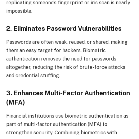
replicating someone’s fingerprint or iris scan is nearly
impossible.
2. Eliminates Password Vulnerabilities
Passwords are often weak, reused, or shared, making
them an easy target for hackers. Biometric
authentication removes the need for passwords
altogether, reducing the risk of brute-force attacks
and credential stuffing.
3. Enhances Multi-Factor Authentication
(MFA)
Financial institutions use biometric authentication as
part of multi-factor authentication (MFA) to
strengthen security. Combining biometrics with