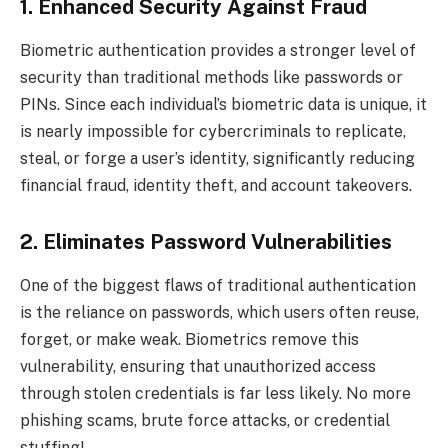
1. Enhanced Security Against Fraud
Biometric authentication provides a stronger level of
security than traditional methods like passwords or
PINs. Since each individual’s biometric data is unique, it
is nearly impossible for cybercriminals to replicate,
steal, or forge a user’s identity, significantly reducing
financial fraud, identity theft, and account takeovers.
2. Eliminates Password Vulnerabilities
One of the biggest flaws of traditional authentication
is the reliance on passwords, which users often reuse,
forget, or make weak. Biometrics remove this
vulnerability, ensuring that unauthorized access
through stolen credentials is far less likely. No more
phishing scams, brute force attacks, or credential
stuffing!