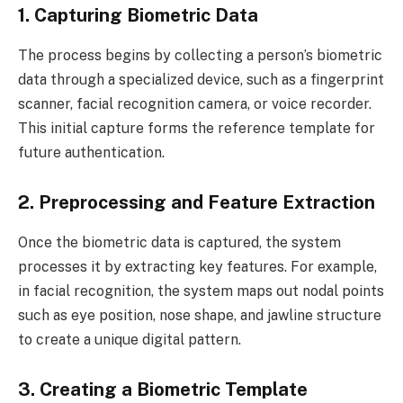
1. Capturing Biometric Data
The process begins by collecting a person’s biometric
data through a specialized device, such as a fingerprint
scanner, facial recognition camera, or voice recorder.
This initial capture forms the reference template for
future authentication.
2. Preprocessing and Feature Extraction
Once the biometric data is captured, the system
processes it by extracting key features. For example,
in facial recognition, the system maps out nodal points
such as eye position, nose shape, and jawline structure
to create a unique digital pattern.
3. Creating a Biometric Template