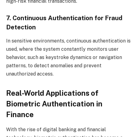
high-risk financial transactions.
7. Continuous Authentication for Fraud
Detection
In sensitive environments, continuous authentication is
used, where the system constantly monitors user
behavior, such as keystroke dynamics or navigation
patterns, to detect anomalies and prevent
unauthorized access.
Real-World Applications of
Biometric Authentication in
Finance
With the rise of digital banking and financial