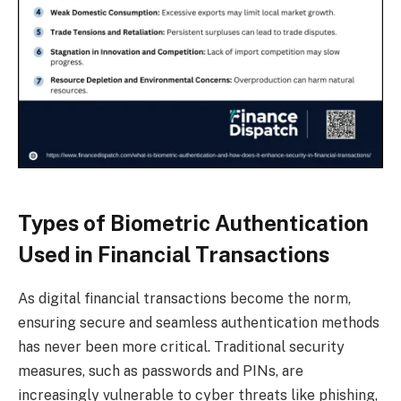
Types of Biometric Authentication
Used in Financial Transactions
As digital financial transactions become the norm,
ensuring secure and seamless authentication methods
has never been more critical. Traditional security
measures, such as passwords and PINs, are
increasingly vulnerable to cyber threats like phishing,