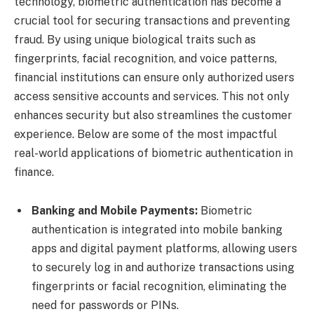
technology, biometric authentication has become a
crucial tool for securing transactions and preventing
fraud. By using unique biological traits such as
fingerprints, facial recognition, and voice patterns,
financial institutions can ensure only authorized users
access sensitive accounts and services. This not only
enhances security but also streamlines the customer
experience. Below are some of the most impactful
real-world applications of biometric authentication in
finance.
Banking and Mobile Payments:
Biometric
authentication is integrated into mobile banking
apps and digital payment platforms, allowing users
to securely log in and authorize transactions using
fingerprints or facial recognition, eliminating the
need for passwords or PINs.