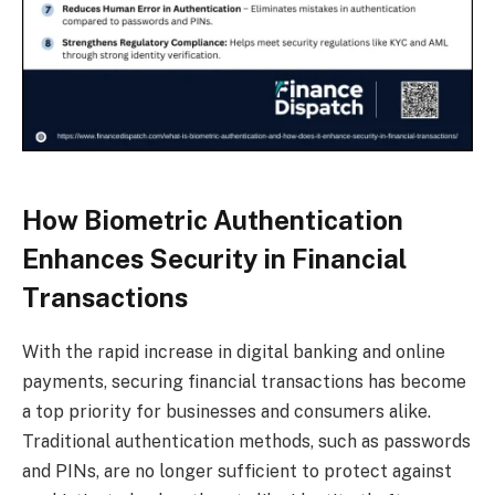
How Biometric Authentication
Enhances Security in Financial
Transactions
With the rapid increase in digital banking and online
payments, securing financial transactions has become
a top priority for businesses and consumers alike.
Traditional authentication methods, such as passwords
and PINs, are no longer sufficient to protect against