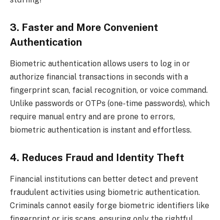
3. Faster and More Convenient
Authentication
Biometric authentication allows users to log in or
authorize financial transactions in seconds with a
fingerprint scan, facial recognition, or voice command.
Unlike passwords or OTPs (one-time passwords), which
require manual entry and are prone to errors,
biometric authentication is instant and effortless.
4. Reduces Fraud and Identity Theft
Financial institutions can better detect and prevent
fraudulent activities using biometric authentication.
Criminals cannot easily forge biometric identifiers like
fingerprint or iris scans, ensuring only the rightful