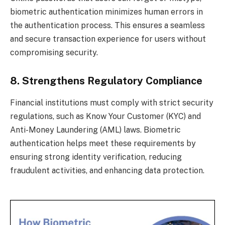
biometric authentication minimizes human errors in
the authentication process. This ensures a seamless
and secure transaction experience for users without
compromising security.
8. Strengthens Regulatory Compliance
Financial institutions must comply with strict security
regulations, such as Know Your Customer (KYC) and
Anti-Money Laundering (AML) laws. Biometric
authentication helps meet these requirements by
ensuring strong identity verification, reducing
fraudulent activities, and enhancing data protection.