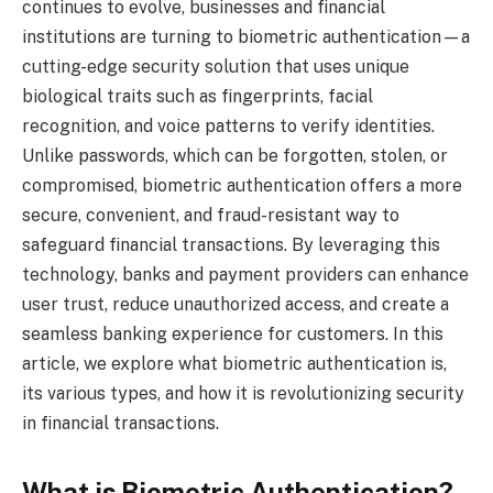
continues to evolve, businesses and financial
institutions are turning to biometric authentication—a
cutting-edge security solution that uses unique
biological traits such as fingerprints, facial
recognition, and voice patterns to verify identities.
Unlike passwords, which can be forgotten, stolen, or
compromised, biometric authentication offers a more
secure, convenient, and fraud-resistant way to
safeguard financial transactions. By leveraging this
technology, banks and payment providers can enhance
user trust, reduce unauthorized access, and create a
seamless banking experience for customers. In this
article, we explore what biometric authentication is,
its various types, and how it is revolutionizing security
in financial transactions.
What is Biometric Authentication?