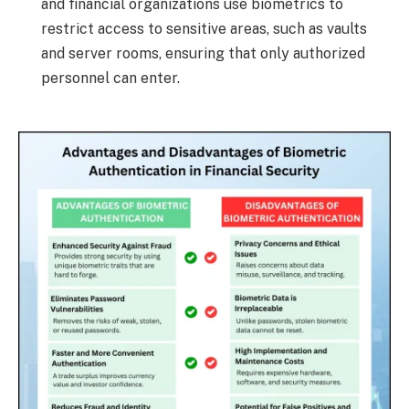
and financial organizations use biometrics to
restrict access to sensitive areas, such as vaults
and server rooms, ensuring that only authorized
personnel can enter.