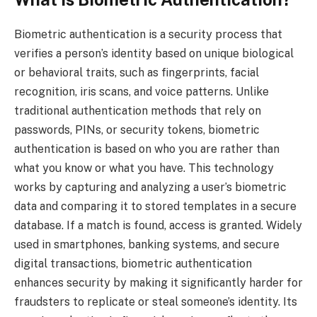
Biometric authentication is a security process that
verifies a person’s identity based on unique biological
or behavioral traits, such as fingerprints, facial
recognition, iris scans, and voice patterns. Unlike
traditional authentication methods that rely on
passwords, PINs, or security tokens, biometric
authentication is based on who you are rather than
what you know or what you have. This technology
works by capturing and analyzing a user’s biometric
data and comparing it to stored templates in a secure
database. If a match is found, access is granted. Widely
used in smartphones, banking systems, and secure
digital transactions, biometric authentication
enhances security by making it significantly harder for
fraudsters to replicate or steal someone’s identity. Its