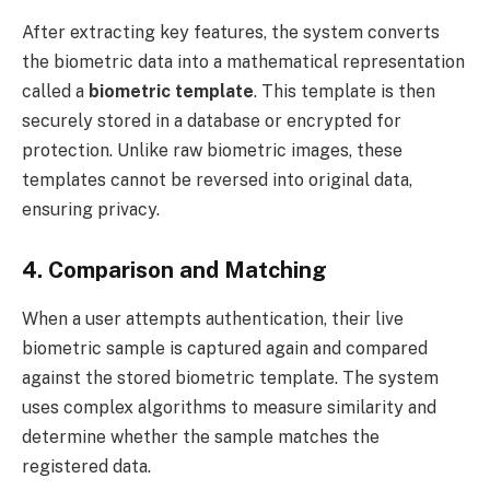
After extracting key features, the system converts
the biometric data into a mathematical representation
called a
biometric template
. This template is then
securely stored in a database or encrypted for
protection. Unlike raw biometric images, these
templates cannot be reversed into original data,
ensuring privacy.
4. Comparison and Matching
When a user attempts authentication, their live
biometric sample is captured again and compared
against the stored biometric template. The system
uses complex algorithms to measure similarity and
determine whether the sample matches the
registered data.