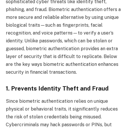
sophisticated cyber threats like identity theft,
phishing, and fraud. Biometric authentication offers a
more secure and reliable alternative by using unique
biological traits—such as fingerprints, facial
recognition, and voice patterns—to verify a user’s
identity. Unlike passwords, which can be stolen or
guessed, biometric authentication provides an extra
layer of security that is difficult to replicate. Below
are the key ways biometric authentication enhances
security in financial transactions.
1. Prevents Identity Theft and Fraud
Since biometric authentication relies on unique
physical or behavioral traits, it significantly reduces
the risk of stolen credentials being misused.
Cybercriminals may hack passwords or PINs, but