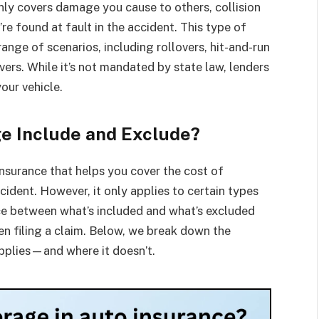
 only covers damage you cause to others, collision
e found at fault in the accident. This type of
ange of scenarios, including rollovers, hit-and-run
ivers. While it’s not mandated by state law, lenders
your vehicle.
e Include and Exclude?
insurance that helps you cover the cost of
ccident. However, it only applies to certain types
ce between what’s included and what’s excluded
en filing a claim. Below, we break down the
applies—and where it doesn’t.