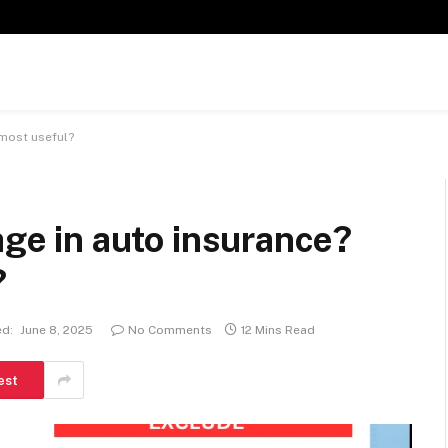
 most useful?
age in auto insurance?
?
d:
June 8, 2025
No Comments
12 Mins Read
est