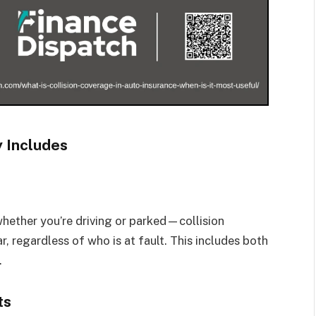
y Includes
hether you’re driving or parked—collision
, regardless of who is at fault. This includes both
.
ts