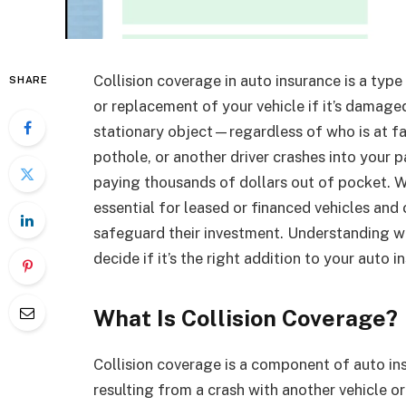
Collision coverage in auto insurance is a type
SHARE
or replacement of your vehicle if it’s damaged
stationary object—regardless of who is at fau
pothole, or another driver crashes into your p
paying thousands of dollars out of pocket. Wh
essential for leased or financed vehicles and
safeguard their investment. Understanding wh
decide if it’s the right addition to your auto i
What Is Collision Coverage?
Collision coverage is a component of auto in
resulting from a crash with another vehicle or 