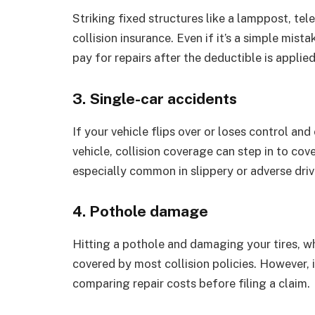
Striking fixed structures like a lamppost, tel
collision insurance. Even if it’s a simple mist
pay for repairs after the deductible is applied
3. Single-car accidents
If your vehicle flips over or loses control and
vehicle, collision coverage can step in to co
especially common in slippery or adverse driv
4. Pothole damage
Hitting a pothole and damaging your tires, 
covered by most collision policies. However, it
comparing repair costs before filing a claim.