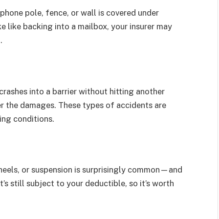
ephone pole, fence, or wall is covered under
ake like backing into a mailbox, your insurer may
.
 crashes into a barrier without hitting another
ver the damages. These types of accidents are
ing conditions.
wheels, or suspension is surprisingly common—and
’s still subject to your deductible, so it’s worth