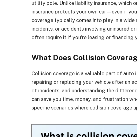
utility pole. Unlike liability insurance, which
insurance protects your own car—even if you’r
coverage typically comes into play in a wide r
incidents, or accidents involving uninsured dr
often require it if you’re leasing or financing 
What Does Collision Coverag
Collision coverage is a valuable part of auto 
repairing or replacing your vehicle after an a
of incidents, and understanding the differen
can save you time, money, and frustration wh
specific scenarios where collision coverage 