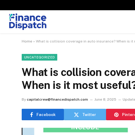
Home
»
What is collision coverage in auto insurance? When is it
UNCATEGORIZED
What is collision cover
When is it most useful
By
capitalcrew@financedispatch.com
June 8, 2025
Update
Facebook
Twitter
Pinter