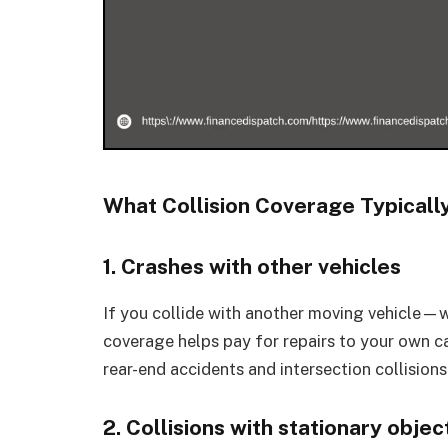
What Collision Coverage Typicall
1. Crashes with other vehicles
If you collide with another moving vehicle—w
coverage helps pay for repairs to your own car
rear-end accidents and intersection collisions
2. Collisions with stationary objec