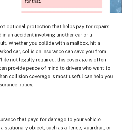
 of optional protection that helps pay for repairs
 in an accident involving another car or a
lt. Whether you collide with a mailbox, hit a
arked car, collision insurance can save you from
ile not legally required, this coverage is often
 can provide peace of mind to drivers who want to
en collision coverage is most useful can help you
nsurance policy.
surance that pays for damage to your vehicle
a stationary object, such as a fence, guardrail, or