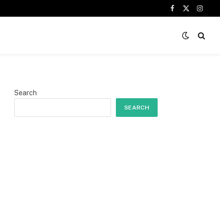
Facebook
X
Insta
(Twitter)
Search
SEARCH