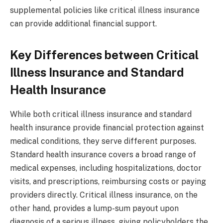
supplemental policies like critical illness insurance
can provide additional financial support.
Key Differences between Critical
Illness Insurance and Standard
Health Insurance
While both critical illness insurance and standard
health insurance provide financial protection against
medical conditions, they serve different purposes.
Standard health insurance covers a broad range of
medical expenses, including hospitalizations, doctor
visits, and prescriptions, reimbursing costs or paying
providers directly. Critical illness insurance, on the
other hand, provides a lump-sum payout upon
diagnosis of a serious illness, giving policyholders the