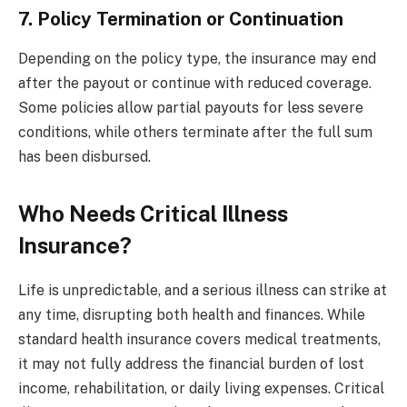
7. Policy Termination or Continuation
Depending on the policy type, the insurance may end
after the payout or continue with reduced coverage.
Some policies allow partial payouts for less severe
conditions, while others terminate after the full sum
has been disbursed.
Who Needs Critical Illness
Insurance?
Life is unpredictable, and a serious illness can strike at
any time, disrupting both health and finances. While
standard health insurance covers medical treatments,
it may not fully address the financial burden of lost
income, rehabilitation, or daily living expenses. Critical