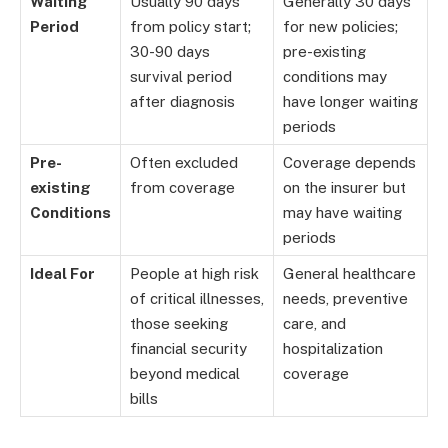
Waiting
Usually 90 days
Generally 30 days
Period
from policy start;
for new policies;
30-90 days
pre-existing
survival period
conditions may
after diagnosis
have longer waiting
periods
Pre-
Often excluded
Coverage depends
existing
from coverage
on the insurer but
Conditions
may have waiting
periods
Ideal For
People at high risk
General healthcare
of critical illnesses,
needs, preventive
those seeking
care, and
financial security
hospitalization
beyond medical
coverage
bills