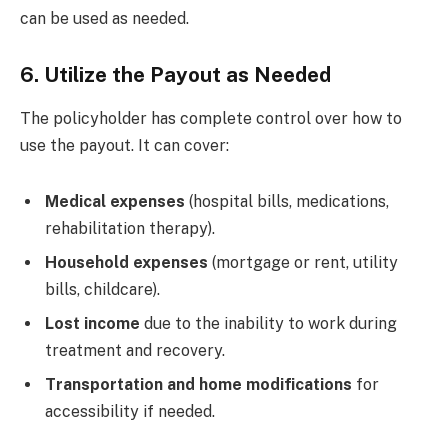
can be used as needed.
6. Utilize the Payout as Needed
The policyholder has complete control over how to
use the payout. It can cover:
Medical expenses
(hospital bills, medications,
rehabilitation therapy).
Household expenses
(mortgage or rent, utility
bills, childcare).
Lost income
due to the inability to work during
treatment and recovery.
Transportation and home modifications
for
accessibility if needed.