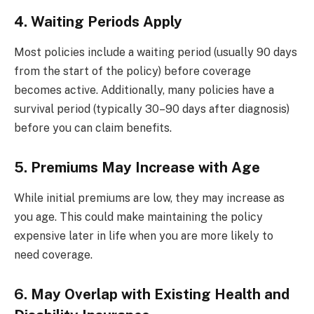
4. Waiting Periods Apply
Most policies include a waiting period (usually 90 days
from the start of the policy) before coverage
becomes active. Additionally, many policies have a
survival period (typically 30–90 days after diagnosis)
before you can claim benefits.
5. Premiums May Increase with Age
While initial premiums are low, they may increase as
you age. This could make maintaining the policy
expensive later in life when you are more likely to
need coverage.
6. May Overlap with Existing Health and