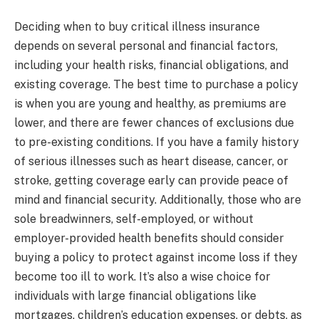
Deciding when to buy critical illness insurance
depends on several personal and financial factors,
including your health risks, financial obligations, and
existing coverage. The best time to purchase a policy
is when you are young and healthy, as premiums are
lower, and there are fewer chances of exclusions due
to pre-existing conditions. If you have a family history
of serious illnesses such as heart disease, cancer, or
stroke, getting coverage early can provide peace of
mind and financial security. Additionally, those who are
sole breadwinners, self-employed, or without
employer-provided health benefits should consider
buying a policy to protect against income loss if they
become too ill to work. It’s also a wise choice for
individuals with large financial obligations like
mortgages, children’s education expenses, or debts, as