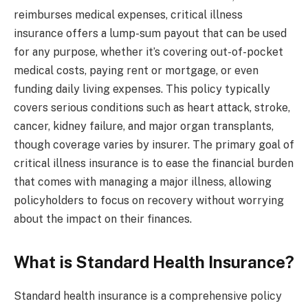
reimburses medical expenses, critical illness
insurance offers a lump-sum payout that can be used
for any purpose, whether it’s covering out-of-pocket
medical costs, paying rent or mortgage, or even
funding daily living expenses. This policy typically
covers serious conditions such as heart attack, stroke,
cancer, kidney failure, and major organ transplants,
though coverage varies by insurer. The primary goal of
critical illness insurance is to ease the financial burden
that comes with managing a major illness, allowing
policyholders to focus on recovery without worrying
about the impact on their finances.
What is Standard Health Insurance?
Standard health insurance is a comprehensive policy