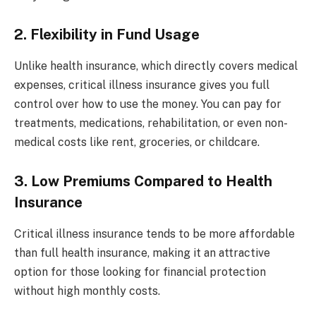
2. Flexibility in Fund Usage
Unlike health insurance, which directly covers medical
expenses, critical illness insurance gives you full
control over how to use the money. You can pay for
treatments, medications, rehabilitation, or even non-
medical costs like rent, groceries, or childcare.
3. Low Premiums Compared to Health
Insurance
Critical illness insurance tends to be more affordable
than full health insurance, making it an attractive
option for those looking for financial protection
without high monthly costs.