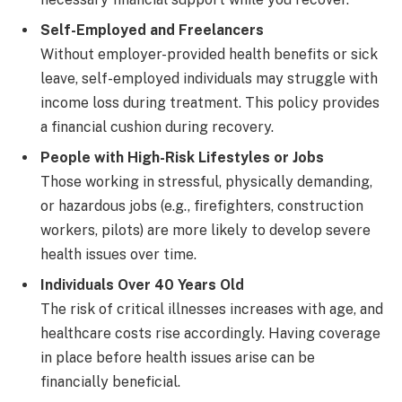
Self-Employed and Freelancers
Without employer-provided health benefits or sick
leave, self-employed individuals may struggle with
income loss during treatment. This policy provides
a financial cushion during recovery.
People with High-Risk Lifestyles or Jobs
Those working in stressful, physically demanding,
or hazardous jobs (e.g., firefighters, construction
workers, pilots) are more likely to develop severe
health issues over time.
Individuals Over 40 Years Old
The risk of critical illnesses increases with age, and
healthcare costs rise accordingly. Having coverage
in place before health issues arise can be
financially beneficial.