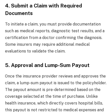
4. Submit a Claim with Required
Documents
To initiate a claim, you must provide documentation
such as medical reports, diagnostic test results, and a
certification from a doctor confirming the diagnosis.
Some insurers may require additional medical
evaluations to validate the claim.
5. Approval and Lump-Sum Payout
Once the insurance provider reviews and approves the
claim, a lump-sum payout is issued to the policyholder.
The payout amount is pre-determined based on the
coverage selected at the time of purchase. Unlike
health insurance, which directly covers hospital bills,
this payout is not restricted to medical expenses and