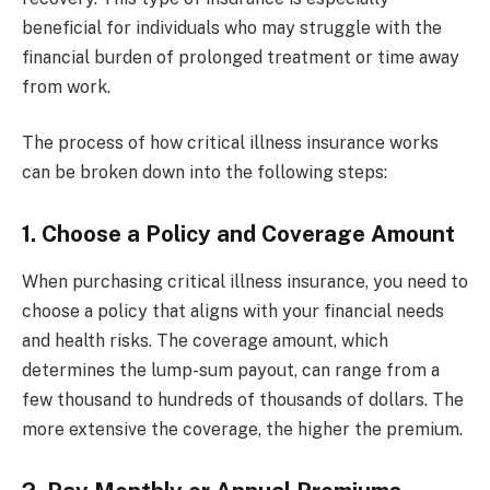
beneficial for individuals who may struggle with the
financial burden of prolonged treatment or time away
from work.
The process of how critical illness insurance works
can be broken down into the following steps:
1. Choose a Policy and Coverage Amount
When purchasing critical illness insurance, you need to
choose a policy that aligns with your financial needs
and health risks. The coverage amount, which
determines the lump-sum payout, can range from a
few thousand to hundreds of thousands of dollars. The
more extensive the coverage, the higher the premium.