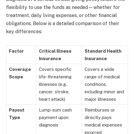
flexibility to use the funds as needed—whether for
treatment, daily living expenses, or other financial
obligations. Below is a detailed comparison of their
key differences:
Factor
Critical Illness
Standard Health
Insurance
Insurance
Coverage
Covers specific
Covers a wide
Scope
life-threatening
range of medical
illnesses (e.g.,
conditions,
cancer, stroke,
including minor and
heart attack)
major illnesses
Payout
Lump-sum cash
Reimburses or
Type
payment upon
directly pays
diagnosis
medical expenses
incurred