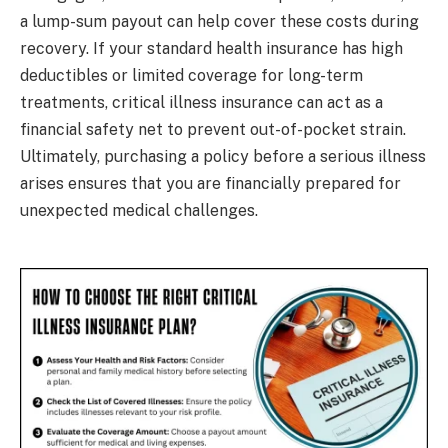
a lump-sum payout can help cover these costs during
recovery. If your standard health insurance has high
deductibles or limited coverage for long-term
treatments, critical illness insurance can act as a
financial safety net to prevent out-of-pocket strain.
Ultimately, purchasing a policy before a serious illness
arises ensures that you are financially prepared for
unexpected medical challenges.