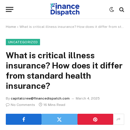
Home
»
What is critical illness insurance? How does it differ from standard health insurance?
UNCATEGORIZED
What is critical illness
insurance? How does it differ
from standard health
insurance?
By
capitalcrew@financedispatch.com
March 4, 2025
No Comments
16 Mins Read