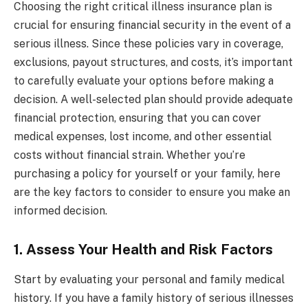
Choosing the right critical illness insurance plan is
crucial for ensuring financial security in the event of a
serious illness. Since these policies vary in coverage,
exclusions, payout structures, and costs, it’s important
to carefully evaluate your options before making a
decision. A well-selected plan should provide adequate
financial protection, ensuring that you can cover
medical expenses, lost income, and other essential
costs without financial strain. Whether you’re
purchasing a policy for yourself or your family, here
are the key factors to consider to ensure you make an
informed decision.
1. Assess Your Health and Risk Factors
Start by evaluating your personal and family medical
history. If you have a family history of serious illnesses