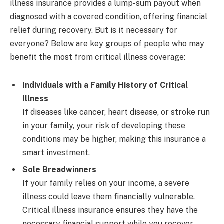
illness insurance provides a lump-sum payout when
diagnosed with a covered condition, offering financial
relief during recovery. But is it necessary for
everyone? Below are key groups of people who may
benefit the most from critical illness coverage:
Individuals with a Family History of Critical
Illness
If diseases like cancer, heart disease, or stroke run
in your family, your risk of developing these
conditions may be higher, making this insurance a
smart investment.
Sole Breadwinners
If your family relies on your income, a severe
illness could leave them financially vulnerable.
Critical illness insurance ensures they have the
necessary financial support while you recover.