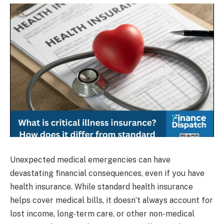
Unexpected medical emergencies can have
devastating financial consequences, even if you have
health insurance. While standard health insurance
helps cover medical bills, it doesn’t always account for
lost income, long-term care, or other non-medical