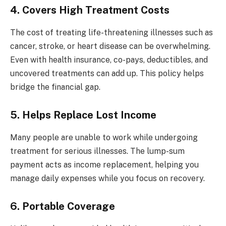
4.
Covers High Treatment Costs
The cost of treating life-threatening illnesses such as
cancer, stroke, or heart disease can be overwhelming.
Even with health insurance, co-pays, deductibles, and
uncovered treatments can add up. This policy helps
bridge the financial gap.
5. Helps Replace Lost Income
Many people are unable to work while undergoing
treatment for serious illnesses. The lump-sum
payment acts as income replacement, helping you
manage daily expenses while you focus on recovery.
6. Portable Coverage