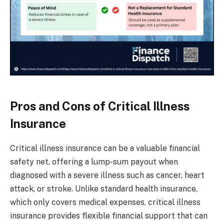
Pros and Cons of Critical Illness
Insurance
Critical illness insurance can be a valuable financial
safety net, offering a lump-sum payout when
diagnosed with a severe illness such as cancer, heart
attack, or stroke. Unlike standard health insurance,
which only covers medical expenses, critical illness
insurance provides flexible financial support that can