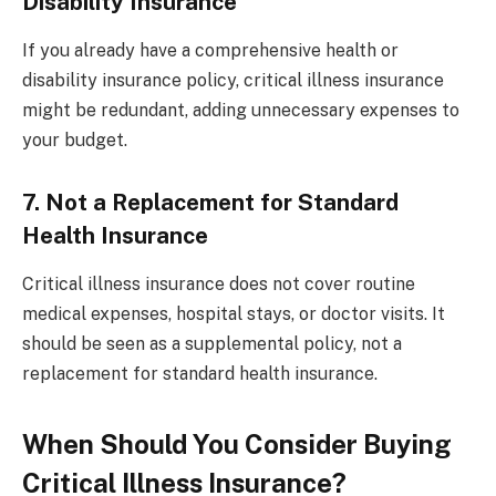
Disability Insurance
If you already have a comprehensive health or
disability insurance policy, critical illness insurance
might be redundant, adding unnecessary expenses to
your budget.
7. Not a Replacement for Standard
Health Insurance
Critical illness insurance does not cover routine
medical expenses, hospital stays, or doctor visits. It
should be seen as a supplemental policy, not a
replacement for standard health insurance.
When Should You Consider Buying
Critical Illness Insurance?