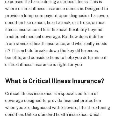
expenses that arise during a serious illness. This is
where critical illness insurance comes in. Designed to
provide a lump-sum payout upon diagnosis of a severe
condition like cancer, heart attack, or stroke, critical
illness insurance offers financial flexibility beyond
traditional medical coverage. But how does it differ
from standard health insurance, and who really needs
it? This article breaks down the key differences,
benefits, and considerations to help you determine if
critical illness insurance is right for you.
What is Critical Illness Insurance?
Critical illness insurance is a specialized form of
coverage designed to provide financial protection
when you are diagnosed with a severe, life-threatening
condition. Unlike standard health insurance, which