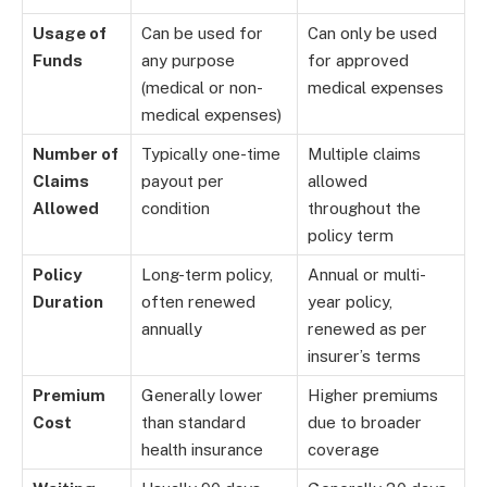
Usage of
Can be used for
Can only be used
Funds
any purpose
for approved
(medical or non-
medical expenses
medical expenses)
Number of
Typically one-time
Multiple claims
Claims
payout per
allowed
Allowed
condition
throughout the
policy term
Policy
Long-term policy,
Annual or multi-
Duration
often renewed
year policy,
annually
renewed as per
insurer’s terms
Premium
Generally lower
Higher premiums
Cost
than standard
due to broader
health insurance
coverage