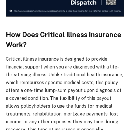
How Does Critical Illness Insurance
Work?
Critical illness insurance is designed to provide
financial support when you are diagnosed with a life-
threatening illness. Unlike traditional health insurance,
which reimburses specific medical costs, this policy
offers a one-time lump-sum payout upon diagnosis of
a covered condition. The flexibility of this payout
allows policyholders to use the funds for medical
treatments, rehabilitation, mortgage payments, lost
income, or any other expenses they may face during
recovery. This type of insurance is especially