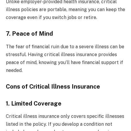
Unlike employer-provided health insurance, critical
illness policies are portable, meaning you can keep the
coverage even if you switch jobs or retire.
7. Peace of Mind
The fear of financial ruin due to a severe illness can be
stressful. Having critical illness insurance provides
peace of mind, knowing you’ll have financial support if
needed.
Cons of Critical Illness Insurance
1. Limited Coverage
Critical illness insurance only covers specific illnesses
listed in the policy. If you develop a condition not