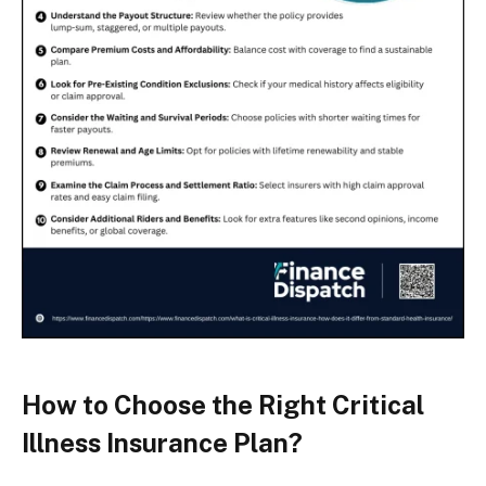
How to Choose the Right Critical
Illness Insurance Plan?