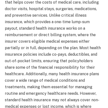
that helps cover the costs of medical care, including
doctor visits, hospital stays, surgeries, medications,
and preventive services. Unlike critical illness
insurance, which provides a one-time lump-sum
payout, standard health insurance works on a
reimbursement or direct billing system, where the
insurer covers eligible medical expenses either
partially or in full, depending on the plan. Most health
insurance policies include co-pays, deductibles, and
out-of-pocket limits, ensuring that policyholders
share some of the financial responsibility for their
healthcare. Additionally, many health insurance plans
cover a wide range of medical conditions and
treatments, making them essential for managing
routine and emergency healthcare needs. However,
standard health insurance may not always cover non-
medical expenses or lost income, which is where