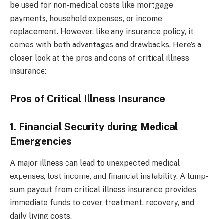
be used for non-medical costs like mortgage
payments, household expenses, or income
replacement. However, like any insurance policy, it
comes with both advantages and drawbacks. Here’s a
closer look at the pros and cons of critical illness
insurance:
Pros of Critical Illness Insurance
1. Financial Security during Medical
Emergencies
A major illness can lead to unexpected medical
expenses, lost income, and financial instability. A lump-
sum payout from critical illness insurance provides
immediate funds to cover treatment, recovery, and
daily living costs.