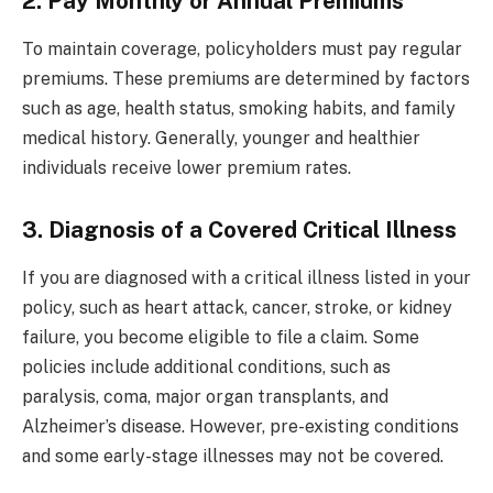
2. Pay Monthly or Annual Premiums
To maintain coverage, policyholders must pay regular
premiums. These premiums are determined by factors
such as age, health status, smoking habits, and family
medical history. Generally, younger and healthier
individuals receive lower premium rates.
3. Diagnosis of a Covered Critical Illness
If you are diagnosed with a critical illness listed in your
policy, such as heart attack, cancer, stroke, or kidney
failure, you become eligible to file a claim. Some
policies include additional conditions, such as
paralysis, coma, major organ transplants, and
Alzheimer’s disease. However, pre-existing conditions
and some early-stage illnesses may not be covered.