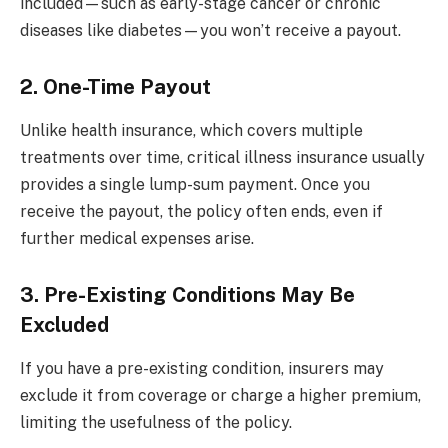
included—such as early-stage cancer or chronic
diseases like diabetes—you won’t receive a payout.
2. One-Time Payout
Unlike health insurance, which covers multiple
treatments over time, critical illness insurance usually
provides a single lump-sum payment. Once you
receive the payout, the policy often ends, even if
further medical expenses arise.
3. Pre-Existing Conditions May Be
Excluded
If you have a pre-existing condition, insurers may
exclude it from coverage or charge a higher premium,
limiting the usefulness of the policy.