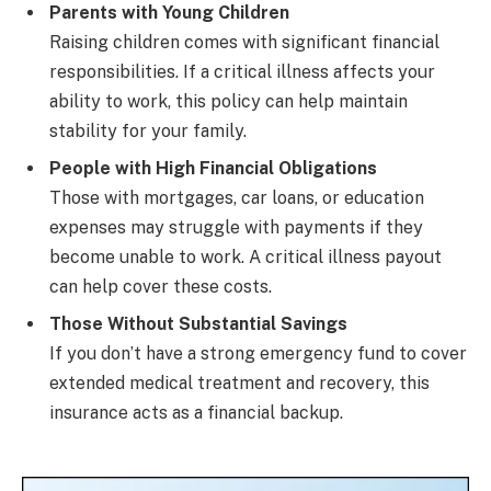
Parents with Young Children
Raising children comes with significant financial
responsibilities. If a critical illness affects your
ability to work, this policy can help maintain
stability for your family.
People with High Financial Obligations
Those with mortgages, car loans, or education
expenses may struggle with payments if they
become unable to work. A critical illness payout
can help cover these costs.
Those Without Substantial Savings
If you don’t have a strong emergency fund to cover
extended medical treatment and recovery, this
insurance acts as a financial backup.