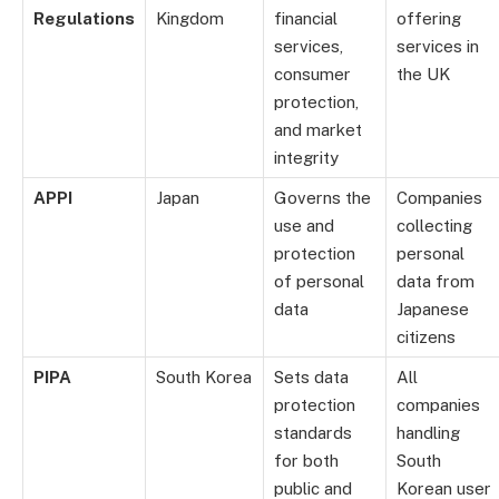
Regulations
Kingdom
financial
offering
services,
services in
consumer
the UK
protection,
and market
integrity
APPI
Japan
Governs the
Companies
use and
collecting
protection
personal
of personal
data from
data
Japanese
citizens
PIPA
South Korea
Sets data
All
protection
companies
standards
handling
for both
South
public and
Korean user