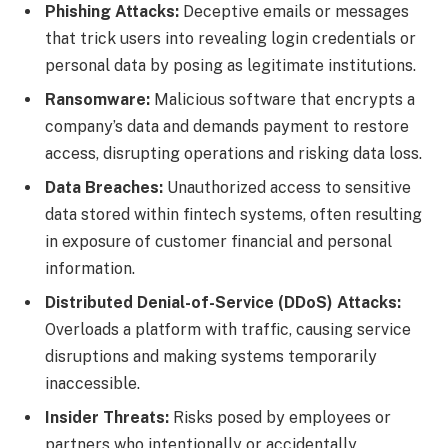
Phishing Attacks:
Deceptive emails or messages
that trick users into revealing login credentials or
personal data by posing as legitimate institutions.
Ransomware:
Malicious software that encrypts a
company’s data and demands payment to restore
access, disrupting operations and risking data loss.
Data Breaches:
Unauthorized access to sensitive
data stored within fintech systems, often resulting
in exposure of customer financial and personal
information.
Distributed Denial-of-Service (DDoS) Attacks:
Overloads a platform with traffic, causing service
disruptions and making systems temporarily
inaccessible.
Insider Threats:
Risks posed by employees or
partners who intentionally or accidentally