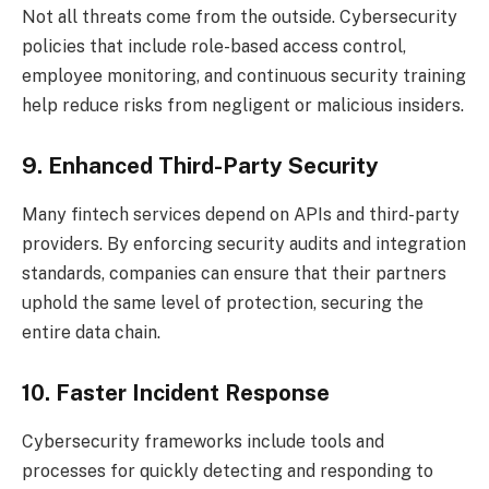
Not all threats come from the outside. Cybersecurity
policies that include role-based access control,
employee monitoring, and continuous security training
help reduce risks from negligent or malicious insiders.
9. Enhanced Third-Party Security
Many fintech services depend on APIs and third-party
providers. By enforcing security audits and integration
standards, companies can ensure that their partners
uphold the same level of protection, securing the
entire data chain.
10. Faster Incident Response
Cybersecurity frameworks include tools and
processes for quickly detecting and responding to