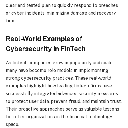
clear and tested plan to quickly respond to breaches
or cyber incidents, minimizing damage and recovery
time.
Real-World Examples of
Cybersecurity in FinTech
As fintech companies grow in popularity and scale,
many have become role models in implementing
strong cybersecurity practices. These real-world
examples highlight how leading fintech firms have
successfully integrated advanced security measures
to protect user data, prevent fraud, and maintain trust.
Their proactive approaches serve as valuable lessons
for other organizations in the financial technology
space.