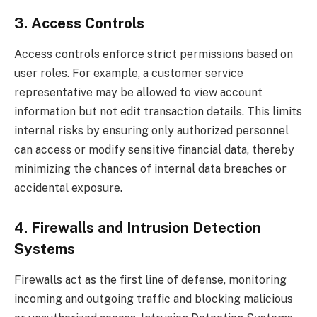
3. Access Controls
Access controls enforce strict permissions based on
user roles. For example, a customer service
representative may be allowed to view account
information but not edit transaction details. This limits
internal risks by ensuring only authorized personnel
can access or modify sensitive financial data, thereby
minimizing the chances of internal data breaches or
accidental exposure.
4. Firewalls and Intrusion Detection
Systems
Firewalls act as the first line of defense, monitoring
incoming and outgoing traffic and blocking malicious