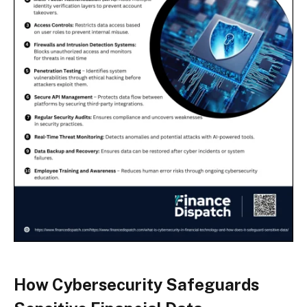
How Cybersecurity Safeguards