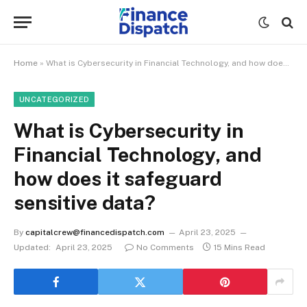
Home
»
What is Cybersecurity in Financial Technology, and how does it safeguard sensitive data?
UNCATEGORIZED
What is Cybersecurity in
Financial Technology, and
how does it safeguard
sensitive data?
By
capitalcrew@financedispatch.com
April 23, 2025
Updated:
April 23, 2025
No Comments
15 Mins Read