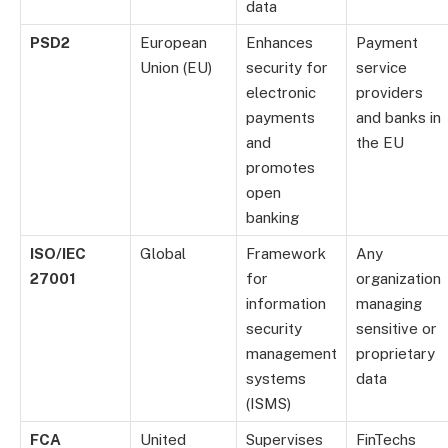
data
PSD2
European
Enhances
Payment
Union (EU)
security for
service
electronic
providers
payments
and banks in
and
the EU
promotes
open
banking
ISO/IEC
Global
Framework
Any
27001
for
organization
information
managing
security
sensitive or
management
proprietary
systems
data
(ISMS)
FCA
United
Supervises
FinTechs