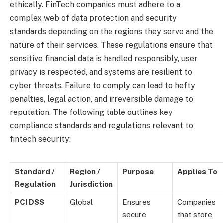
ethically. FinTech companies must adhere to a
complex web of data protection and security
standards depending on the regions they serve and the
nature of their services. These regulations ensure that
sensitive financial data is handled responsibly, user
privacy is respected, and systems are resilient to
cyber threats. Failure to comply can lead to hefty
penalties, legal action, and irreversible damage to
reputation. The following table outlines key
compliance standards and regulations relevant to
fintech security:
Standard /
Region /
Purpose
Applies To
Regulation
Jurisdiction
PCI DSS
Global
Ensures
Companies
secure
that store,