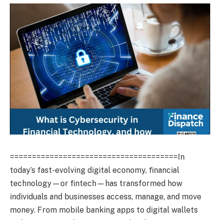
======================================In
today’s fast-evolving digital economy, financial
technology—or fintech—has transformed how
individuals and businesses access, manage, and move
money. From mobile banking apps to digital wallets