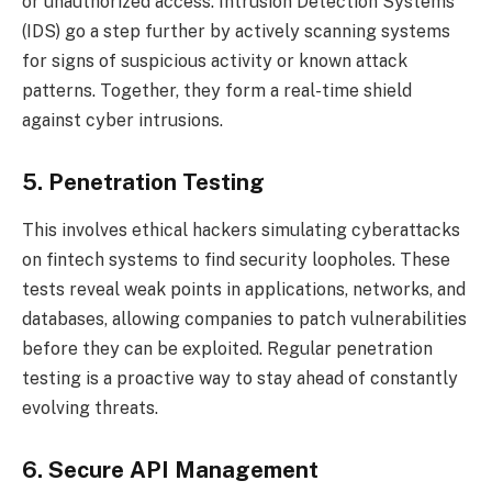
or unauthorized access. Intrusion Detection Systems
(IDS) go a step further by actively scanning systems
for signs of suspicious activity or known attack
patterns. Together, they form a real-time shield
against cyber intrusions.
5. Penetration Testing
This involves ethical hackers simulating cyberattacks
on fintech systems to find security loopholes. These
tests reveal weak points in applications, networks, and
databases, allowing companies to patch vulnerabilities
before they can be exploited. Regular penetration
testing is a proactive way to stay ahead of constantly
evolving threats.
6. Secure API Management