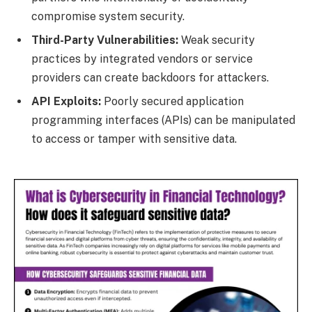
compromise system security.
Third-Party Vulnerabilities:
Weak security
practices by integrated vendors or service
providers can create backdoors for attackers.
API Exploits:
Poorly secured application
programming interfaces (APIs) can be manipulated
to access or tamper with sensitive data.