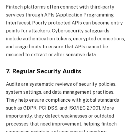
Fintech platforms often connect with third-party
services through APIs (Application Programming
Interfaces). Poorly protected APIs can become entry
points for attackers. Cybersecurity safeguards
include authentication tokens, encrypted connections,
and usage limits to ensure that APIs cannot be
misused to extract or alter sensitive data.
7. Regular Security Audits
Audits are systematic reviews of security policies,
system settings, and data management practices.
They help ensure compliance with global standards
such as GDPR, PCI DSS, and ISO/IEC 27001. More
importantly, they detect weaknesses or outdated
processes that need improvement, helping fintech
companies maintain a strong security posture.