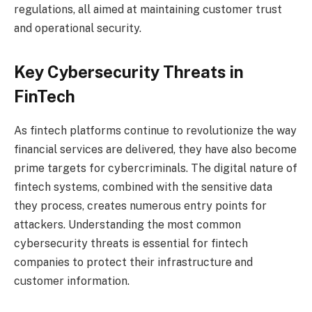
regulations, all aimed at maintaining customer trust
and operational security.
Key Cybersecurity Threats in
FinTech
As fintech platforms continue to revolutionize the way
financial services are delivered, they have also become
prime targets for cybercriminals. The digital nature of
fintech systems, combined with the sensitive data
they process, creates numerous entry points for
attackers. Understanding the most common
cybersecurity threats is essential for fintech
companies to protect their infrastructure and
customer information.