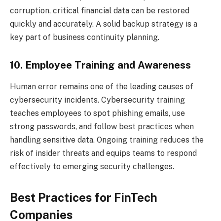
corruption, critical financial data can be restored
quickly and accurately. A solid backup strategy is a
key part of business continuity planning.
10. Employee Training and Awareness
Human error remains one of the leading causes of
cybersecurity incidents. Cybersecurity training
teaches employees to spot phishing emails, use
strong passwords, and follow best practices when
handling sensitive data. Ongoing training reduces the
risk of insider threats and equips teams to respond
effectively to emerging security challenges.
Best Practices for FinTech
Companies