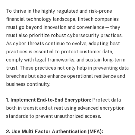
To thrive in the highly regulated and risk-prone
financial technology landscape, fintech companies
must go beyond innovation and convenience—they
must also prioritize robust cybersecurity practices.
As cyber threats continue to evolve, adopting best
practices is essential to protect customer data,
comply with legal frameworks, and sustain long-term
trust. These practices not only help in preventing data
breaches but also enhance operational resilience and
business continuity.
1. Implement End-to-End Encryption:
Protect data
both in transit and at rest using advanced encryption
standards to prevent unauthorized access.
2. Use Multi-Factor Authentication (MFA):