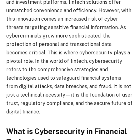
and investment platforms, fintech solutions offer
unmatched convenience and efficiency. However, with
this innovation comes an increased risk of cyber
threats targeting sensitive financial information. As
cybercriminals grow more sophisticated, the
protection of personal and transactional data
becomes critical. This is where cybersecurity plays a
pivotal role. In the world of fintech, cybersecurity
refers to the comprehensive strategies and
technologies used to safeguard financial systems
from digital attacks, data breaches, and fraud. It is not
just a technical necessity—it is the foundation of user
trust, regulatory compliance, and the secure future of
digital finance.
What is Cybersecurity in Financial