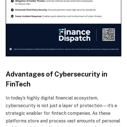
Advantages of Cybersecurity in
FinTech
In today’s highly digital financial ecosystem,
cybersecurity is not just a layer of protection—it’s a
strategic enabler for fintech companies. As these
platforms store and process vast amounts of personal