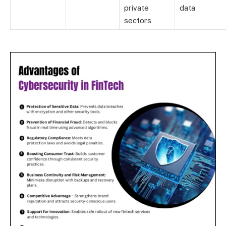
private
data
sectors