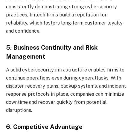
consistently demonstrating strong cybersecurity
practices, fintech firms build a reputation for
reliability, which fosters long-term customer loyalty
and confidence.
5. Business Continuity and Risk
Management
A solid cybersecurity infrastructure enables firms to
continue operations even during cyberattacks. With
disaster recovery plans, backup systems, and incident
response protocols in place, companies can minimize
downtime and recover quickly from potential
disruptions.
6. Competitive Advantage