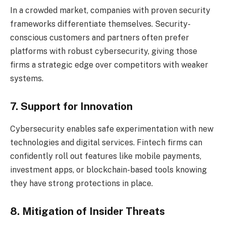
In a crowded market, companies with proven security
frameworks differentiate themselves. Security-
conscious customers and partners often prefer
platforms with robust cybersecurity, giving those
firms a strategic edge over competitors with weaker
systems.
7. Support for Innovation
Cybersecurity enables safe experimentation with new
technologies and digital services. Fintech firms can
confidently roll out features like mobile payments,
investment apps, or blockchain-based tools knowing
they have strong protections in place.
8. Mitigation of Insider Threats