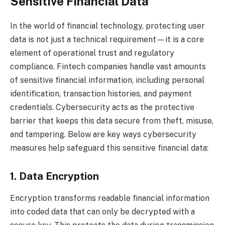
Sensitive Financial Data
In the world of financial technology, protecting user
data is not just a technical requirement—it is a core
element of operational trust and regulatory
compliance. Fintech companies handle vast amounts
of sensitive financial information, including personal
identification, transaction histories, and payment
credentials. Cybersecurity acts as the protective
barrier that keeps this data secure from theft, misuse,
and tampering. Below are key ways cybersecurity
measures help safeguard this sensitive financial data:
1. Data Encryption
Encryption transforms readable financial information
into coded data that can only be decrypted with a