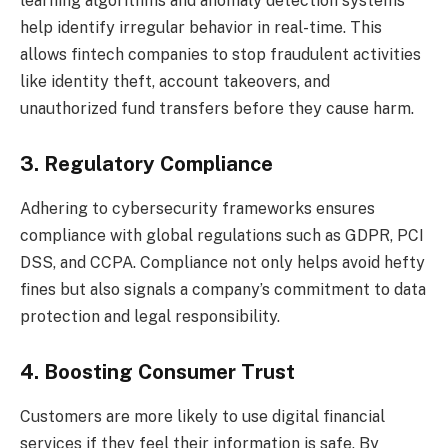
learning algorithms and anomaly detection systems
help identify irregular behavior in real-time. This
allows fintech companies to stop fraudulent activities
like identity theft, account takeovers, and
unauthorized fund transfers before they cause harm.
3. Regulatory Compliance
Adhering to cybersecurity frameworks ensures
compliance with global regulations such as GDPR, PCI
DSS, and CCPA. Compliance not only helps avoid hefty
fines but also signals a company’s commitment to data
protection and legal responsibility.
4. Boosting Consumer Trust
Customers are more likely to use digital financial
services if they feel their information is safe. By