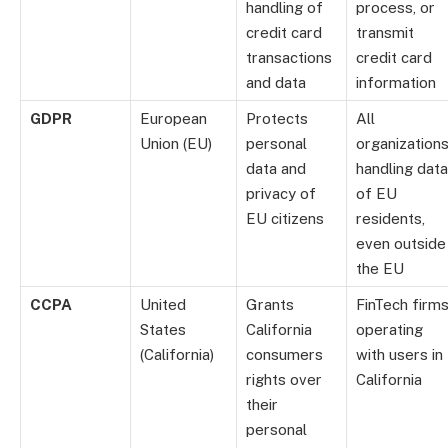
handling of
process, or
credit card
transmit
transactions
credit card
and data
information
GDPR
European
Protects
All
Union (EU)
personal
organization
data and
handling data
privacy of
of EU
EU citizens
residents,
even outside
the EU
CCPA
United
Grants
FinTech firm
States
California
operating
(California)
consumers
with users in
rights over
California
their
personal