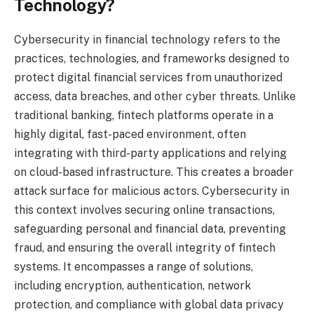
Technology?
Cybersecurity in financial technology refers to the
practices, technologies, and frameworks designed to
protect digital financial services from unauthorized
access, data breaches, and other cyber threats. Unlike
traditional banking, fintech platforms operate in a
highly digital, fast-paced environment, often
integrating with third-party applications and relying
on cloud-based infrastructure. This creates a broader
attack surface for malicious actors. Cybersecurity in
this context involves securing online transactions,
safeguarding personal and financial data, preventing
fraud, and ensuring the overall integrity of fintech
systems. It encompasses a range of solutions,
including encryption, authentication, network
protection, and compliance with global data privacy