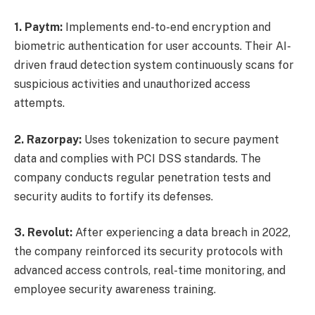
1. Paytm:
Implements end-to-end encryption and
biometric authentication for user accounts. Their AI-
driven fraud detection system continuously scans for
suspicious activities and unauthorized access
attempts.
2. Razorpay:
Uses tokenization to secure payment
data and complies with PCI DSS standards. The
company conducts regular penetration tests and
security audits to fortify its defenses.
3. Revolut:
After experiencing a data breach in 2022,
the company reinforced its security protocols with
advanced access controls, real-time monitoring, and
employee security awareness training.