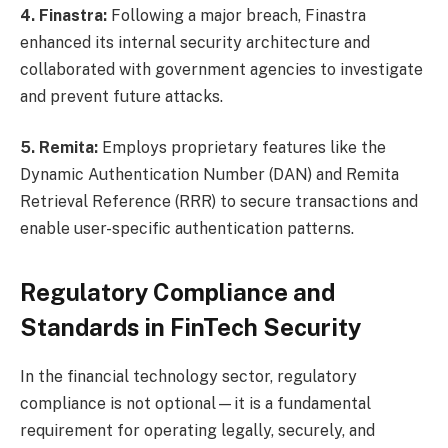
4. Finastra:
Following a major breach, Finastra
enhanced its internal security architecture and
collaborated with government agencies to investigate
and prevent future attacks.
5. Remita:
Employs proprietary features like the
Dynamic Authentication Number (DAN) and Remita
Retrieval Reference (RRR) to secure transactions and
enable user-specific authentication patterns.
Regulatory Compliance and
Standards in FinTech Security
In the financial technology sector, regulatory
compliance is not optional—it is a fundamental
requirement for operating legally, securely, and