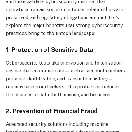
and financial data, cybersecurity ensures that
operations remain secure, customer relationships are
preserved, and regulatory obligations are met. Let’s
explore the major benefits that strong cybersecurity
practices bring to the fintech landscape:
1. Protection of Sensitive Data
Cybersecurity tools like encryption and tokenization
ensure that customer data—such as account numbers,
personal identification, and transaction history—
remains safe from hackers. This protection reduces
the chances of data theft, misuse, and breaches.
2. Prevention of Financial Fraud
Advanced security solutions including machine