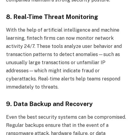
8. Real-Time Threat Monitoring
With the help of artificial intelligence and machine
learning, fintech firms can now monitor network
activity 24/7. These tools analyze user behavior and
transaction patterns to detect anomalies—such as
unusually large transactions or unfamiliar IP
addresses—which might indicate fraud or
cyberattacks. Real-time alerts help teams respond
immediately to threats.
9. Data Backup and Recovery
Even the best security systems can be compromised.
Regular backups ensure that in the event of a
ransomware attack, hardware failure, or data