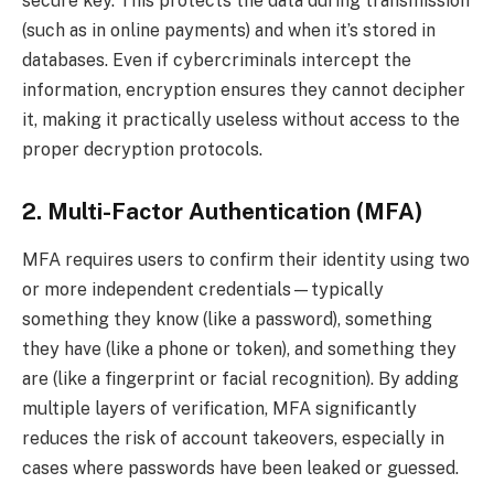
secure key. This protects the data during transmission
(such as in online payments) and when it’s stored in
databases. Even if cybercriminals intercept the
information, encryption ensures they cannot decipher
it, making it practically useless without access to the
proper decryption protocols.
2. Multi-Factor Authentication (MFA)
MFA requires users to confirm their identity using two
or more independent credentials—typically
something they know (like a password), something
they have (like a phone or token), and something they
are (like a fingerprint or facial recognition). By adding
multiple layers of verification, MFA significantly
reduces the risk of account takeovers, especially in
cases where passwords have been leaked or guessed.