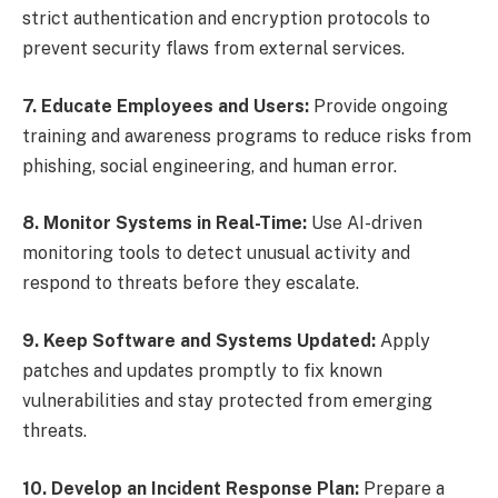
strict authentication and encryption protocols to
prevent security flaws from external services.
7. Educate Employees and Users:
Provide ongoing
training and awareness programs to reduce risks from
phishing, social engineering, and human error.
8. Monitor Systems in Real-Time:
Use AI-driven
monitoring tools to detect unusual activity and
respond to threats before they escalate.
9. Keep Software and Systems Updated:
Apply
patches and updates promptly to fix known
vulnerabilities and stay protected from emerging
threats.
10. Develop an Incident Response Plan:
Prepare a