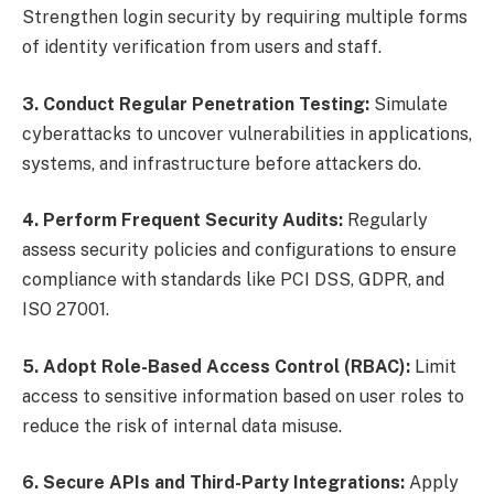
Strengthen login security by requiring multiple forms
of identity verification from users and staff.
3. Conduct Regular Penetration Testing:
Simulate
cyberattacks to uncover vulnerabilities in applications,
systems, and infrastructure before attackers do.
4. Perform Frequent Security Audits:
Regularly
assess security policies and configurations to ensure
compliance with standards like PCI DSS, GDPR, and
ISO 27001.
5. Adopt Role-Based Access Control (RBAC):
Limit
access to sensitive information based on user roles to
reduce the risk of internal data misuse.
6. Secure APIs and Third-Party Integrations:
Apply