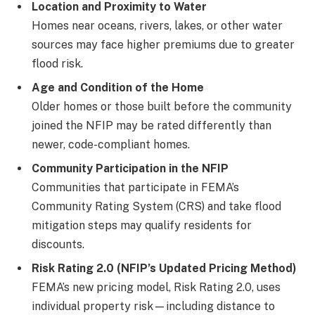
Location and Proximity to Water
Homes near oceans, rivers, lakes, or other water
sources may face higher premiums due to greater
flood risk.
Age and Condition of the Home
Older homes or those built before the community
joined the NFIP may be rated differently than
newer, code-compliant homes.
Community Participation in the NFIP
Communities that participate in FEMA’s
Community Rating System (CRS) and take flood
mitigation steps may qualify residents for
discounts.
Risk Rating 2.0 (NFIP’s Updated Pricing Method)
FEMA’s new pricing model, Risk Rating 2.0, uses
individual property risk—including distance to