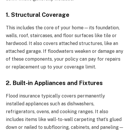
1. Structural Coverage
This includes the core of your home—its foundation,
walls, roof, staircases, and floor surfaces like tile or
hardwood. It also covers attached structures, like an
attached garage. If floodwaters weaken or damage any
of these components, your policy can pay for repairs
or replacement up to your coverage limit.
2. Built-in Appliances and Fixtures
Flood insurance typically covers permanently
installed appliances such as dishwashers,
refrigerators, ovens, and cooking ranges. It also
includes items like wall-to-wall carpeting that’s glued
down or nailed to subflooring, cabinets, and paneling—