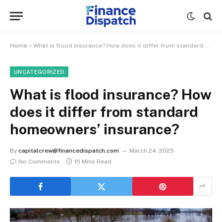
Home
»
What is flood insurance? How does it differ from standard homeowners’ insurance?
UNCATEGORIZED
What is flood insurance? How
does it differ from standard
homeowners’ insurance?
By
capitalcrew@financedispatch.com
March 24, 2025
No Comments
15 Mins Read