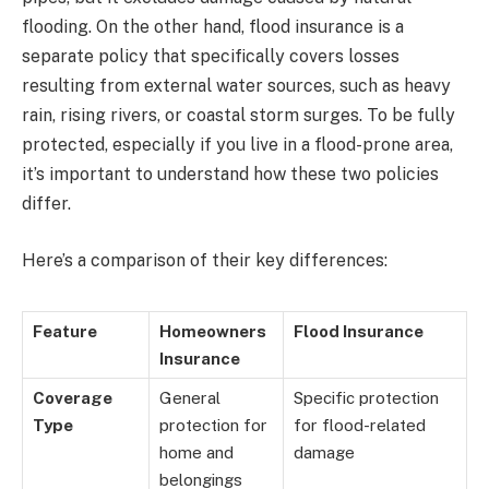
flooding. On the other hand, flood insurance is a
separate policy that specifically covers losses
resulting from external water sources, such as heavy
rain, rising rivers, or coastal storm surges. To be fully
protected, especially if you live in a flood-prone area,
it’s important to understand how these two policies
differ.
Here’s a comparison of their key differences:
Feature
Homeowners
Flood Insurance
Insurance
Coverage
General
Specific protection
Type
protection for
for flood-related
home and
damage
belongings