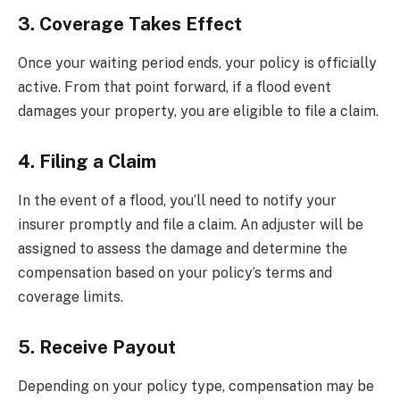
3. Coverage Takes Effect
Once your waiting period ends, your policy is officially
active. From that point forward, if a flood event
damages your property, you are eligible to file a claim.
4. Filing a Claim
In the event of a flood, you’ll need to notify your
insurer promptly and file a claim. An adjuster will be
assigned to assess the damage and determine the
compensation based on your policy’s terms and
coverage limits.
5. Receive Payout
Depending on your policy type, compensation may be