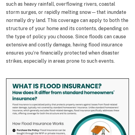
such as heavy rainfall, overflowing rivers, coastal
storm surges, or rapidly melting snow—that inundate
normally dry land. This coverage can apply to both the
structure of your home and its contents, depending on
the type of policy you choose. Since floods can cause
extensive and costly damage, having flood insurance
ensures you’re financially protected when disaster
strikes, especially in areas prone to such events.