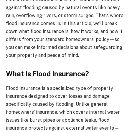
against flooding caused by natural events like heavy
rain, overflowing rivers, or storm surges. That’s where
flood insurance comes in. In this article, we’ll break
down what flood insurance is, how it works, and how it
differs from your standard homeowners’ policy—so
you can make informed decisions about safeguarding
your property and peace of mind.
What Is Flood Insurance?
Flood insurance is a specialized type of property
insurance designed to cover losses and damage
specifically caused by flooding. Unlike general
homeowners’ insurance, which covers internal water
issues like burst pipes or appliance leaks, flood
insurance protects against external water events—