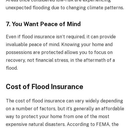
unexpected flooding due to changing climate patterns.
7. You Want Peace of Mind
Even if flood insurance isn’t required, it can provide
invaluable peace of mind. Knowing your home and
possessions are protected allows you to focus on
recovery, not financial stress, in the aftermath of a
flood.
Cost of Flood Insurance
The cost of flood insurance can vary widely depending
on a number of factors, but it’s generally an affordable
way to protect your home from one of the most
expensive natural disasters. According to FEMA, the