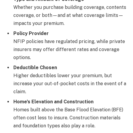
Whether you purchase building coverage, contents
coverage, or both—and at what coverage limits—
impacts your premium.
Policy Provider
NFIP policies have regulated pricing, while private
insurers may offer different rates and coverage
options.
Deductible Chosen
Higher deductibles lower your premium, but
increase your out-of-pocket costs in the event of a
claim.
Home’s Elevation and Construction
Homes built above the Base Flood Elevation (BFE)
often cost less to insure. Construction materials
and foundation types also play a role.