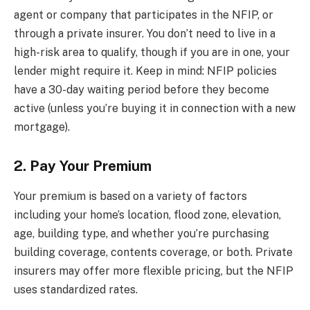
agent or company that participates in the NFIP, or
through a private insurer. You don’t need to live in a
high-risk area to qualify, though if you are in one, your
lender might require it. Keep in mind: NFIP policies
have a 30-day waiting period before they become
active (unless you’re buying it in connection with a new
mortgage).
2. Pay Your Premium
Your premium is based on a variety of factors
including your home’s location, flood zone, elevation,
age, building type, and whether you’re purchasing
building coverage, contents coverage, or both. Private
insurers may offer more flexible pricing, but the NFIP
uses standardized rates.