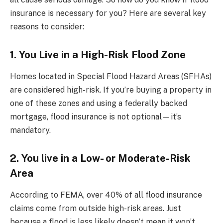
insurance is necessary for you? Here are several key
reasons to consider:
1. You Live in a High-Risk Flood Zone
Homes located in Special Flood Hazard Areas (SFHAs)
are considered high-risk. If you’re buying a property in
one of these zones and using a federally backed
mortgage, flood insurance is not optional—it’s
mandatory.
2. You live in a Low- or Moderate-Risk
Area
According to FEMA, over 40% of all flood insurance
claims come from outside high-risk areas. Just
because a flood is less likely doesn’t mean it won’t