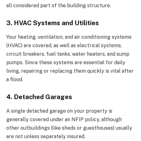
all considered part of the building structure.
3. HVAC Systems and Utilities
Your heating, ventilation, and air conditioning systems
(HVAC) are covered, as well as electrical systems,
circuit breakers, fuel tanks, water heaters, and sump
pumps. Since these systems are essential for daily
living, repairing or replacing them quickly is vital after
a flood.
4. Detached Garages
A single detached garage on your property is
generally covered under an NFIP policy, although
other outbuildings (like sheds or guesthouses) usually
are not unless separately insured.