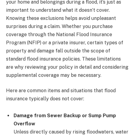
your home and belongings during a flood, it’s just as
important to understand what it doesn’t cover.
Knowing these exclusions helps avoid unpleasant
surprises during a claim. Whether you purchase
coverage through the National Flood Insurance
Program (NFIP) or a private insurer, certain types of
property and damage fall outside the scope of
standard flood insurance policies. These limitations
are why reviewing your policy in detail and considering
supplemental coverage may be necessary.
Here are common items and situations that flood
insurance typically does not cover:
Damage from Sewer Backup or Sump Pump
Overflow
Unless directly caused by rising floodwaters, water