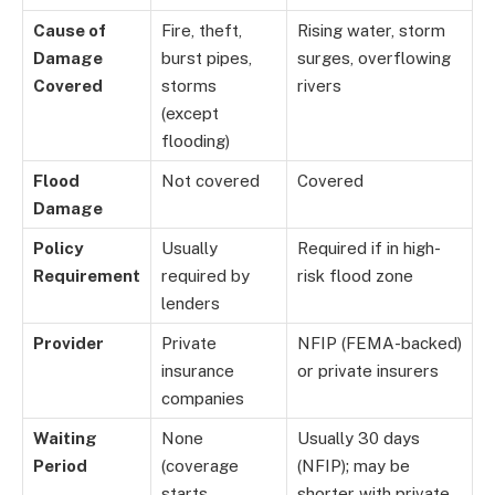
Cause of
Fire, theft,
Rising water, storm
Damage
burst pipes,
surges, overflowing
Covered
storms
rivers
(except
flooding)
Flood
Not covered
Covered
Damage
Policy
Usually
Required if in high-
Requirement
required by
risk flood zone
lenders
Provider
Private
NFIP (FEMA-backed)
insurance
or private insurers
companies
Waiting
None
Usually 30 days
Period
(coverage
(NFIP); may be
starts
shorter with private