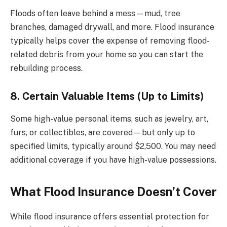
Floods often leave behind a mess—mud, tree
branches, damaged drywall, and more. Flood insurance
typically helps cover the expense of removing flood-
related debris from your home so you can start the
rebuilding process.
8. Certain Valuable Items (Up to Limits)
Some high-value personal items, such as jewelry, art,
furs, or collectibles, are covered—but only up to
specified limits, typically around $2,500. You may need
additional coverage if you have high-value possessions.
What Flood Insurance Doesn’t Cover
While flood insurance offers essential protection for