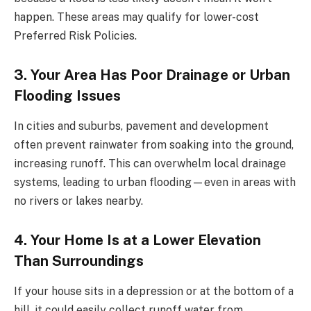
happen. These areas may qualify for lower-cost
Preferred Risk Policies.
3. Your Area Has Poor Drainage or Urban
Flooding Issues
In cities and suburbs, pavement and development
often prevent rainwater from soaking into the ground,
increasing runoff. This can overwhelm local drainage
systems, leading to urban flooding—even in areas with
no rivers or lakes nearby.
4. Your Home Is at a Lower Elevation
Than Surroundings
If your house sits in a depression or at the bottom of a
hill, it could easily collect runoff water from