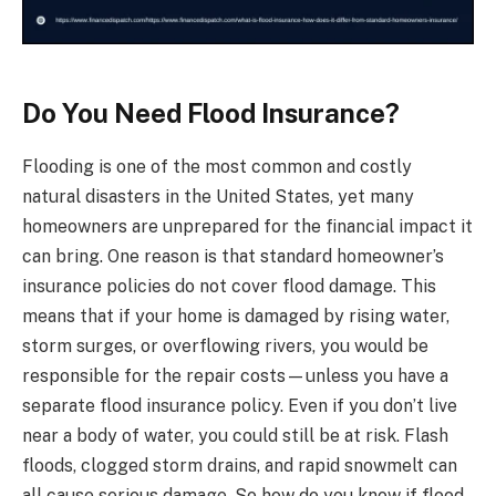
Do You Need Flood Insurance?
Flooding is one of the most common and costly
natural disasters in the United States, yet many
homeowners are unprepared for the financial impact it
can bring. One reason is that standard homeowner’s
insurance policies do not cover flood damage. This
means that if your home is damaged by rising water,
storm surges, or overflowing rivers, you would be
responsible for the repair costs—unless you have a
separate flood insurance policy. Even if you don’t live
near a body of water, you could still be at risk. Flash
floods, clogged storm drains, and rapid snowmelt can
all cause serious damage. So how do you know if flood