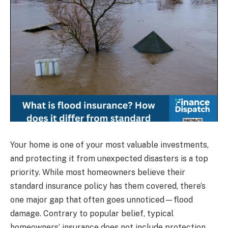
Your home is one of your most valuable investments,
and protecting it from unexpected disasters is a top
priority. While most homeowners believe their
standard insurance policy has them covered, there’s
one major gap that often goes unnoticed—flood
damage. Contrary to popular belief, typical
homeowners’ insurance does not include protection