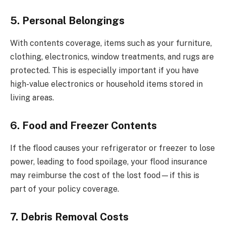
5. Personal Belongings
With contents coverage, items such as your furniture,
clothing, electronics, window treatments, and rugs are
protected. This is especially important if you have
high-value electronics or household items stored in
living areas.
6. Food and Freezer Contents
If the flood causes your refrigerator or freezer to lose
power, leading to food spoilage, your flood insurance
may reimburse the cost of the lost food—if this is
part of your policy coverage.
7. Debris Removal Costs