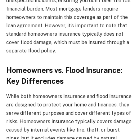
unexpected incidents, ensuring you don’t bear the full
financial burden. Most mortgage lenders require
homeowners to maintain this coverage as part of the
loan agreement. However, it’s important to note that
standard homeowners insurance typically does not
cover flood damage, which must be insured through a
separate flood policy.
Homeowners vs. Flood Insurance:
Key Differences
While both homeowners insurance and flood insurance
are designed to protect your home and finances, they
serve different purposes and cover different types of
risks. Homeowners insurance typically covers damage
caused by internal events like fire, theft, or burst
pipes, but it excludes damage caused by natural