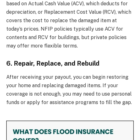
based on Actual Cash Value (ACV), which deducts for
depreciation, or Replacement Cost Value (RCV), which
covers the cost to replace the damaged item at
today’s prices. NFIP policies typically use ACV for
contents and RCV for buildings, but private policies
may offer more flexible terms.
6. Repair, Replace, and Rebuild
After receiving your payout, you can begin restoring
your home and replacing damaged items. If your
coverage is not enough, you may need to use personal
funds or apply for assistance programs to fill the gap.