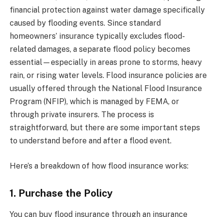
financial protection against water damage specifically
caused by flooding events. Since standard
homeowners’ insurance typically excludes flood-
related damages, a separate flood policy becomes
essential—especially in areas prone to storms, heavy
rain, or rising water levels. Flood insurance policies are
usually offered through the National Flood Insurance
Program (NFIP), which is managed by FEMA, or
through private insurers. The process is
straightforward, but there are some important steps
to understand before and after a flood event.
Here’s a breakdown of how flood insurance works:
1. Purchase the Policy
You can buy flood insurance through an insurance