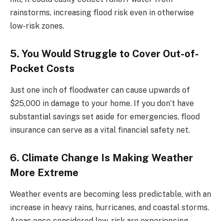
rainstorms, increasing flood risk even in otherwise
low-risk zones.
5. You Would Struggle to Cover Out-of-
Pocket Costs
Just one inch of floodwater can cause upwards of
$25,000 in damage to your home. If you don’t have
substantial savings set aside for emergencies, flood
insurance can serve as a vital financial safety net.
6. Climate Change Is Making Weather
More Extreme
Weather events are becoming less predictable, with an
increase in heavy rains, hurricanes, and coastal storms.
Areas once considered low-risk are experiencing