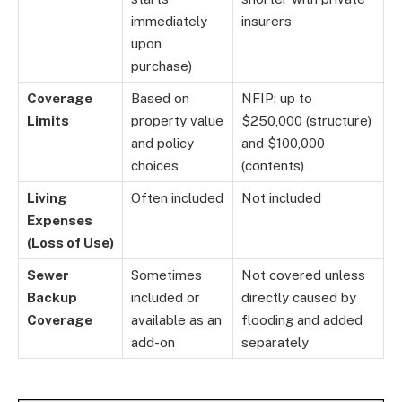
immediately
insurers
upon
purchase)
Coverage
Based on
NFIP: up to
Limits
property value
$250,000 (structure)
and policy
and $100,000
choices
(contents)
Living
Often included
Not included
Expenses
(Loss of Use)
Sewer
Sometimes
Not covered unless
Backup
included or
directly caused by
Coverage
available as an
flooding and added
add-on
separately