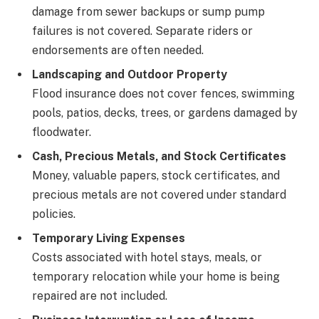
damage from sewer backups or sump pump
failures is not covered. Separate riders or
endorsements are often needed.
Landscaping and Outdoor Property
Flood insurance does not cover fences, swimming
pools, patios, decks, trees, or gardens damaged by
floodwater.
Cash, Precious Metals, and Stock Certificates
Money, valuable papers, stock certificates, and
precious metals are not covered under standard
policies.
Temporary Living Expenses
Costs associated with hotel stays, meals, or
temporary relocation while your home is being
repaired are not included.