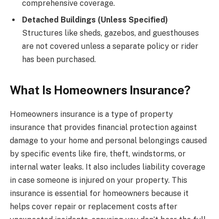
comprehensive coverage.
Detached Buildings (Unless Specified)
Structures like sheds, gazebos, and guesthouses
are not covered unless a separate policy or rider
has been purchased.
What Is Homeowners Insurance?
Homeowners insurance is a type of property
insurance that provides financial protection against
damage to your home and personal belongings caused
by specific events like fire, theft, windstorms, or
internal water leaks. It also includes liability coverage
in case someone is injured on your property. This
insurance is essential for homeowners because it
helps cover repair or replacement costs after