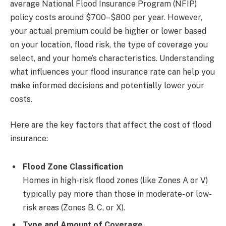
average National Flood Insurance Program (NFIP)
policy costs around $700–$800 per year. However,
your actual premium could be higher or lower based
on your location, flood risk, the type of coverage you
select, and your home’s characteristics. Understanding
what influences your flood insurance rate can help you
make informed decisions and potentially lower your
costs.
Here are the key factors that affect the cost of flood
insurance:
Flood Zone Classification
Homes in high-risk flood zones (like Zones A or V)
typically pay more than those in moderate- or low-
risk areas (Zones B, C, or X).
Type and Amount of Coverage