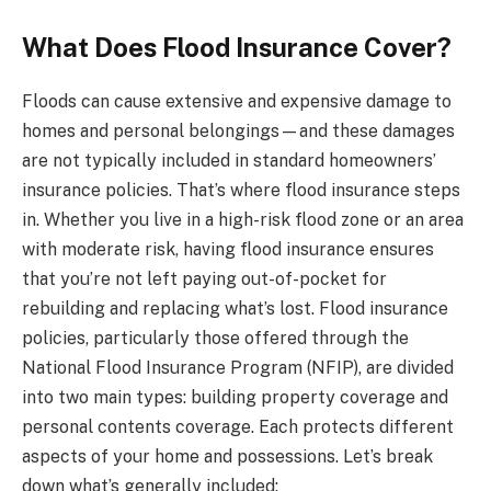
What Does Flood Insurance Cover?
Floods can cause extensive and expensive damage to
homes and personal belongings—and these damages
are not typically included in standard homeowners’
insurance policies. That’s where flood insurance steps
in. Whether you live in a high-risk flood zone or an area
with moderate risk, having flood insurance ensures
that you’re not left paying out-of-pocket for
rebuilding and replacing what’s lost. Flood insurance
policies, particularly those offered through the
National Flood Insurance Program (NFIP), are divided
into two main types: building property coverage and
personal contents coverage. Each protects different
aspects of your home and possessions. Let’s break
down what’s generally included: