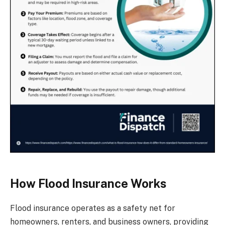
How Flood Insurance Works
Flood insurance operates as a safety net for
homeowners, renters, and business owners, providing