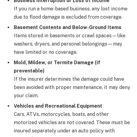
Business Interruption or Loss of Income
If you run a home-based business, any lost income
due to flood damage is excluded from coverage.
Basement Contents and Below-Ground Items
Items stored in basements or crawl spaces—like
washers, dryers, and personal belongings—may
have limited or no coverage.
Mold, Mildew, or Termite Damage (if
preventable)
If the insurer determines the damage could have
been avoided with proper maintenance, it may deny
your claim.
Vehicles and Recreational Equipment
Cars, ATVs, motorcycles, boats, and other
motorized vehicles are not covered. These must be
insured separately under an auto policy with