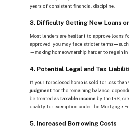
years of consistent financial discipline.
3. Difficulty Getting New Loans 
Most lenders are hesitant to approve loans for
approved, you may face stricter terms—such 
—making homeownership harder to regain in t
4. Potential Legal and Tax Liabilit
If your foreclosed home is sold for less tha
judgment
for the remaining balance, dependi
be treated as
taxable income
by the IRS, cr
qualify for exemption under the Mortgage For
5. Increased Borrowing Costs