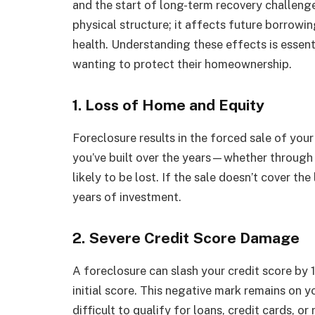
and the start of long-term recovery challeng
physical structure; it affects future borrowi
health. Understanding these effects is essent
wanting to protect their homeownership.
1. Loss of Home and Equity
Foreclosure results in the forced sale of you
you’ve built over the years—whether through
likely to be lost. If the sale doesn’t cover t
years of investment.
2. Severe Credit Score Damage
A foreclosure can slash your credit score by
initial score. This negative mark remains on y
difficult to qualify for loans, credit cards, o