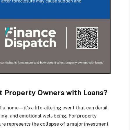
t Property Owners with Loans?
f a home—it’s a life-altering event that can derail
nding, and emotional well-being. For property
ure represents the collapse of a major investment