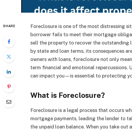
Foreclosure is one of the most distressing s
SHARE
borrower fails to meet their mortgage obliga
sell the property to recover the outstanding 
by state and loan terms, its consequences are
owners with loans, foreclosure not only means
term financial and emotional repercussions.
can impact you—is essential to protecting yo
What is Foreclosure?
Foreclosure is a legal process that occurs w
mortgage payments, leading the lender to tak
the unpaid loan balance. When you take out a