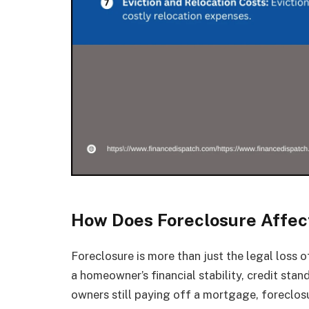
How Does Foreclosure Affec
Foreclosure is more than just the legal loss o
a homeowner’s financial stability, credit sta
owners still paying off a mortgage, foreclos