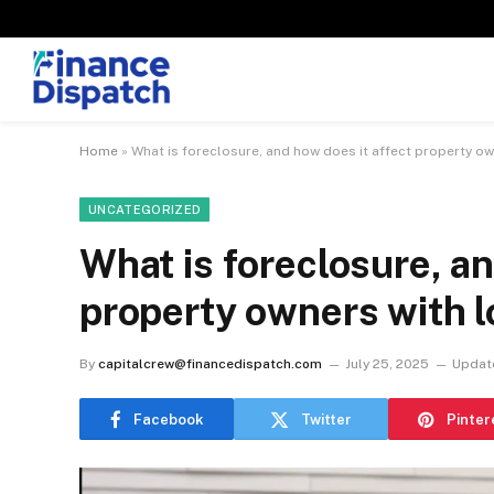
Home
»
What is foreclosure, and how does it affect property ow
UNCATEGORIZED
What is foreclosure, an
property owners with 
By
capitalcrew@financedispatch.com
July 25, 2025
Updat
Facebook
Twitter
Pinter