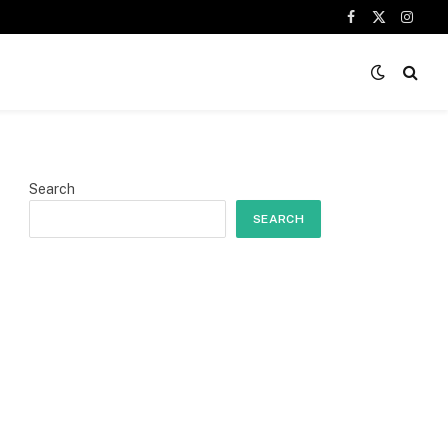
Facebook
X
Insta
(Twitter)
Search
SEARCH