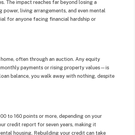
es. The impact reaches far beyond losing a
ng power, living arrangements, and even mental
ial for anyone facing financial hardship or
r home, often through an auction. Any equity
 monthly payments or rising property values—is
he loan balance, you walk away with nothing, despite
 100 to 160 points or more, depending on your
our credit report for seven years, making it
r rental housing. Rebuilding your credit can take