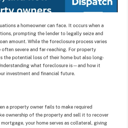
ituations a homeowner can face. It occurs when a
tions, prompting the lender to legally seize and
loan amount. While the foreclosure process varies
 often severe and far-reaching. For property
 the potential loss of their home but also long-
 Understanding what foreclosure is—and how it
ur investment and financial future.
hen a property owner fails to make required
e ownership of the property and sell it to recover
 mortgage, your home serves as collateral, giving