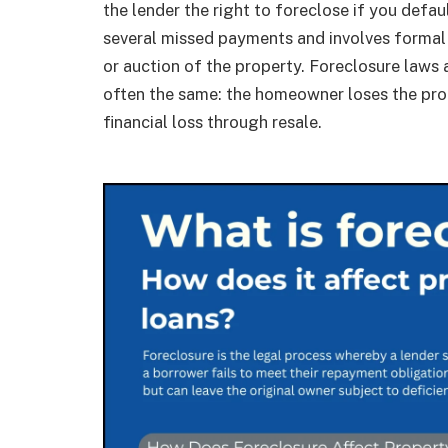
the lender the right to foreclose if you defau
several missed payments and involves formal 
or auction of the property. Foreclosure laws 
often the same: the homeowner loses the prop
financial loss through resale.