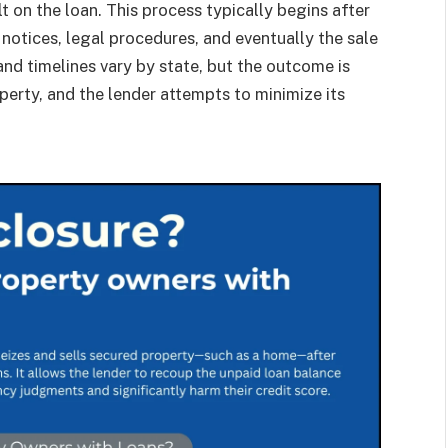
lt on the loan. This process typically begins after
notices, legal procedures, and eventually the sale
and timelines vary by state, but the outcome is
erty, and the lender attempts to minimize its