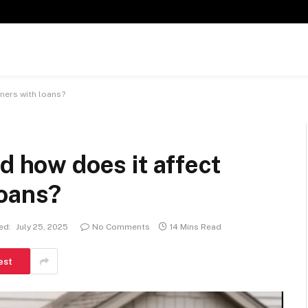
ners with loans?
d how does it affect
loans?
ed:
July 25, 2025
No Comments
14 Mins Read
est