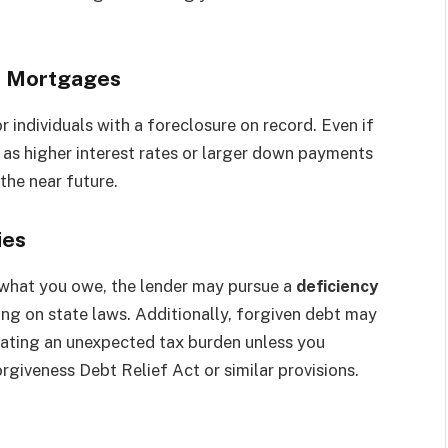
or Mortgages
 individuals with a foreclosure on record. Even if
as higher interest rates or larger down payments
he near future.
ies
n what you owe, the lender may pursue a
deficiency
ng on state laws. Additionally, forgiven debt may
eating an unexpected tax burden unless you
giveness Debt Relief Act or similar provisions.