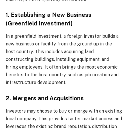
1. Establishing a New Business
(Greenfield Investment)
In a greenfield investment, a foreign investor builds a
new business or facility from the ground up in the
host country. This includes acquiring land,
constructing buildings, installing equipment, and
hiring employees. It often brings the most economic
benefits to the host country, such as job creation and
infrastructure development.
2. Mergers and Acquisitions
Investors may choose to buy or merge with an existing
local company. This provides faster market access and
leverages the existing brand reputation, distribution