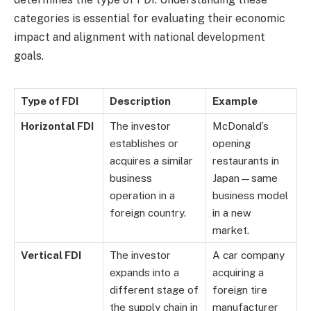
categories is essential for evaluating their economic
impact and alignment with national development
goals.
Type of FDI
Description
Example
Horizontal FDI
The investor
McDonald’s
establishes or
opening
acquires a similar
restaurants in
business
Japan—same
operation in a
business model
foreign country.
in a new
market.
Vertical FDI
The investor
A car company
expands into a
acquiring a
different stage of
foreign tire
the supply chain in
manufacturer