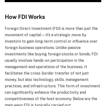
How FDI Works
Foreign Direct Investment (FDI) is more than just the
movement of capital—it’s a strategic move by
investors to gain long-term control or influence over
foreign business operations. Unlike passive
investments like buying foreign stocks or bonds, FDI
usually involves hands-on participation in the
management and operations of the business. It
facilitates the cross-border transfer of not just
money, but also technology, skills, management
practices, and infrastructure. This form of investment
can significantly enhance the productivity and
competitiveness of the host economy. Below are the
main ways FDI is typically carried out: