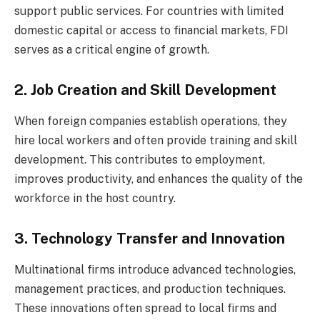
support public services. For countries with limited
domestic capital or access to financial markets, FDI
serves as a critical engine of growth.
2. Job Creation and Skill Development
When foreign companies establish operations, they
hire local workers and often provide training and skill
development. This contributes to employment,
improves productivity, and enhances the quality of the
workforce in the host country.
3. Technology Transfer and Innovation
Multinational firms introduce advanced technologies,
management practices, and production techniques.
These innovations often spread to local firms and