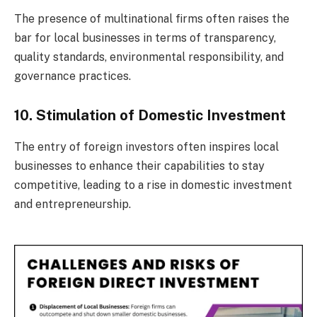
The presence of multinational firms often raises the
bar for local businesses in terms of transparency,
quality standards, environmental responsibility, and
governance practices.
10. Stimulation of Domestic Investment
The entry of foreign investors often inspires local
businesses to enhance their capabilities to stay
competitive, leading to a rise in domestic investment
and entrepreneurship.