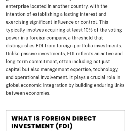
enterprise located in another country, with the
intention of establishing a lasting interest and
exercising significant influence or control. This
typically involves acquiring at least 10% of the voting
power in a foreign company, a threshold that
distinguishes FDI from foreign portfolio investments.
Unlike passive investments, FDI reflects an active and
long-term commitment, often including not just
capital but also management expertise, technology,
and operational involvement. It plays a crucial role in
global economic integration by building enduring links
between economies.