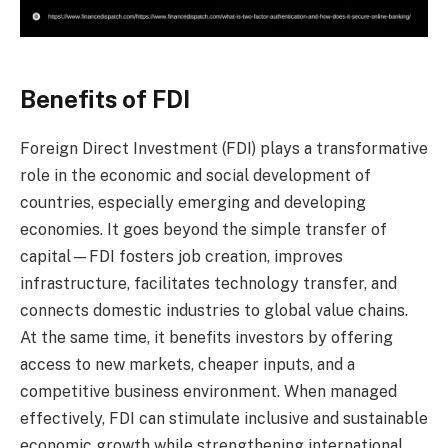
Benefits of FDI
Foreign Direct Investment (FDI) plays a transformative
role in the economic and social development of
countries, especially emerging and developing
economies. It goes beyond the simple transfer of
capital—FDI fosters job creation, improves
infrastructure, facilitates technology transfer, and
connects domestic industries to global value chains.
At the same time, it benefits investors by offering
access to new markets, cheaper inputs, and a
competitive business environment. When managed
effectively, FDI can stimulate inclusive and sustainable
economic growth while strengthening international