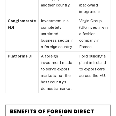
another country.
(backward
integration).
Conglomerate
Investment in a
Virgin Group
FDI
completely
(UK) investing in
unrelated
a fashion
business sector in
company in
a foreign country.
France.
Platform FDI
A foreign
Ford building a
investment made
plant in Ireland
to serve export
to export cars
markets, not the
across the EU.
host country’s
domestic market.