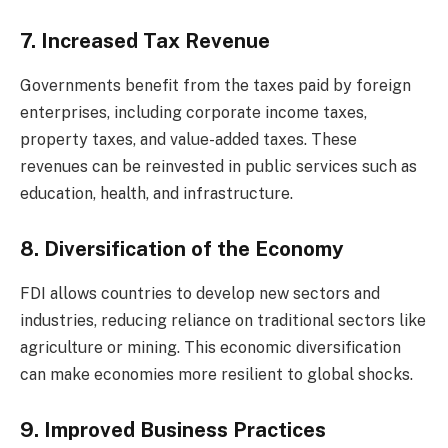
7. Increased Tax Revenue
Governments benefit from the taxes paid by foreign
enterprises, including corporate income taxes,
property taxes, and value-added taxes. These
revenues can be reinvested in public services such as
education, health, and infrastructure.
8. Diversification of the Economy
FDI allows countries to develop new sectors and
industries, reducing reliance on traditional sectors like
agriculture or mining. This economic diversification
can make economies more resilient to global shocks.
9. Improved Business Practices