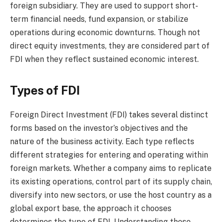
foreign subsidiary. They are used to support short-
term financial needs, fund expansion, or stabilize
operations during economic downturns. Though not
direct equity investments, they are considered part of
FDI when they reflect sustained economic interest.
Types of FDI
Foreign Direct Investment (FDI) takes several distinct
forms based on the investor’s objectives and the
nature of the business activity. Each type reflects
different strategies for entering and operating within
foreign markets. Whether a company aims to replicate
its existing operations, control part of its supply chain,
diversify into new sectors, or use the host country as a
global export base, the approach it chooses
determines the type of FDI. Understanding these