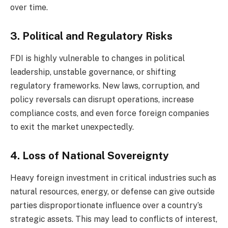
over time.
3. Political and Regulatory Risks
FDI is highly vulnerable to changes in political
leadership, unstable governance, or shifting
regulatory frameworks. New laws, corruption, and
policy reversals can disrupt operations, increase
compliance costs, and even force foreign companies
to exit the market unexpectedly.
4. Loss of National Sovereignty
Heavy foreign investment in critical industries such as
natural resources, energy, or defense can give outside
parties disproportionate influence over a country’s
strategic assets. This may lead to conflicts of interest,