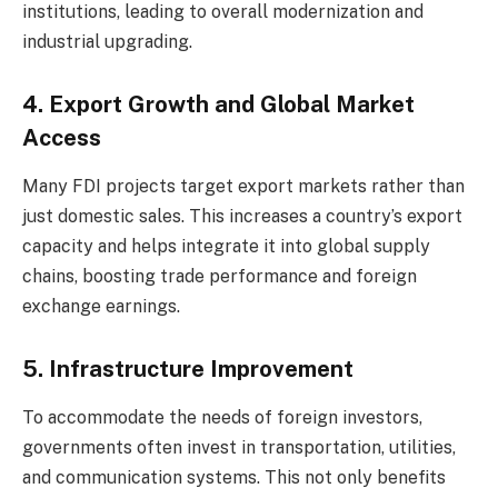
institutions, leading to overall modernization and
industrial upgrading.
4. Export Growth and Global Market
Access
Many FDI projects target export markets rather than
just domestic sales. This increases a country’s export
capacity and helps integrate it into global supply
chains, boosting trade performance and foreign
exchange earnings.
5. Infrastructure Improvement
To accommodate the needs of foreign investors,
governments often invest in transportation, utilities,
and communication systems. This not only benefits