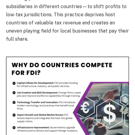
subsidiaries in different countries—to shift profits to
low-tax jurisdictions. This practice deprives host
countries of valuable tax revenue and creates an
uneven playing field for local businesses that pay their
full share.