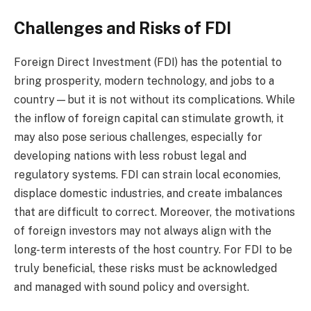
Challenges and Risks of FDI
Foreign Direct Investment (FDI) has the potential to
bring prosperity, modern technology, and jobs to a
country—but it is not without its complications. While
the inflow of foreign capital can stimulate growth, it
may also pose serious challenges, especially for
developing nations with less robust legal and
regulatory systems. FDI can strain local economies,
displace domestic industries, and create imbalances
that are difficult to correct. Moreover, the motivations
of foreign investors may not always align with the
long-term interests of the host country. For FDI to be
truly beneficial, these risks must be acknowledged
and managed with sound policy and oversight.