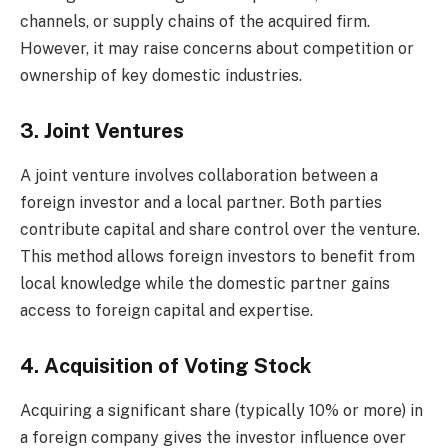
channels, or supply chains of the acquired firm.
However, it may raise concerns about competition or
ownership of key domestic industries.
3. Joint Ventures
A joint venture involves collaboration between a
foreign investor and a local partner. Both parties
contribute capital and share control over the venture.
This method allows foreign investors to benefit from
local knowledge while the domestic partner gains
access to foreign capital and expertise.
4. Acquisition of Voting Stock
Acquiring a significant share (typically 10% or more) in
a foreign company gives the investor influence over