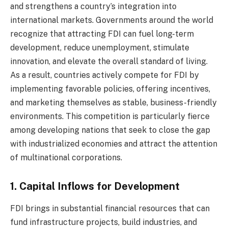
and strengthens a country’s integration into
international markets. Governments around the world
recognize that attracting FDI can fuel long-term
development, reduce unemployment, stimulate
innovation, and elevate the overall standard of living.
As a result, countries actively compete for FDI by
implementing favorable policies, offering incentives,
and marketing themselves as stable, business-friendly
environments. This competition is particularly fierce
among developing nations that seek to close the gap
with industrialized economies and attract the attention
of multinational corporations.
1. Capital Inflows for Development
FDI brings in substantial financial resources that can
fund infrastructure projects, build industries, and