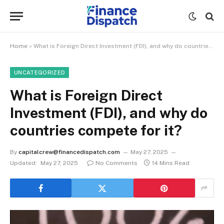
Home
»
What is Foreign Direct Investment (FDI), and why do countries compete for it?
UNCATEGORIZED
What is Foreign Direct
Investment (FDI), and why do
countries compete for it?
By
capitalcrew@financedispatch.com
May 27, 2025
Updated:
May 27, 2025
No Comments
14 Mins Read