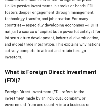
Unlike passive investments in stocks or bonds, FDI
fosters deeper engagement through management,
technology transfer, and job creation. For many
countries—especially developing economies—FDI is
not just a source of capital but a powerful catalyst for
infrastructure development, industrial diversification,
and global trade integration. This explains why nations
actively compete to attract and retain foreign
investors.
What is Foreign Direct Investment
(FDI)?
Foreign Direct Investment (FDI) refers to the
investment made by an individual, company, or
government from one country into a business or