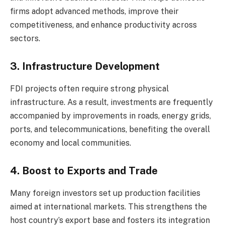
firms adopt advanced methods, improve their
competitiveness, and enhance productivity across
sectors.
3. Infrastructure Development
FDI projects often require strong physical
infrastructure. As a result, investments are frequently
accompanied by improvements in roads, energy grids,
ports, and telecommunications, benefiting the overall
economy and local communities.
4. Boost to Exports and Trade
Many foreign investors set up production facilities
aimed at international markets. This strengthens the
host country’s export base and fosters its integration