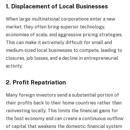
1. Displacement of Local Businesses
When large multinational corporations enter a new
market, they often bring superior technology,
economies of scale, and aggressive pricing strategies.
This can make it extremely difficult for small and
medium-sized local businesses to compete, leading to
closures, job losses, and a decline in entrepreneurial
activity.
2. Profit Repatriation
Many foreign investors send a substantial portion of
their profits back to their home countries rather than
reinvesting locally. This limits the financial gains for
the host economy and can create a continuous outflow
of capital that weakens the domestic financial system