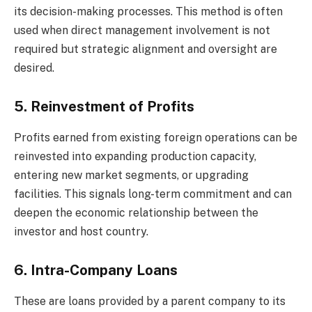
its decision-making processes. This method is often
used when direct management involvement is not
required but strategic alignment and oversight are
desired.
5. Reinvestment of Profits
Profits earned from existing foreign operations can be
reinvested into expanding production capacity,
entering new market segments, or upgrading
facilities. This signals long-term commitment and can
deepen the economic relationship between the
investor and host country.
6. Intra-Company Loans
These are loans provided by a parent company to its