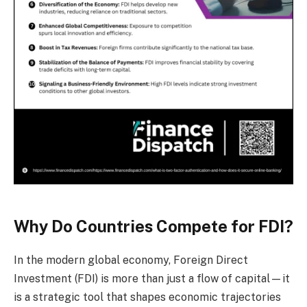
Why Do Countries Compete for FDI?
In the modern global economy, Foreign Direct
Investment (FDI) is more than just a flow of capital—it
is a strategic tool that shapes economic trajectories