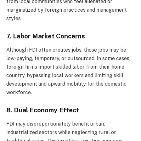
from local communities who feel alienated or
marginalized by foreign practices and management
styles.
7. Labor Market Concerns
Although FDI often creates jobs, those jobs may be
low-paying, temporary, or outsourced. In some cases,
foreign firms import skilled labor from their home
country, bypassing local workers and limiting skill
development and upward mobility for the domestic
workforce.
8. Dual Economy Effect
FDI may disproportionately benefit urban,
industrialized sectors while neglecting rural or
traditional areas. This creates a two-tier economy