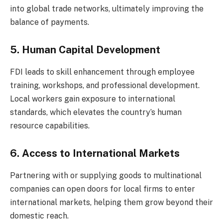
into global trade networks, ultimately improving the
balance of payments.
5. Human Capital Development
FDI leads to skill enhancement through employee
training, workshops, and professional development.
Local workers gain exposure to international
standards, which elevates the country’s human
resource capabilities.
6. Access to International Markets
Partnering with or supplying goods to multinational
companies can open doors for local firms to enter
international markets, helping them grow beyond their
domestic reach.