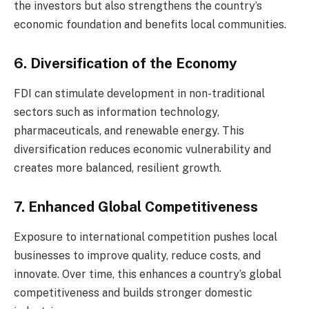
the investors but also strengthens the country’s
economic foundation and benefits local communities.
6. Diversification of the Economy
FDI can stimulate development in non-traditional
sectors such as information technology,
pharmaceuticals, and renewable energy. This
diversification reduces economic vulnerability and
creates more balanced, resilient growth.
7. Enhanced Global Competitiveness
Exposure to international competition pushes local
businesses to improve quality, reduce costs, and
innovate. Over time, this enhances a country’s global
competitiveness and builds stronger domestic