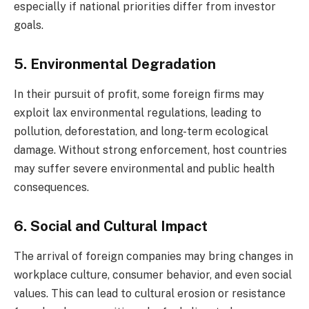
especially if national priorities differ from investor
goals.
5. Environmental Degradation
In their pursuit of profit, some foreign firms may
exploit lax environmental regulations, leading to
pollution, deforestation, and long-term ecological
damage. Without strong enforcement, host countries
may suffer severe environmental and public health
consequences.
6. Social and Cultural Impact
The arrival of foreign companies may bring changes in
workplace culture, consumer behavior, and even social
values. This can lead to cultural erosion or resistance