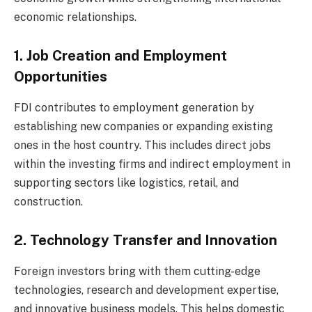
economic relationships.
1. Job Creation and Employment
Opportunities
FDI contributes to employment generation by
establishing new companies or expanding existing
ones in the host country. This includes direct jobs
within the investing firms and indirect employment in
supporting sectors like logistics, retail, and
construction.
2. Technology Transfer and Innovation
Foreign investors bring with them cutting-edge
technologies, research and development expertise,
and innovative business models. This helps domestic