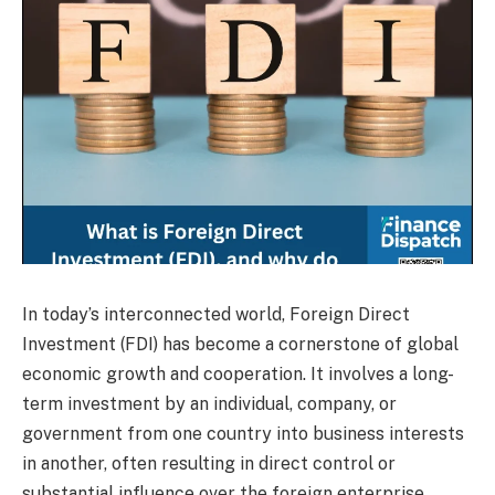
In today’s interconnected world, Foreign Direct
Investment (FDI) has become a cornerstone of global
economic growth and cooperation. It involves a long-
term investment by an individual, company, or
government from one country into business interests
in another, often resulting in direct control or
substantial influence over the foreign enterprise.