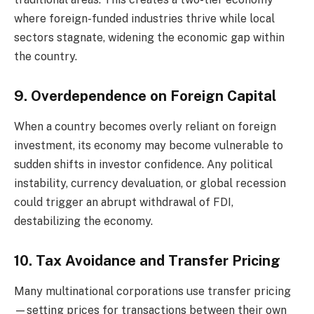
where foreign-funded industries thrive while local
sectors stagnate, widening the economic gap within
the country.
9. Overdependence on Foreign Capital
When a country becomes overly reliant on foreign
investment, its economy may become vulnerable to
sudden shifts in investor confidence. Any political
instability, currency devaluation, or global recession
could trigger an abrupt withdrawal of FDI,
destabilizing the economy.
10. Tax Avoidance and Transfer Pricing
Many multinational corporations use transfer pricing
—setting prices for transactions between their own