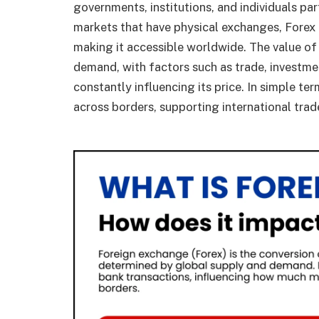
governments, institutions, and individuals par
markets that have physical exchanges, Forex 
making it accessible worldwide. The value of
demand, with factors such as trade, investment
constantly influencing its price. In simple t
across borders, supporting international trade