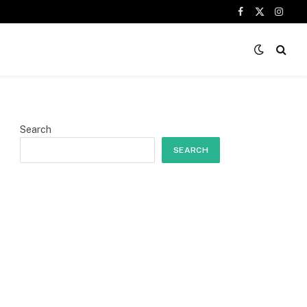
Facebook
X
Insta
(Twitter)
Search
SEARCH