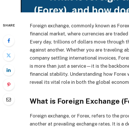
Foreign exchange, commonly known as Forex or
SHARE
financial market, where currencies are traded
Every day, trillions of dollars move through 
against another. Whether you are traveling a
company settling international invoices, Forex
is more than just a service—it is the backbon
financial stability. Understanding how Forex
reveal its vital role in both the global econom
What is Foreign Exchange (F
Foreign exchange, or Forex, refers to the pro
another at prevailing exchange rates. It is a