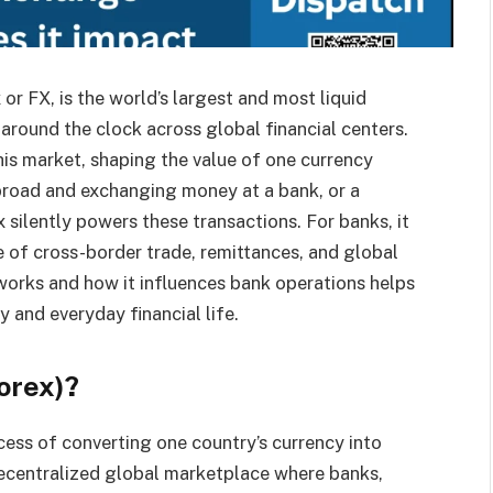
 FX, is the world’s largest and most liquid
 around the clock across global financial centers.
this market, shaping the value of one currency
broad and exchanging money at a bank, or a
 silently powers these transactions. For banks, it
e of cross-border trade, remittances, and global
 works and how it influences bank operations helps
y and everyday financial life.
orex)?
cess of converting one country’s currency into
 decentralized global marketplace where banks,