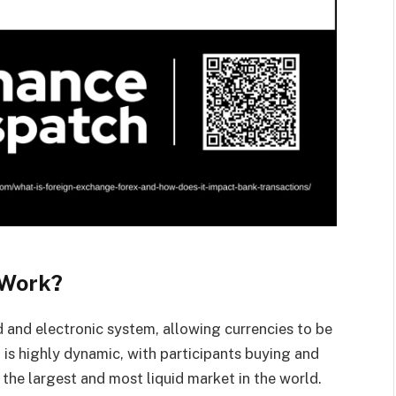
 Work?
 and electronic system, allowing currencies to be
t is highly dynamic, with participants buying and
 the largest and most liquid market in the world.