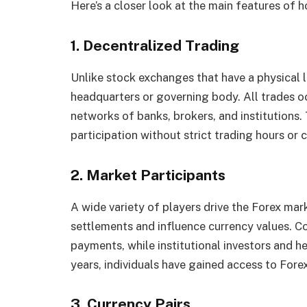
Here’s a closer look at the main features of h
1. Decentralized Trading
Unlike stock exchanges that have a physical l
headquarters or governing body. All trades o
networks of banks, brokers, and institutions.
participation without strict trading hours or 
2. Market Participants
A wide variety of players drive the Forex ma
settlements and influence currency values. Co
payments, while institutional investors and h
years, individuals have gained access to Fore
3. Currency Pairs