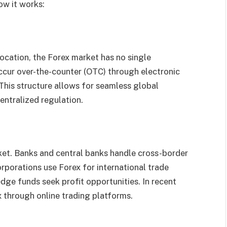
ow it works:
ocation, the Forex market has no single
ccur over-the-counter (OTC) through electronic
 This structure allows for seamless global
centralized regulation.
rket. Banks and central banks handle cross-border
rporations use Forex for international trade
edge funds seek profit opportunities. In recent
x through online trading platforms.