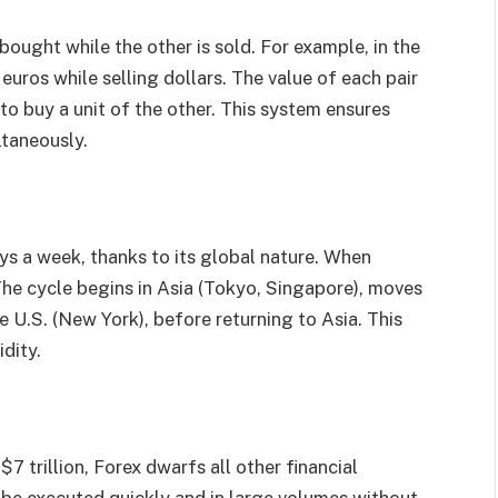
bought while the other is sold. For example, in the
euros while selling dollars. The value of each pair
o buy a unit of the other. This system ensures
ltaneously.
ys a week, thanks to its global nature. When
The cycle begins in Asia (Tokyo, Singapore), moves
e U.S. (New York), before returning to Asia. This
dity.
7 trillion, Forex dwarfs all other financial
n be executed quickly and in large volumes without