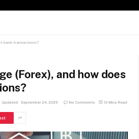
ct bank transactions?
ge (Forex), and how does
tions?
Updated:
September 24, 2025
No Comments
13 Mins Read
est