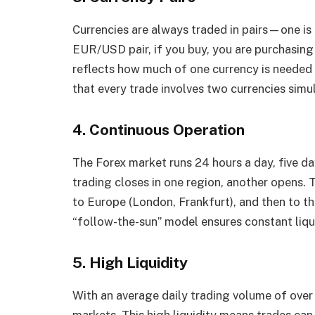
Currencies are always traded in pairs—one is 
EUR/USD pair, if you buy, you are purchasing 
reflects how much of one currency is needed t
that every trade involves two currencies simu
4. Continuous Operation
The Forex market runs 24 hours a day, five da
trading closes in one region, another opens. 
to Europe (London, Frankfurt), and then to th
“follow-the-sun” model ensures constant liqui
5. High Liquidity
With an average daily trading volume of over $
markets. This high liquidity means trades ca