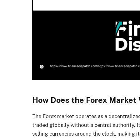
How Does the Forex Market
The Forex market operates as a decentralized
traded globally without a central authority. I
selling currencies around the clock, making it