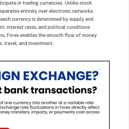
ticipate in trading currencies. Unlike stock
operates entirely over electronic networks,
 each currency is determined by supply and
, interest rates, and political conditions
erms, Forex enables the smooth flow of money
, travel, and investment.