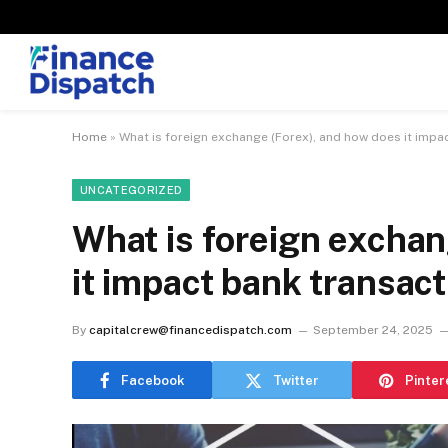
Home
»
What is foreign exchange (Forex), and how does it impa
UNCATEGORIZED
What is foreign exchan
it impact bank transac
By
capitalcrew@financedispatch.com
September 24, 2025
Facebook
Twitter
Pinter