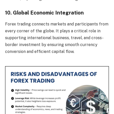
10. Global Economic Integration
Forex trading connects markets and participants from
every corner of the globe. It plays a critical role in
supporting international business, travel, and cross-
border investment by ensuring smooth currency
conversion and efficient capital flow.