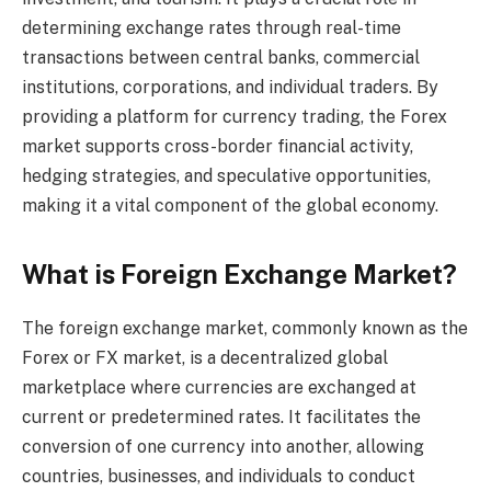
determining exchange rates through real-time
transactions between central banks, commercial
institutions, corporations, and individual traders. By
providing a platform for currency trading, the Forex
market supports cross-border financial activity,
hedging strategies, and speculative opportunities,
making it a vital component of the global economy.
What is Foreign Exchange Market?
The foreign exchange market, commonly known as the
Forex or FX market, is a decentralized global
marketplace where currencies are exchanged at
current or predetermined rates. It facilitates the
conversion of one currency into another, allowing
countries, businesses, and individuals to conduct