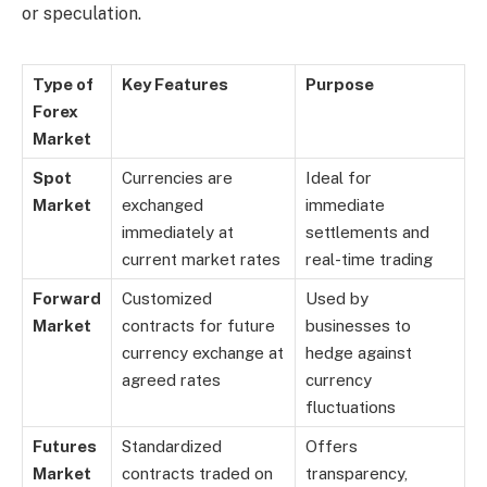
or speculation.
Type of
Key Features
Purpose
Forex
Market
Spot
Currencies are
Ideal for
Market
exchanged
immediate
immediately at
settlements and
current market rates
real-time trading
Forward
Customized
Used by
Market
contracts for future
businesses to
currency exchange at
hedge against
agreed rates
currency
fluctuations
Futures
Standardized
Offers
Market
contracts traded on
transparency,