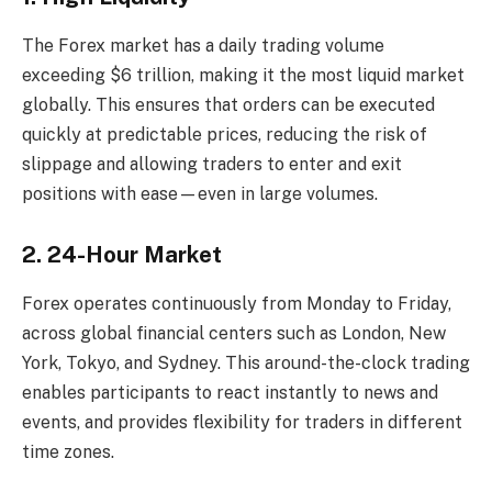
The Forex market has a daily trading volume
exceeding $6 trillion, making it the most liquid market
globally. This ensures that orders can be executed
quickly at predictable prices, reducing the risk of
slippage and allowing traders to enter and exit
positions with ease—even in large volumes.
2. 24-Hour Market
Forex operates continuously from Monday to Friday,
across global financial centers such as London, New
York, Tokyo, and Sydney. This around-the-clock trading
enables participants to react instantly to news and
events, and provides flexibility for traders in different
time zones.