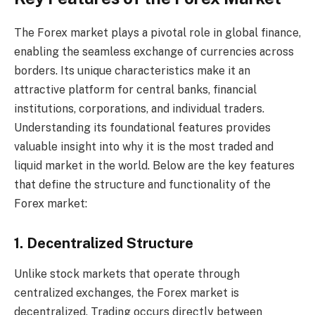
The Forex market plays a pivotal role in global finance,
enabling the seamless exchange of currencies across
borders. Its unique characteristics make it an
attractive platform for central banks, financial
institutions, corporations, and individual traders.
Understanding its foundational features provides
valuable insight into why it is the most traded and
liquid market in the world. Below are the key features
that define the structure and functionality of the
Forex market:
1. Decentralized Structure
Unlike stock markets that operate through
centralized exchanges, the Forex market is
decentralized. Trading occurs directly between