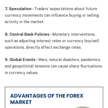
7. Speculation
– Traders’ expectations about future
currency movements can influence buying or selling
activity in the market.
8. Central Bank Policies
– Monetary interventions,
such as adjusting interest rates or currency buy/sell
operations, directly affect exchange rates.
9. Global Events
– Wars, natural disasters, pandemics,
and geopolitical tensions can cause sharp fluctuations
in currency values.