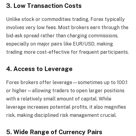
3. Low Transaction Costs
Unlike stock or commodities trading, Forex typically
involves very low fees. Most brokers earn through the
bid-ask spread rather than charging commissions,
especially on major pairs like EUR/USD, making
trading more cost-effective for frequent participants.
4. Access to Leverage
Forex brokers offer leverage—sometimes up to 100:1
or higher—allowing traders to open larger positions
with a relatively small amount of capital. While
leverage increases potential profits, it also magnifies
risk, making disciplined risk management crucial.
5. Wide Range of Currency Pairs