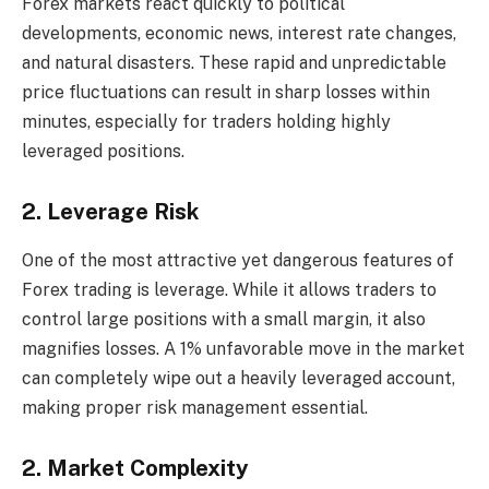
Forex markets react quickly to political
developments, economic news, interest rate changes,
and natural disasters. These rapid and unpredictable
price fluctuations can result in sharp losses within
minutes, especially for traders holding highly
leveraged positions.
2. Leverage Risk
One of the most attractive yet dangerous features of
Forex trading is leverage. While it allows traders to
control large positions with a small margin, it also
magnifies losses. A 1% unfavorable move in the market
can completely wipe out a heavily leveraged account,
making proper risk management essential.
2. Market Complexity