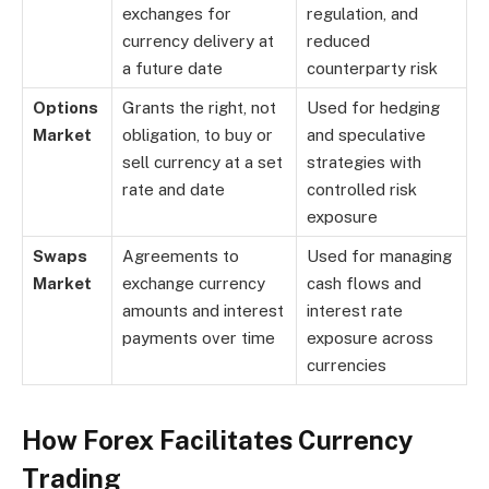
exchanges for
regulation, and
currency delivery at
reduced
a future date
counterparty risk
Options
Grants the right, not
Used for hedging
Market
obligation, to buy or
and speculative
sell currency at a set
strategies with
rate and date
controlled risk
exposure
Swaps
Agreements to
Used for managing
Market
exchange currency
cash flows and
amounts and interest
interest rate
payments over time
exposure across
currencies
How Forex Facilitates Currency
Trading