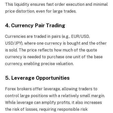
This liquidity ensures fast order execution and minimal
price distortion, even for large trades.
4. Currency Pair Trading
Currencies are traded in pairs (e.g., EUR/USD,
USD/JPY), where one currency is bought and the other
is sold. The price reflects how much of the quote
currency is needed to purchase one unit of the base
currency, enabling precise valuation.
5. Leverage Opportunities
Forex brokers offer leverage, allowing traders to
control large positions with a relatively small margin.
While leverage can amplify profits, it also increases
the risk of losses, requiring responsible risk