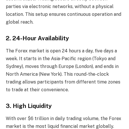
parties via electronic networks, without a physical
location. This setup ensures continuous operation and
global reach.
2. 24-Hour Availability
The Forex market is open 24 hours a day, five days a
week. It starts in the Asia-Pacific region (Tokyo and
Sydney), moves through Europe (London), and ends in
North America (New York). This round-the-clock
trading allows participants from different time zones
to trade at their convenience.
3. High Liquidity
With over $6 trillion in daily trading volume, the Forex
market is the most liquid financial market globally.