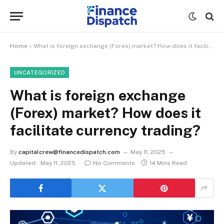
Home
»
What is foreign exchange (Forex) market? How does it facilitate currency trading?
UNCATEGORIZED
What is foreign exchange
(Forex) market? How does it
facilitate currency trading?
By
capitalcrew@financedispatch.com
May 11, 2025
Updated:
May 11, 2025
No Comments
14 Mins Read