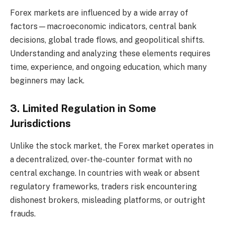
Forex markets are influenced by a wide array of
factors—macroeconomic indicators, central bank
decisions, global trade flows, and geopolitical shifts.
Understanding and analyzing these elements requires
time, experience, and ongoing education, which many
beginners may lack.
3. Limited Regulation in Some
Jurisdictions
Unlike the stock market, the Forex market operates in
a decentralized, over-the-counter format with no
central exchange. In countries with weak or absent
regulatory frameworks, traders risk encountering
dishonest brokers, misleading platforms, or outright
frauds.