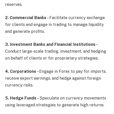
reserves.
2. Commercial Banks
– Facilitate currency exchange
for clients and engage in trading to manage liquidity
and generate profits.
3. Investment Banks and Financial Institutions
–
Conduct large-scale trading, investment, and hedging
on behalf of clients or for proprietary strategies.
4. Corporations
– Engage in Forex to pay for imports,
receive export earnings, and hedge against foreign
currency risks.
5. Hedge Funds
– Speculate on currency movements
using leveraged strategies to generate high returns.