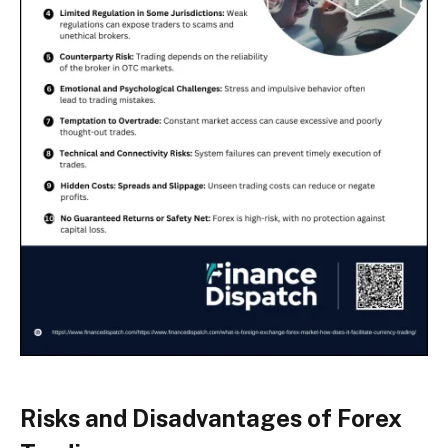
Risks and Disadvantages of Forex