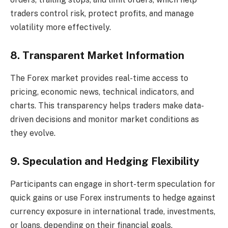
traders control risk, protect profits, and manage
volatility more effectively.
8. Transparent Market Information
The Forex market provides real-time access to
pricing, economic news, technical indicators, and
charts. This transparency helps traders make data-
driven decisions and monitor market conditions as
they evolve.
9. Speculation and Hedging Flexibility
Participants can engage in short-term speculation for
quick gains or use Forex instruments to hedge against
currency exposure in international trade, investments,
or loans, depending on their financial goals.