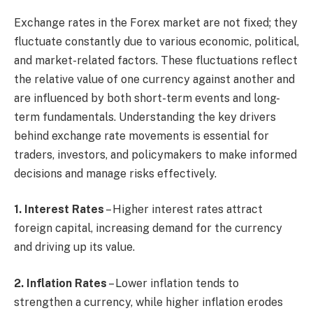
Exchange rates in the Forex market are not fixed; they
fluctuate constantly due to various economic, political,
and market-related factors. These fluctuations reflect
the relative value of one currency against another and
are influenced by both short-term events and long-
term fundamentals. Understanding the key drivers
behind exchange rate movements is essential for
traders, investors, and policymakers to make informed
decisions and manage risks effectively.
1. Interest Rates
– Higher interest rates attract
foreign capital, increasing demand for the currency
and driving up its value.
2. Inflation Rates
– Lower inflation tends to
strengthen a currency, while higher inflation erodes