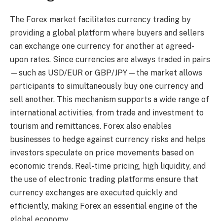
The Forex market facilitates currency trading by
providing a global platform where buyers and sellers
can exchange one currency for another at agreed-
upon rates. Since currencies are always traded in pairs
—such as USD/EUR or GBP/JPY—the market allows
participants to simultaneously buy one currency and
sell another. This mechanism supports a wide range of
international activities, from trade and investment to
tourism and remittances. Forex also enables
businesses to hedge against currency risks and helps
investors speculate on price movements based on
economic trends. Real-time pricing, high liquidity, and
the use of electronic trading platforms ensure that
currency exchanges are executed quickly and
efficiently, making Forex an essential engine of the
global economy.