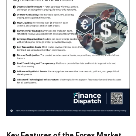
Key Features of the Forex Market