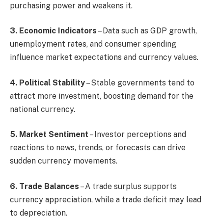
purchasing power and weakens it.
3. Economic Indicators
– Data such as GDP growth,
unemployment rates, and consumer spending
influence market expectations and currency values.
4. Political Stability
– Stable governments tend to
attract more investment, boosting demand for the
national currency.
5. Market Sentiment
– Investor perceptions and
reactions to news, trends, or forecasts can drive
sudden currency movements.
6. Trade Balances
– A trade surplus supports
currency appreciation, while a trade deficit may lead
to depreciation.