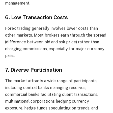
management.
6. Low Transaction Costs
Forex trading generally involves lower costs than
other markets. Most brokers earn through the spread
(difference between bid and ask price) rather than
charging commissions, especially for major currency
pairs.
7. Diverse Participation
The market attracts a wide range of participants,
including central banks managing reserves,
commercial banks facilitating client transactions,
multinational corporations hedging currency
exposure, hedge funds speculating on trends, and