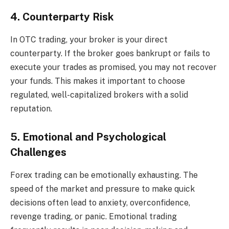
4. Counterparty Risk
In OTC trading, your broker is your direct
counterparty. If the broker goes bankrupt or fails to
execute your trades as promised, you may not recover
your funds. This makes it important to choose
regulated, well-capitalized brokers with a solid
reputation.
5. Emotional and Psychological
Challenges
Forex trading can be emotionally exhausting. The
speed of the market and pressure to make quick
decisions often lead to anxiety, overconfidence,
revenge trading, or panic. Emotional trading