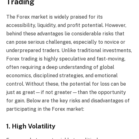
Trading
The Forex market is widely praised for its
accessibility, liquidity, and profit potential. However,
behind these advantages lie considerable risks that
can pose serious challenges, especially to novice or
underprepared traders. Unlike traditional investments,
Forex trading is highly speculative and fast-moving,
often requiring a deep understanding of global
economics, disciplined strategies, and emotional
control. Without these, the potential for loss can be
just as great—if not greater—than the opportunity
for gain. Below are the key risks and disadvantages of
participating in the Forex market:
1. High Volatility