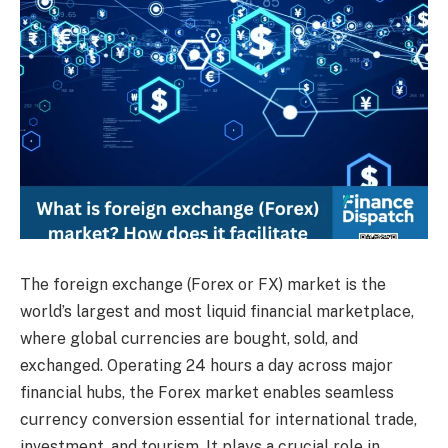
The foreign exchange (Forex or FX) market is the
world’s largest and most liquid financial marketplace,
where global currencies are bought, sold, and
exchanged. Operating 24 hours a day across major
financial hubs, the Forex market enables seamless
currency conversion essential for international trade,
investment, and tourism. It plays a crucial role in