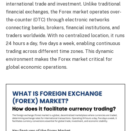
international trade and investment. Unlike traditional
financial exchanges, the Forex market operates over-
the-counter (OTC) through electronic networks
connecting banks, brokers, financial institutions, and
traders worldwide. With no centralized location, it runs
24 hours a day, five days a week, enabling continuous
trading across different time zones. This dynamic
environment makes the Forex market critical for
global economic operations.