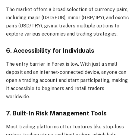
The market offers a broad selection of currency pairs,
including major (USD/EUR), minor (GBP/JPY), and exotic
pairs (USD/TRY), giving traders multiple options to
explore various economies and trading strategies.
6. Accessibility for Individuals
The entry barrier in Forex is low. With just a small
deposit and an internet-connected device, anyone can
open a trading account and start participating, making
it accessible to beginners and retail traders
worldwide.
7. Built-In Risk Management Tools
Most trading platforms offer features like stop-loss
orders, trailing stops, and limit orders, which help