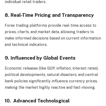
individual retail traders.
8. Real-Time Pricing and Transparency
Forex trading platforms provide real-time access to
prices, charts, and market data, allowing traders to
make informed decisions based on current information
and technical indicators.
9. Influenced by Global Events
Economic releases (like GDP, inflation, interest rates),
political developments, natural disasters, and central
bank policies significantly influence currency prices,
making the market highly reactive and fast-moving.
10. Advanced Technological