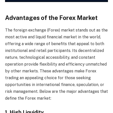
Advantages of the Forex Market
The foreign exchange (Forex) market stands out as the
most active and liquid financial market in the world,
offering a wide range of benefits that appeal to both
institutional and retail participants. Its decentralized
nature, technological accessibility, and constant
operation provide flexibility and efficiency unmatched
by other markets. These advantages make Forex
trading an appealing choice for those seeking
opportunities in international finance, speculation, or
risk management. Below are the major advantages that
define the Forex market:
1. High Liquidity