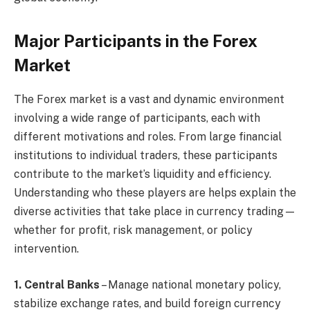
Major Participants in the Forex
Market
The Forex market is a vast and dynamic environment
involving a wide range of participants, each with
different motivations and roles. From large financial
institutions to individual traders, these participants
contribute to the market’s liquidity and efficiency.
Understanding who these players are helps explain the
diverse activities that take place in currency trading—
whether for profit, risk management, or policy
intervention.
1. Central Banks
– Manage national monetary policy,
stabilize exchange rates, and build foreign currency