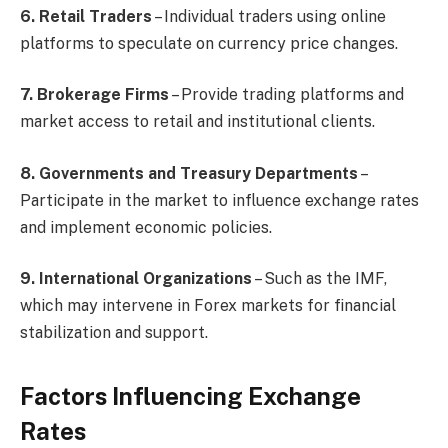
6. Retail Traders
– Individual traders using online
platforms to speculate on currency price changes.
7. Brokerage Firms
– Provide trading platforms and
market access to retail and institutional clients.
8. Governments and Treasury Departments
–
Participate in the market to influence exchange rates
and implement economic policies.
9. International Organizations
– Such as the IMF,
which may intervene in Forex markets for financial
stabilization and support.
Factors Influencing Exchange
Rates