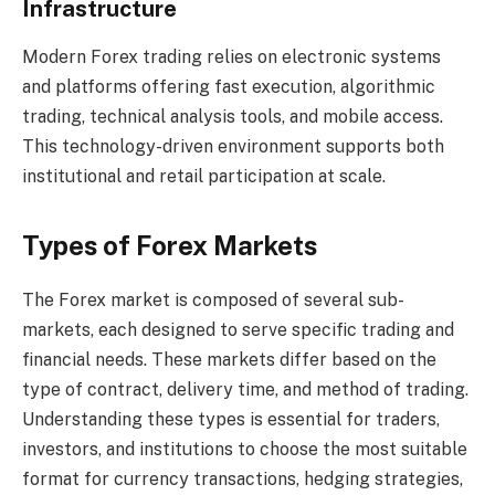
Infrastructure
Modern Forex trading relies on electronic systems
and platforms offering fast execution, algorithmic
trading, technical analysis tools, and mobile access.
This technology-driven environment supports both
institutional and retail participation at scale.
Types of Forex Markets
The Forex market is composed of several sub-
markets, each designed to serve specific trading and
financial needs. These markets differ based on the
type of contract, delivery time, and method of trading.
Understanding these types is essential for traders,
investors, and institutions to choose the most suitable
format for currency transactions, hedging strategies,