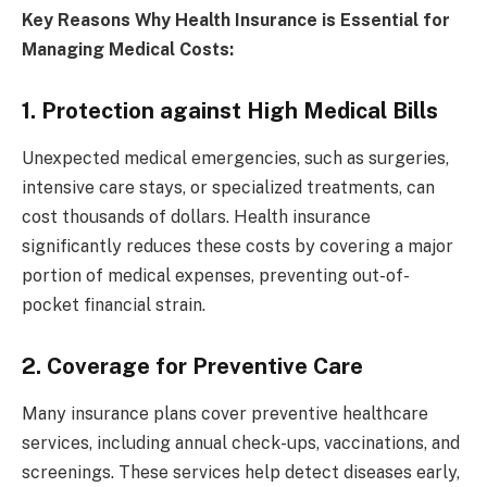
Key Reasons Why Health Insurance is Essential for
Managing Medical Costs:
1. Protection against High Medical Bills
Unexpected medical emergencies, such as surgeries,
intensive care stays, or specialized treatments, can
cost thousands of dollars. Health insurance
significantly reduces these costs by covering a major
portion of medical expenses, preventing out-of-
pocket financial strain.
2. Coverage for Preventive Care
Many insurance plans cover preventive healthcare
services, including annual check-ups, vaccinations, and
screenings. These services help detect diseases early,