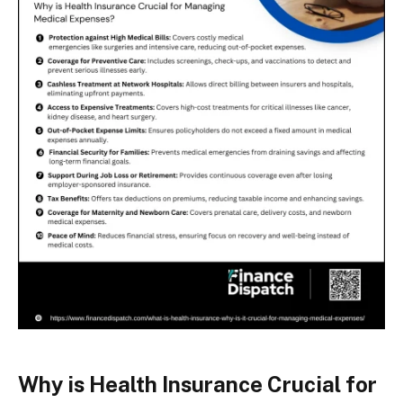
Why is Health Insurance Crucial for