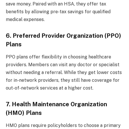
save money. Paired with an HSA, they offer tax
benefits by allowing pre-tax savings for qualified
medical expenses.
6. Preferred Provider Organization (PPO)
Plans
PPO plans offer flexibility in choosing healthcare
providers. Members can visit any doctor or specialist
without needing a referral. While they get lower costs
for in-network providers, they still have coverage for
out-of-network services at a higher cost.
7. Health Maintenance Organization
(HMO) Plans
HMO plans require policyholders to choose a primary