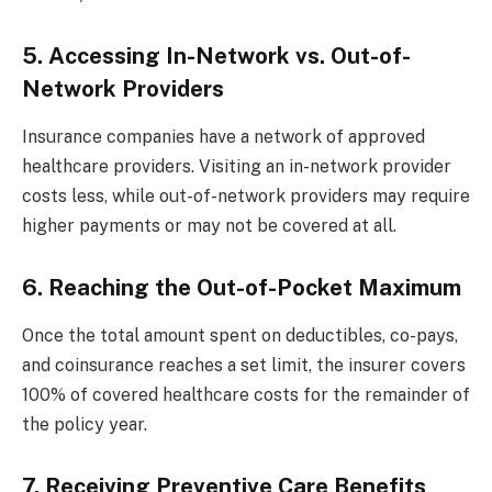
5. Accessing In-Network vs. Out-of-
Network Providers
Insurance companies have a network of approved
healthcare providers. Visiting an in-network provider
costs less, while out-of-network providers may require
higher payments or may not be covered at all.
6. Reaching the Out-of-Pocket Maximum
Once the total amount spent on deductibles, co-pays,
and coinsurance reaches a set limit, the insurer covers
100% of covered healthcare costs for the remainder of
the policy year.
7. Receiving Preventive Care Benefits