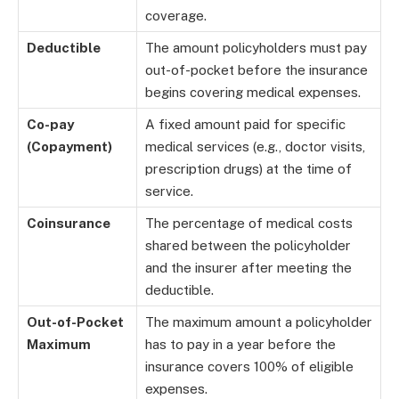
coverage.
Deductible
The amount policyholders must pay
out-of-pocket before the insurance
begins covering medical expenses.
Co-pay
A fixed amount paid for specific
(Copayment)
medical services (e.g., doctor visits,
prescription drugs) at the time of
service.
Coinsurance
The percentage of medical costs
shared between the policyholder
and the insurer after meeting the
deductible.
Out-of-Pocket
The maximum amount a policyholder
Maximum
has to pay in a year before the
insurance covers 100% of eligible
expenses.