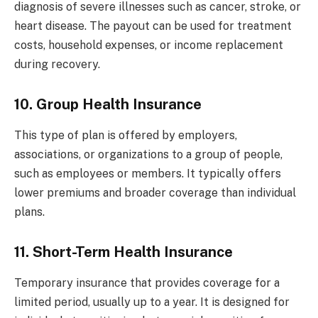
diagnosis of severe illnesses such as cancer, stroke, or
heart disease. The payout can be used for treatment
costs, household expenses, or income replacement
during recovery.
10. Group Health Insurance
This type of plan is offered by employers,
associations, or organizations to a group of people,
such as employees or members. It typically offers
lower premiums and broader coverage than individual
plans.
11. Short-Term Health Insurance
Temporary insurance that provides coverage for a
limited period, usually up to a year. It is designed for