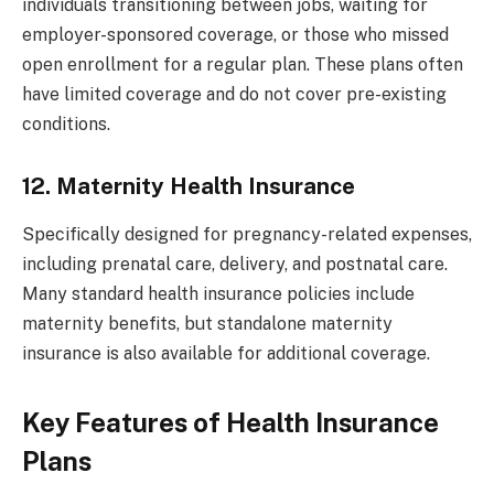
individuals transitioning between jobs, waiting for
employer-sponsored coverage, or those who missed
open enrollment for a regular plan. These plans often
have limited coverage and do not cover pre-existing
conditions.
12. Maternity Health Insurance
Specifically designed for pregnancy-related expenses,
including prenatal care, delivery, and postnatal care.
Many standard health insurance policies include
maternity benefits, but standalone maternity
insurance is also available for additional coverage.
Key Features of Health Insurance
Plans