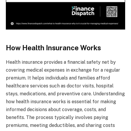
How Health Insurance Works
Health insurance provides a financial safety net by
covering medical expenses in exchange for a regular
premium. It helps individuals and families afford
healthcare services such as doctor visits, hospital
stays, medications, and preventive care. Understanding
how health insurance works is essential for making
informed decisions about coverage, costs, and
benefits. The process typically involves paying
premiums, meeting deductibles, and sharing costs