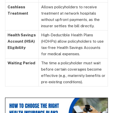
Cashless
Allows policyholders to receive
Treatment
treatment at network hospitals
without upfront payments, as the
insurer settles the bill directly.
Health Savings
High-Deductible Health Plans
Account (HSA)
(HDHPs) allow policyholders to use
Eligibility
tax-free Health Savings Accounts
for medical expenses.
Waiting Period
The time a policyholder must wait
before certain coverages become
effective (e.g., maternity benefits or
pre-existing conditions).