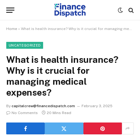
Home
»
What is health insurance? Why is it crucial for managing medical expenses?
UNCATEGORIZED
What is health insurance?
Why is it crucial for
managing medical
expenses?
By
capitalcrew@financedispatch.com
February 3, 2025
No Comments
20 Mins Read