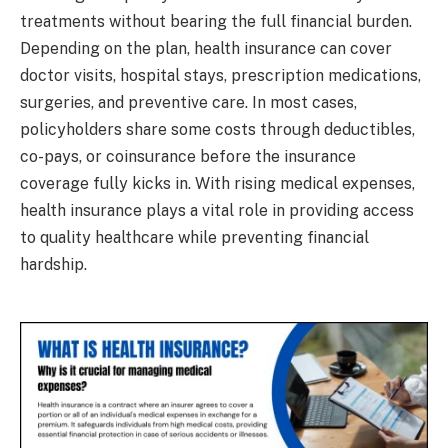
treatments without bearing the full financial burden.
Depending on the plan, health insurance can cover
doctor visits, hospital stays, prescription medications,
surgeries, and preventive care. In most cases,
policyholders share some costs through deductibles,
co-pays, or coinsurance before the insurance
coverage fully kicks in. With rising medical expenses,
health insurance plays a vital role in providing access
to quality healthcare while preventing financial
hardship.