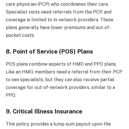
care physician (PCP) who coordinates their care.
Specialist visits need referrals from the PCP, and
coverage is limited to in-network providers. These
plans generally have lower premiums and out-of-
pocket costs.
8. Point of Service (POS) Plans
POS plans combine aspects of HMO and PPO plans.
Like an HMO, members need a referral from their PCP
to see specialists, but they can also receive partial
coverage for out-of-network providers, similar to a
PPO.
9. Critical Illness Insurance
This policy provides a lump sum payout upon the