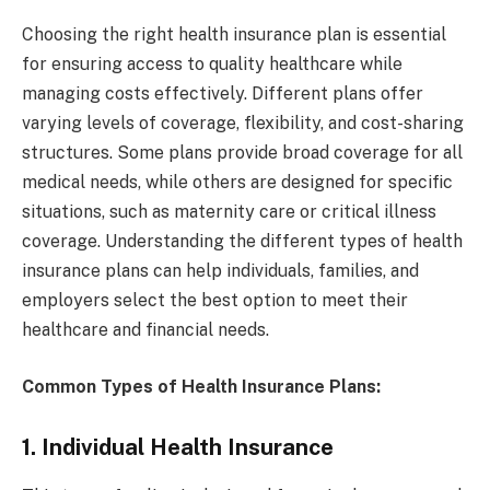
Choosing the right health insurance plan is essential
for ensuring access to quality healthcare while
managing costs effectively. Different plans offer
varying levels of coverage, flexibility, and cost-sharing
structures. Some plans provide broad coverage for all
medical needs, while others are designed for specific
situations, such as maternity care or critical illness
coverage. Understanding the different types of health
insurance plans can help individuals, families, and
employers select the best option to meet their
healthcare and financial needs.
Common Types of Health Insurance Plans:
1. Individual Health Insurance