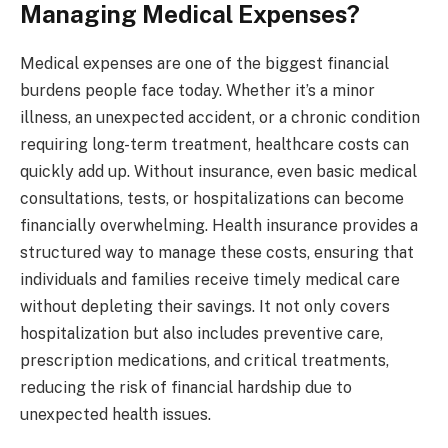
Managing Medical Expenses?
Medical expenses are one of the biggest financial
burdens people face today. Whether it’s a minor
illness, an unexpected accident, or a chronic condition
requiring long-term treatment, healthcare costs can
quickly add up. Without insurance, even basic medical
consultations, tests, or hospitalizations can become
financially overwhelming. Health insurance provides a
structured way to manage these costs, ensuring that
individuals and families receive timely medical care
without depleting their savings. It not only covers
hospitalization but also includes preventive care,
prescription medications, and critical treatments,
reducing the risk of financial hardship due to
unexpected health issues.