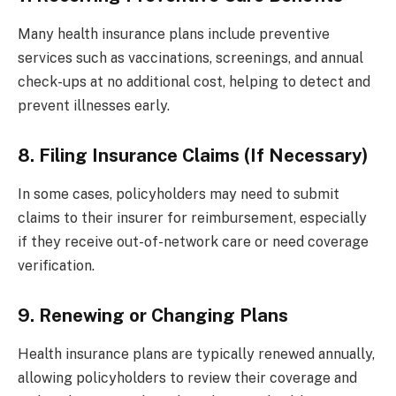
Many health insurance plans include preventive
services such as vaccinations, screenings, and annual
check-ups at no additional cost, helping to detect and
prevent illnesses early.
8. Filing Insurance Claims (If Necessary)
In some cases, policyholders may need to submit
claims to their insurer for reimbursement, especially
if they receive out-of-network care or need coverage
verification.
9. Renewing or Changing Plans
Health insurance plans are typically renewed annually,
allowing policyholders to review their coverage and