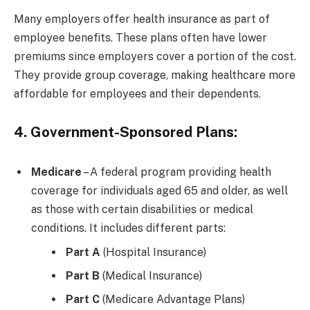
Many employers offer health insurance as part of
employee benefits. These plans often have lower
premiums since employers cover a portion of the cost.
They provide group coverage, making healthcare more
affordable for employees and their dependents.
4. Government-Sponsored Plans:
Medicare
– A federal program providing health
coverage for individuals aged 65 and older, as well
as those with certain disabilities or medical
conditions. It includes different parts:
Part A
(Hospital Insurance)
Part B
(Medical Insurance)
Part C
(Medicare Advantage Plans)