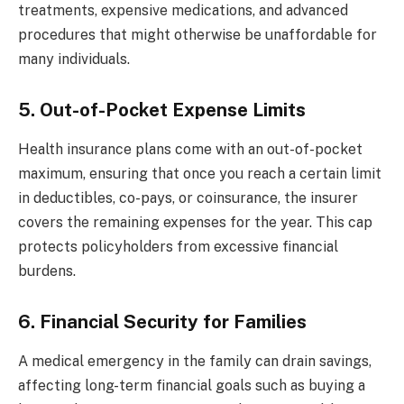
treatments, expensive medications, and advanced
procedures that might otherwise be unaffordable for
many individuals.
5. Out-of-Pocket Expense Limits
Health insurance plans come with an out-of-pocket
maximum, ensuring that once you reach a certain limit
in deductibles, co-pays, or coinsurance, the insurer
covers the remaining expenses for the year. This cap
protects policyholders from excessive financial
burdens.
6. Financial Security for Families
A medical emergency in the family can drain savings,
affecting long-term financial goals such as buying a