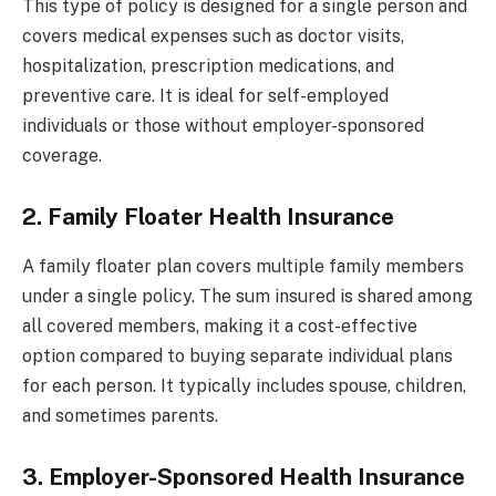
This type of policy is designed for a single person and
covers medical expenses such as doctor visits,
hospitalization, prescription medications, and
preventive care. It is ideal for self-employed
individuals or those without employer-sponsored
coverage.
2. Family Floater Health Insurance
A family floater plan covers multiple family members
under a single policy. The sum insured is shared among
all covered members, making it a cost-effective
option compared to buying separate individual plans
for each person. It typically includes spouse, children,
and sometimes parents.
3. Employer-Sponsored Health Insurance