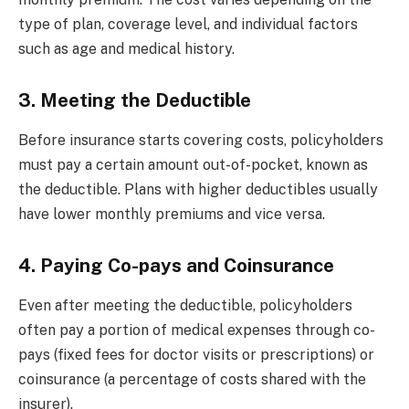
type of plan, coverage level, and individual factors
such as age and medical history.
3. Meeting the Deductible
Before insurance starts covering costs, policyholders
must pay a certain amount out-of-pocket, known as
the deductible. Plans with higher deductibles usually
have lower monthly premiums and vice versa.
4. Paying Co-pays and Coinsurance
Even after meeting the deductible, policyholders
often pay a portion of medical expenses through co-
pays (fixed fees for doctor visits or prescriptions) or
coinsurance (a percentage of costs shared with the
insurer).