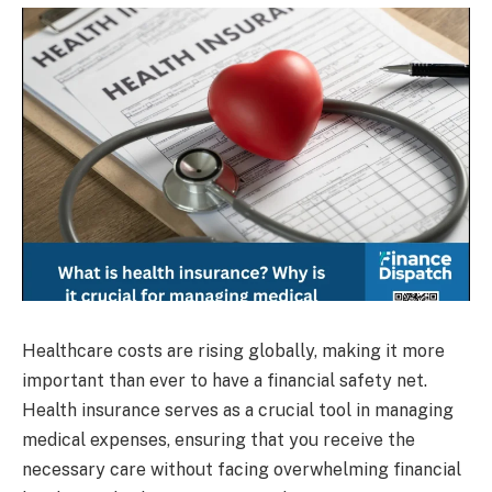
Healthcare costs are rising globally, making it more
important than ever to have a financial safety net.
Health insurance serves as a crucial tool in managing
medical expenses, ensuring that you receive the
necessary care without facing overwhelming financial