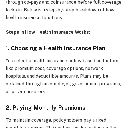
through co-pays and coinsurance before full coverage
kicks in. Below is a step-by-step breakdown of how
health insurance functions.
Steps in How Health Insurance Works:
1. Choosing a Health Insurance Plan
You select a health insurance policy based on factors
like premium cost, coverage options, network
hospitals, and deductible amounts. Plans may be
obtained through an employer, government programs,
or private insurers.
2. Paying Monthly Premiums
To maintain coverage, policyholders pay a fixed
monthly premium. The cost varies depending on the