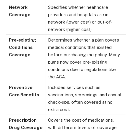
Network
Specifies whether healthcare
Coverage
providers and hospitals are in-
network (lower cost) or out-of-
network (higher cost).
Pre-existing
Determines whether a plan covers
Conditions
medical conditions that existed
Coverage
before purchasing the policy. Many
plans now cover pre-existing
conditions due to regulations like
the ACA.
Preventive
Includes services such as
Care Benefits
vaccinations, screenings, and annual
check-ups, often covered at no
extra cost.
Prescription
Covers the cost of medications,
Drug Coverage
with different levels of coverage