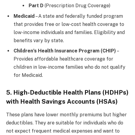
Part D
(Prescription Drug Coverage)
Medicaid
– A state and federally funded program
that provides free or low-cost health coverage to
low-income individuals and families. Eligibility and
benefits vary by state.
Children’s Health Insurance Program (CHIP)
–
Provides affordable healthcare coverage for
children in low-income families who do not qualify
for Medicaid.
5. High-Deductible Health Plans (HDHPs)
with Health Savings Accounts (HSAs)
These plans have lower monthly premiums but higher
deductibles. They are suitable for individuals who do
not expect frequent medical expenses and want to