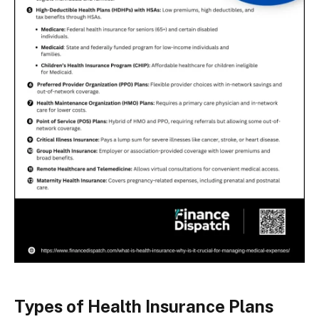
Types of Health Insurance Plans