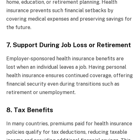
home, education, or retirement planning. Health
insurance prevents such financial setbacks by
covering medical expenses and preserving savings for
the future.
7. Support During Job Loss or Retirement
Employer-sponsored health insurance benefits are
lost when an individual leaves a job. Having personal
health insurance ensures continued coverage, offering
financial security even during transitions such as
retirement or unemployment.
8. Tax Benefits
In many countries, premiums paid for health insurance
policies qualify for tax deductions, reducing taxable