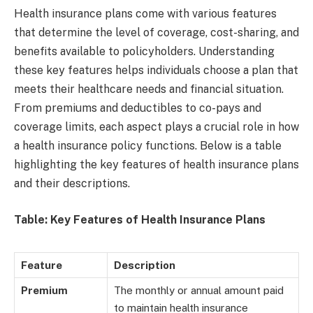
Health insurance plans come with various features
that determine the level of coverage, cost-sharing, and
benefits available to policyholders. Understanding
these key features helps individuals choose a plan that
meets their healthcare needs and financial situation.
From premiums and deductibles to co-pays and
coverage limits, each aspect plays a crucial role in how
a health insurance policy functions. Below is a table
highlighting the key features of health insurance plans
and their descriptions.
Table: Key Features of Health Insurance Plans
Feature
Description
Premium
The monthly or annual amount paid
to maintain health insurance