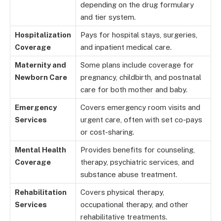
depending on the drug formulary
and tier system.
Hospitalization
Pays for hospital stays, surgeries,
Coverage
and inpatient medical care.
Maternity and
Some plans include coverage for
Newborn Care
pregnancy, childbirth, and postnatal
care for both mother and baby.
Emergency
Covers emergency room visits and
Services
urgent care, often with set co-pays
or cost-sharing.
Mental Health
Provides benefits for counseling,
Coverage
therapy, psychiatric services, and
substance abuse treatment.
Rehabilitation
Covers physical therapy,
Services
occupational therapy, and other
rehabilitative treatments.