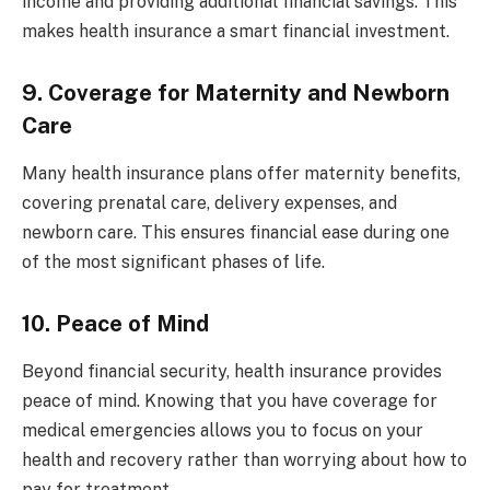
income and providing additional financial savings. This
makes health insurance a smart financial investment.
9. Coverage for Maternity and Newborn
Care
Many health insurance plans offer maternity benefits,
covering prenatal care, delivery expenses, and
newborn care. This ensures financial ease during one
of the most significant phases of life.
10. Peace of Mind
Beyond financial security, health insurance provides
peace of mind. Knowing that you have coverage for
medical emergencies allows you to focus on your
health and recovery rather than worrying about how to
pay for treatment.