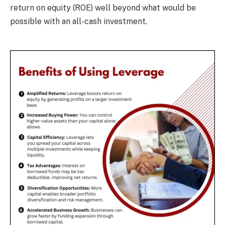
return on equity (ROE) well beyond what would be
possible with an all-cash investment.