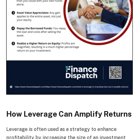
How Leverage Can Amplify Returns
Leverage is often used as a strategy to enhance
profitability by increasing the size of an investment