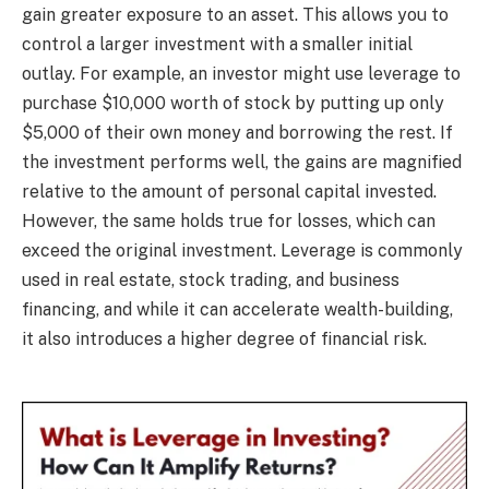
gain greater exposure to an asset. This allows you to
control a larger investment with a smaller initial
outlay. For example, an investor might use leverage to
purchase $10,000 worth of stock by putting up only
$5,000 of their own money and borrowing the rest. If
the investment performs well, the gains are magnified
relative to the amount of personal capital invested.
However, the same holds true for losses, which can
exceed the original investment. Leverage is commonly
used in real estate, stock trading, and business
financing, and while it can accelerate wealth-building,
it also introduces a higher degree of financial risk.