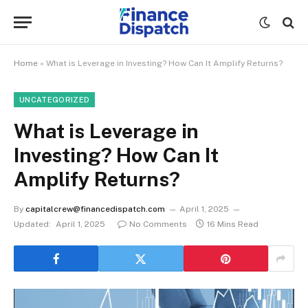
Home
»
What is Leverage in Investing? How Can It Amplify Returns?
UNCATEGORIZED
What is Leverage in
Investing? How Can It
Amplify Returns?
By
capitalcrew@financedispatch.com
April 1, 2025
Updated:
April 1, 2025
No Comments
16 Mins Read