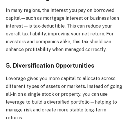
In many regions, the interest you pay on borrowed
capital—such as mortgage interest or business loan
interest—is tax-deductible. This can reduce your
overall tax liability, improving your net return. For
investors and companies alike, this tax shield can
enhance profitability when managed correctly.
5. Diversification Opportunities
Leverage gives you more capital to allocate across
different types of assets or markets. Instead of going
all-in on a single stock or property, you can use
leverage to build a diversified portfolio—helping to
manage risk and create more stable long-term
returns.