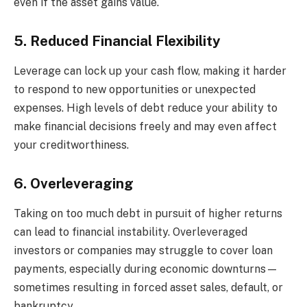
even if the asset gains value.
5. Reduced Financial Flexibility
Leverage can lock up your cash flow, making it harder
to respond to new opportunities or unexpected
expenses. High levels of debt reduce your ability to
make financial decisions freely and may even affect
your creditworthiness.
6. Overleveraging
Taking on too much debt in pursuit of higher returns
can lead to financial instability. Overleveraged
investors or companies may struggle to cover loan
payments, especially during economic downturns—
sometimes resulting in forced asset sales, default, or
bankruptcy.