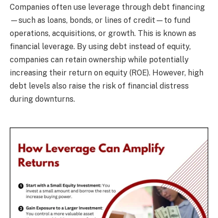
Companies often use leverage through debt financing
—such as loans, bonds, or lines of credit—to fund
operations, acquisitions, or growth. This is known as
financial leverage. By using debt instead of equity,
companies can retain ownership while potentially
increasing their return on equity (ROE). However, high
debt levels also raise the risk of financial distress
during downturns.