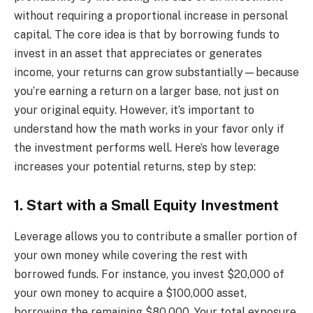
without requiring a proportional increase in personal
capital. The core idea is that by borrowing funds to
invest in an asset that appreciates or generates
income, your returns can grow substantially—because
you’re earning a return on a larger base, not just on
your original equity. However, it’s important to
understand how the math works in your favor only if
the investment performs well. Here’s how leverage
increases your potential returns, step by step:
1. Start with a Small Equity Investment
Leverage allows you to contribute a smaller portion of
your own money while covering the rest with
borrowed funds. For instance, you invest $20,000 of
your own money to acquire a $100,000 asset,
borrowing the remaining $80,000. Your total exposure