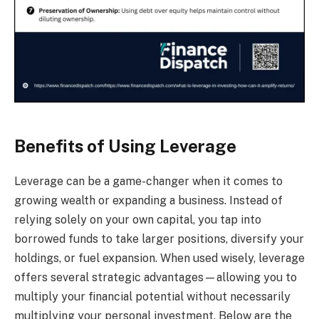
Benefits of Using Leverage
Leverage can be a game-changer when it comes to
growing wealth or expanding a business. Instead of
relying solely on your own capital, you tap into
borrowed funds to take larger positions, diversify your
holdings, or fuel expansion. When used wisely, leverage
offers several strategic advantages—allowing you to
multiply your financial potential without necessarily
multiplying your personal investment. Below are the