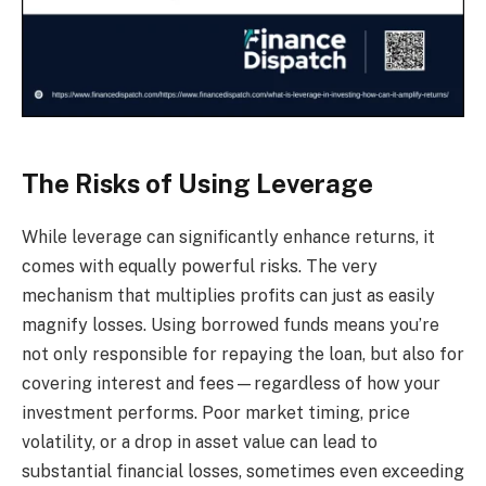
The Risks of Using Leverage
While leverage can significantly enhance returns, it
comes with equally powerful risks. The very
mechanism that multiplies profits can just as easily
magnify losses. Using borrowed funds means you’re
not only responsible for repaying the loan, but also for
covering interest and fees—regardless of how your
investment performs. Poor market timing, price
volatility, or a drop in asset value can lead to
substantial financial losses, sometimes even exceeding