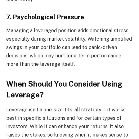
7. Psychological Pressure
Managing a leveraged position adds emotional stress,
especially during market volatility. Watching amplified
swings in your portfolio can lead to panic-driven
decisions, which may hurt long-term performance
more than the leverage itself.
When Should You Consider Using
Leverage?
Leverage isn’t a one-size-fits-all strategy—it works
best in specific situations and for certain types of
investors. While it can enhance your returns, it also
raises the stakes, so knowing when it makes sense to