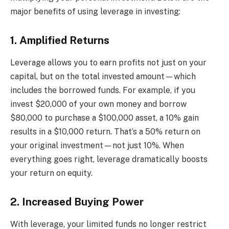
major benefits of using leverage in investing:
1. Amplified Returns
Leverage allows you to earn profits not just on your
capital, but on the total invested amount—which
includes the borrowed funds. For example, if you
invest $20,000 of your own money and borrow
$80,000 to purchase a $100,000 asset, a 10% gain
results in a $10,000 return. That’s a 50% return on
your original investment—not just 10%. When
everything goes right, leverage dramatically boosts
your return on equity.
2. Increased Buying Power
With leverage, your limited funds no longer restrict