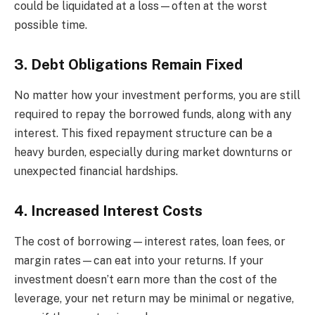
could be liquidated at a loss—often at the worst
possible time.
3. Debt Obligations Remain Fixed
No matter how your investment performs, you are still
required to repay the borrowed funds, along with any
interest. This fixed repayment structure can be a
heavy burden, especially during market downturns or
unexpected financial hardships.
4. Increased Interest Costs
The cost of borrowing—interest rates, loan fees, or
margin rates—can eat into your returns. If your
investment doesn’t earn more than the cost of the
leverage, your net return may be minimal or negative,