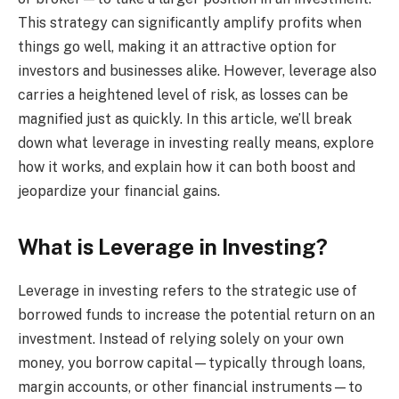
This strategy can significantly amplify profits when
things go well, making it an attractive option for
investors and businesses alike. However, leverage also
carries a heightened level of risk, as losses can be
magnified just as quickly. In this article, we’ll break
down what leverage in investing really means, explore
how it works, and explain how it can both boost and
jeopardize your financial gains.
What is Leverage in Investing?
Leverage in investing refers to the strategic use of
borrowed funds to increase the potential return on an
investment. Instead of relying solely on your own
money, you borrow capital—typically through loans,
margin accounts, or other financial instruments—to