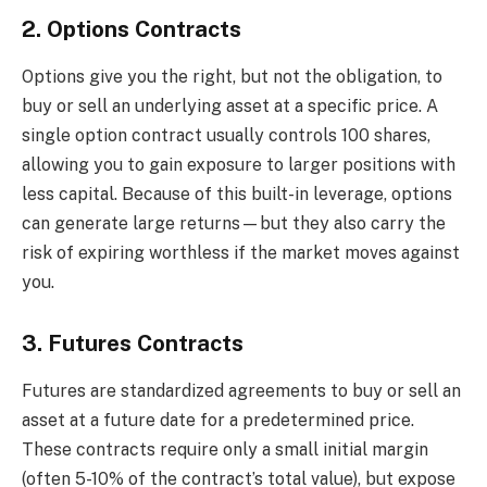
2. Options Contracts
Options give you the right, but not the obligation, to
buy or sell an underlying asset at a specific price. A
single option contract usually controls 100 shares,
allowing you to gain exposure to larger positions with
less capital. Because of this built-in leverage, options
can generate large returns—but they also carry the
risk of expiring worthless if the market moves against
you.
3. Futures Contracts
Futures are standardized agreements to buy or sell an
asset at a future date for a predetermined price.
These contracts require only a small initial margin
(often 5-10% of the contract’s total value), but expose