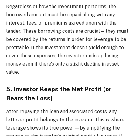
Regardless of how the investment performs, the
borrowed amount must be repaid along with any
interest, fees, or premiums agreed upon with the
lender. These borrowing costs are crucial—they must
be covered by the returns in order for leverage to be
profitable. If the investment doesn’t yield enough to
cover these expenses, the investor ends up losing
money even if there’s only a slight decline in asset
value.
5. Investor Keeps the Net Profit (or
Bears the Loss)
After repaying the loan and associated costs, any
leftover profit belongs to the investor. This is where
leverage shows its true power—by amplifying the