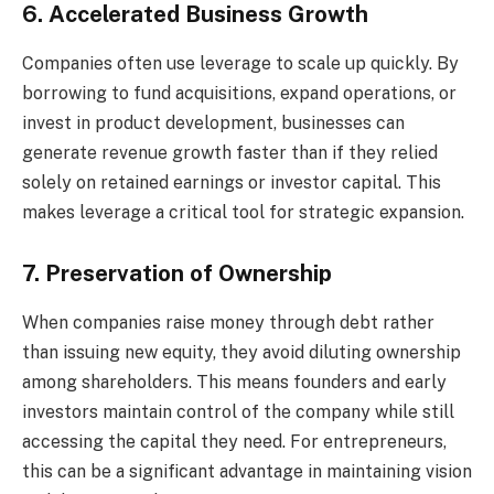
6. Accelerated Business Growth
Companies often use leverage to scale up quickly. By
borrowing to fund acquisitions, expand operations, or
invest in product development, businesses can
generate revenue growth faster than if they relied
solely on retained earnings or investor capital. This
makes leverage a critical tool for strategic expansion.
7. Preservation of Ownership
When companies raise money through debt rather
than issuing new equity, they avoid diluting ownership
among shareholders. This means founders and early
investors maintain control of the company while still
accessing the capital they need. For entrepreneurs,
this can be a significant advantage in maintaining vision