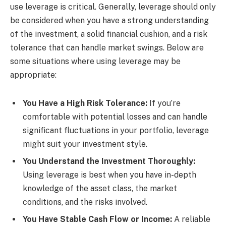
use leverage is critical. Generally, leverage should only
be considered when you have a strong understanding
of the investment, a solid financial cushion, and a risk
tolerance that can handle market swings. Below are
some situations where using leverage may be
appropriate:
You Have a High Risk Tolerance:
If you’re
comfortable with potential losses and can handle
significant fluctuations in your portfolio, leverage
might suit your investment style.
You Understand the Investment Thoroughly:
Using leverage is best when you have in-depth
knowledge of the asset class, the market
conditions, and the risks involved.
You Have Stable Cash Flow or Income:
A reliable