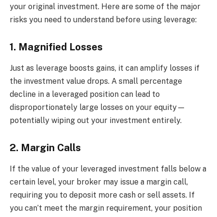
your original investment. Here are some of the major
risks you need to understand before using leverage:
1. Magnified Losses
Just as leverage boosts gains, it can amplify losses if
the investment value drops. A small percentage
decline in a leveraged position can lead to
disproportionately large losses on your equity—
potentially wiping out your investment entirely.
2. Margin Calls
If the value of your leveraged investment falls below a
certain level, your broker may issue a margin call,
requiring you to deposit more cash or sell assets. If
you can’t meet the margin requirement, your position