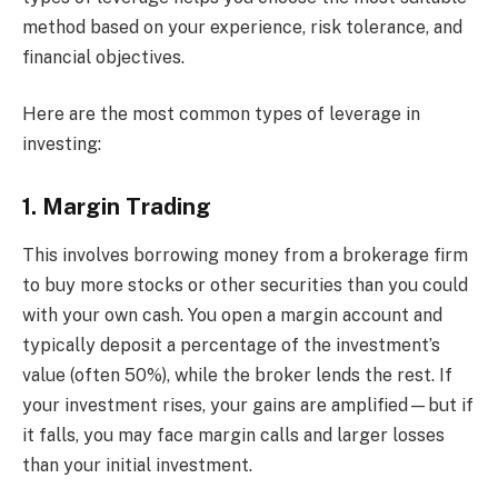
method based on your experience, risk tolerance, and
financial objectives.
Here are the most common types of leverage in
investing:
1. Margin Trading
This involves borrowing money from a brokerage firm
to buy more stocks or other securities than you could
with your own cash. You open a margin account and
typically deposit a percentage of the investment’s
value (often 50%), while the broker lends the rest. If
your investment rises, your gains are amplified—but if
it falls, you may face margin calls and larger losses
than your initial investment.