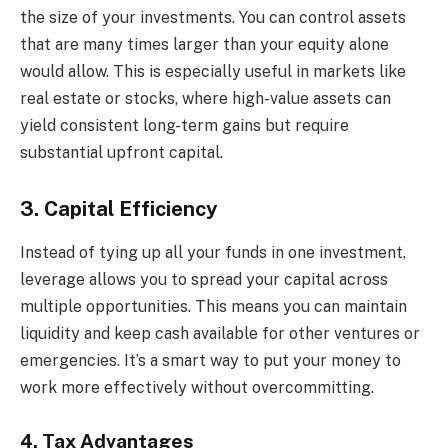
the size of your investments. You can control assets
that are many times larger than your equity alone
would allow. This is especially useful in markets like
real estate or stocks, where high-value assets can
yield consistent long-term gains but require
substantial upfront capital.
3. Capital Efficiency
Instead of tying up all your funds in one investment,
leverage allows you to spread your capital across
multiple opportunities. This means you can maintain
liquidity and keep cash available for other ventures or
emergencies. It’s a smart way to put your money to
work more effectively without overcommitting.
4. Tax Advantages