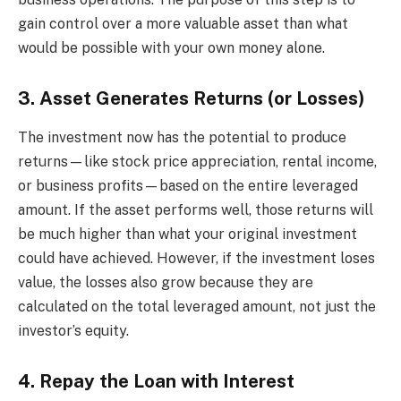
gain control over a more valuable asset than what
would be possible with your own money alone.
3. Asset Generates Returns (or Losses)
The investment now has the potential to produce
returns—like stock price appreciation, rental income,
or business profits—based on the entire leveraged
amount. If the asset performs well, those returns will
be much higher than what your original investment
could have achieved. However, if the investment loses
value, the losses also grow because they are
calculated on the total leveraged amount, not just the
investor’s equity.
4. Repay the Loan with Interest