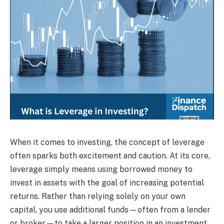
When it comes to investing, the concept of leverage
often sparks both excitement and caution. At its core,
leverage simply means using borrowed money to
invest in assets with the goal of increasing potential
returns. Rather than relying solely on your own
capital, you use additional funds—often from a lender
or broker—to take a larger position in an investment.