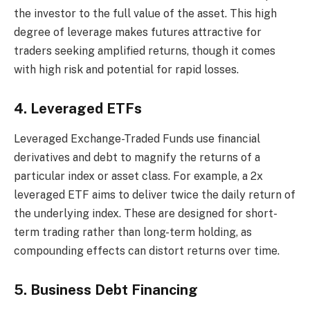
the investor to the full value of the asset. This high
degree of leverage makes futures attractive for
traders seeking amplified returns, though it comes
with high risk and potential for rapid losses.
4. Leveraged ETFs
Leveraged Exchange-Traded Funds use financial
derivatives and debt to magnify the returns of a
particular index or asset class. For example, a 2x
leveraged ETF aims to deliver twice the daily return of
the underlying index. These are designed for short-
term trading rather than long-term holding, as
compounding effects can distort returns over time.
5. Business Debt Financing