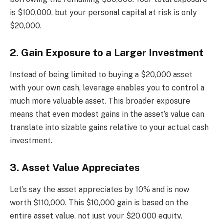
is $100,000, but your personal capital at risk is only
$20,000.
2. Gain Exposure to a Larger Investment
Instead of being limited to buying a $20,000 asset
with your own cash, leverage enables you to control a
much more valuable asset. This broader exposure
means that even modest gains in the asset’s value can
translate into sizable gains relative to your actual cash
investment.
3. Asset Value Appreciates
Let’s say the asset appreciates by 10% and is now
worth $110,000. This $10,000 gain is based on the
entire asset value, not just your $20,000 equity.