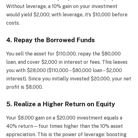
Without leverage, a 10% gain on your investment
would yield $2,000; with leverage, it’s $10,000 before
costs.
4. Repay the Borrowed Funds
You sell the asset for $110,000, repay the $80,000
loan, and cover $2,000 in interest or fees. This leaves
you with $28,000 ($110,000 – $80,000 loan – $2,000
interest). Since you initially invested $20,000, your net
profit is $8,000.
5. Realize a Higher Return on Equity
Your $8,000 gain on a $20,000 investment equals a
40% return—four times higher than the 10% asset
appreciation. This is the power of leverage: boosting