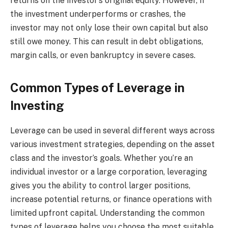
returns on the investor’s original equity. However, if
the investment underperforms or crashes, the
investor may not only lose their own capital but also
still owe money. This can result in debt obligations,
margin calls, or even bankruptcy in severe cases.
Common Types of Leverage in
Investing
Leverage can be used in several different ways across
various investment strategies, depending on the asset
class and the investor’s goals. Whether you’re an
individual investor or a large corporation, leveraging
gives you the ability to control larger positions,
increase potential returns, or finance operations with
limited upfront capital. Understanding the common
types of leverage helps you choose the most suitable