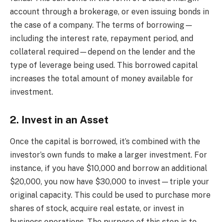
account through a brokerage, or even issuing bonds in
the case of a company. The terms of borrowing—
including the interest rate, repayment period, and
collateral required—depend on the lender and the
type of leverage being used. This borrowed capital
increases the total amount of money available for
investment.
2. Invest in an Asset
Once the capital is borrowed, it’s combined with the
investor’s own funds to make a larger investment. For
instance, if you have $10,000 and borrow an additional
$20,000, you now have $30,000 to invest—triple your
original capacity. This could be used to purchase more
shares of stock, acquire real estate, or invest in
business operations. The purpose of this step is to