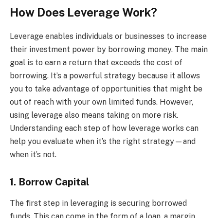
How Does Leverage Work?
Leverage enables individuals or businesses to increase
their investment power by borrowing money. The main
goal is to earn a return that exceeds the cost of
borrowing. It’s a powerful strategy because it allows
you to take advantage of opportunities that might be
out of reach with your own limited funds. However,
using leverage also means taking on more risk.
Understanding each step of how leverage works can
help you evaluate when it’s the right strategy—and
when it’s not.
1. Borrow Capital
The first step in leveraging is securing borrowed
funds. This can come in the form of a loan, a margin