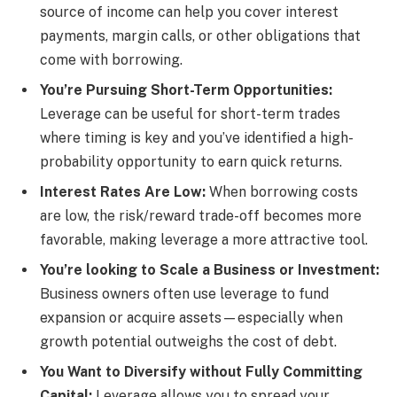
source of income can help you cover interest
payments, margin calls, or other obligations that
come with borrowing.
You’re Pursuing Short-Term Opportunities:
Leverage can be useful for short-term trades
where timing is key and you’ve identified a high-
probability opportunity to earn quick returns.
Interest Rates Are Low:
When borrowing costs
are low, the risk/reward trade-off becomes more
favorable, making leverage a more attractive tool.
You’re looking to Scale a Business or Investment:
Business owners often use leverage to fund
expansion or acquire assets—especially when
growth potential outweighs the cost of debt.
You Want to Diversify without Fully Committing
Capital:
Leverage allows you to spread your