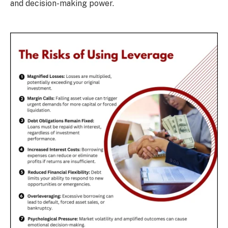
and decision-making power.